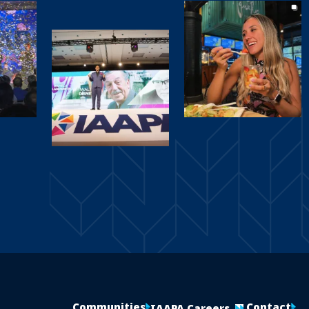
Communities
Contact
IAAPA Careers