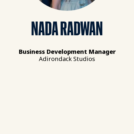
NADA RADWAN
Business Development Manager
Adirondack Studios