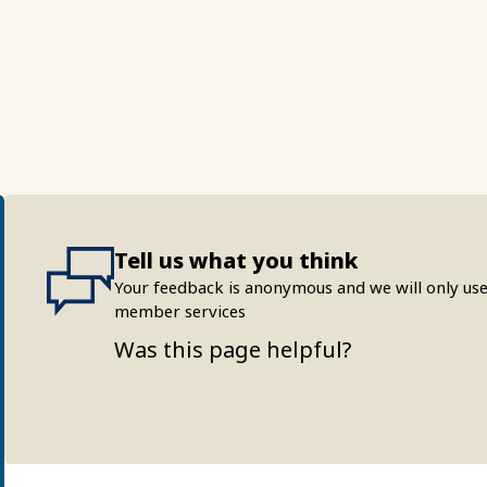
Tell us what you think
Your feedback is anonymous and we will only use
member services
Was this page helpful?