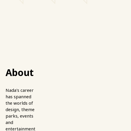
About
Nada's career
has spanned
the worlds of
design, theme
parks, events
and
entertainment