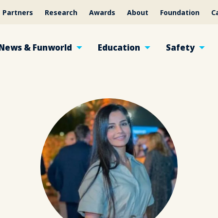
Partners
Research
Awards
About
Foundation
C
News & Funworld
Education
Safety