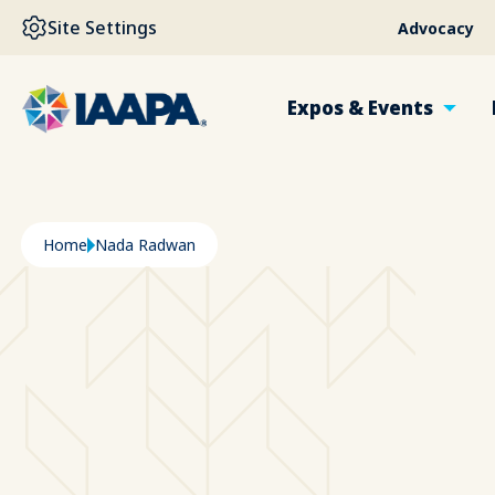
SKIP TO MAIN CONTENT
Site Settings
Advocacy
Expos & Events
Breadcrumb
Home
Nada Radwan