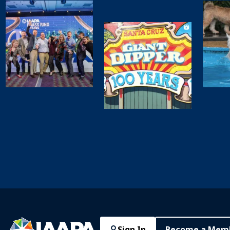
Sign In
Become a Mem