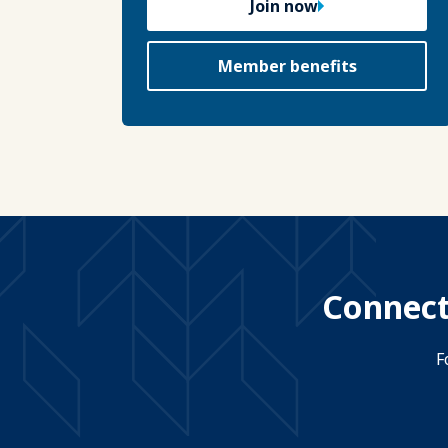
Join now
Member benefits
Connect
F