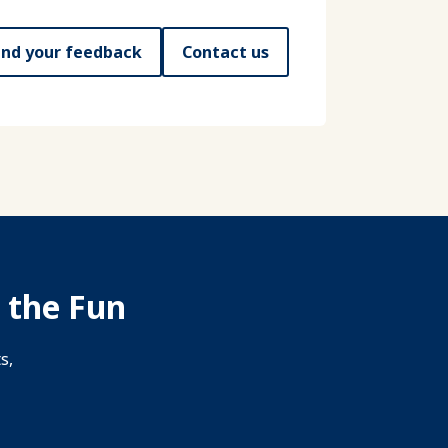
nd your feedback
Contact us
 the Fun
s,