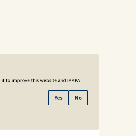
 it to improve this website and IAAPA
Yes
No