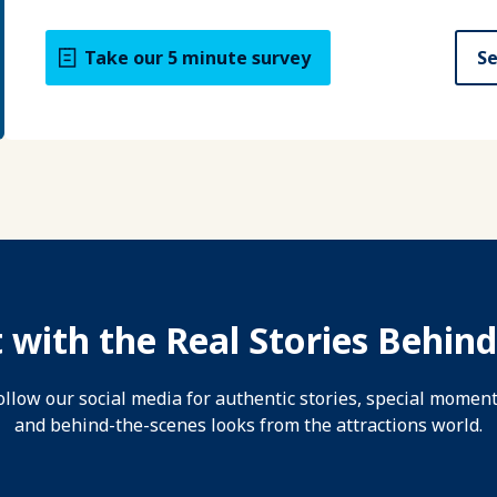
Take our 5 minute survey
Se
 with the Real Stories Behind
ollow our social media for authentic stories, special moment
and behind-the-scenes looks from the attractions world.