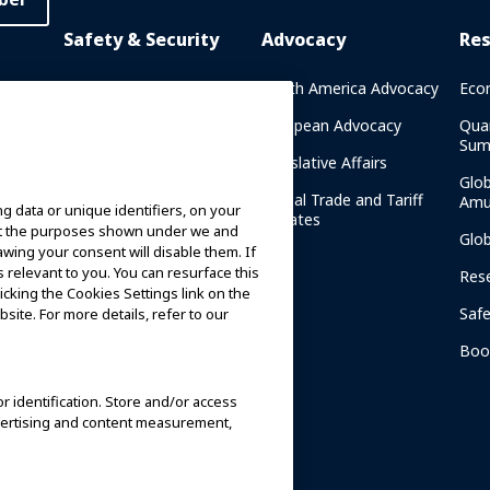
Safety & Security
Advocacy
Re
rary
Crisis Communications
North America Advocacy
Eco
g
IAAPA Safety Reports
European Advocacy
Qua
Sum
Water Park Safety
Legislative Affairs
Glo
Safety Resources
Global Trade and Tariff
Amu
g data or unique identifiers, on your
n
Updates
ort the purposes shown under we and
Security Resources
Glo
awing your consent will disable them. If
relevant to you. You can resurface this
Safety and Security News
Res
cking the Cookies Settings link on the
and Articles
Saf
site. For more details, refer to our
Safety and Security
am
Committees
Boo
IAAPA Safety Institute
or identification. Store and/or access
dvertising and content measurement,