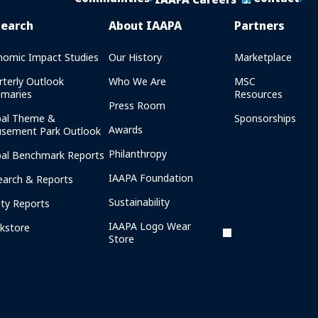
search
About IAAPA
Partners
nomic Impact Studies
Our History
Marketplace
rterly Outlook
Who We Are
MSC
maries
Resources
Press Room
bal Theme &
Sponsorships
Awards
sement Park Outlook
Philanthropy
bal Benchmark Reports
IAAPA Foundation
earch & Reports
Sustainability
ety Reports
IAAPA Logo Wear
kstore
Store