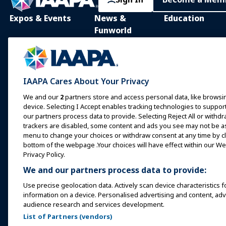
Expos & Events
News &
Education
Funworld
IAAPA Expo
IAAPA Learning Lib
News and Features
Expo Europe
In-Person Learnin
Advertise with IAAPA
Expo Asia
Common Body of
IAAPA Cares About Your Privacy
Knowledge
Past Issues
Expo Middle East
We and our
2
partners store and access personal data, like browsin
IAAPA Certificatio
Write for Funworld
device. Selecting I Accept enables tracking technologies to supp
Upcoming Events
our partners process data to provide. Selecting Reject All or withdr
IAAPA Foundation
trackers are disabled, some content and ads you see may not be as 
Speak at an Expo or
Programs
menu to change your choices or withdraw consent at any time by cli
Event
IAAPA Explores
bottom of the webpage .Your choices will have effect within our Web
Book a Meeting or Event
Privacy Policy.
Mentorship Progr
We and our partners process data to provide:
Become an Ambassador
IAAPA Resources
Use precise geolocation data. Actively scan device characteristics f
Host an Event
information on a device. Personalised advertising and content, a
IAAPA Connect+
audience research and services development.
List of Partners (vendors)