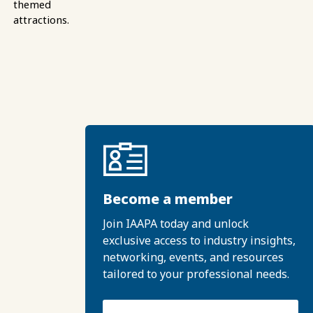
themed
attractions.
Become a member
Join IAAPA today and unlock
exclusive access to industry insights,
networking, events, and resources
tailored to your professional needs.