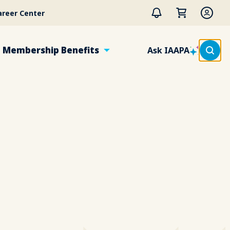
areer Center
Membership Benefits
Ask IAAPA