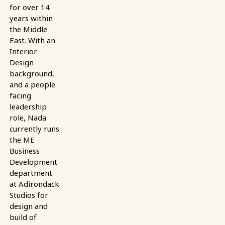
for over 14
years within
the Middle
East. With an
Interior
Design
background,
and a people
facing
leadership
role, Nada
currently runs
the ME
Business
Development
department
at Adirondack
Studios for
design and
build of