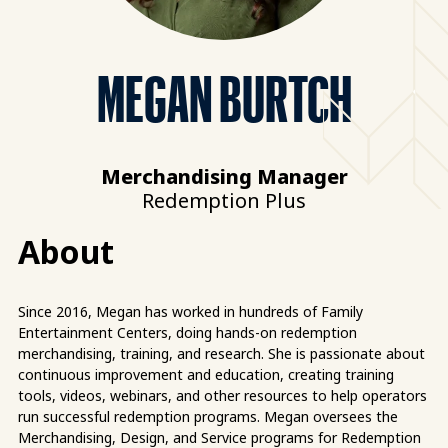
MEGAN BURTCH
Merchandising Manager
Redemption Plus
About
Since 2016, Megan has worked in hundreds of Family
Entertainment Centers, doing hands-on redemption
merchandising, training, and research. She is passionate about
continuous improvement and education, creating training
tools, videos, webinars, and other resources to help operators
run successful redemption programs. Megan oversees the
Merchandising, Design, and Service programs for Redemption