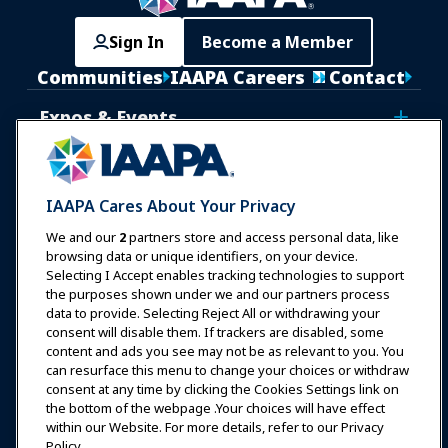
Sign In
Become a Member
Communities
IAAPA Careers
Contact
Expos & Events
News & Funworld
IAAPA Cares About Your Privacy
Education
We and our
2
partners store and access personal data, like
browsing data or unique identifiers, on your device.
Selecting I Accept enables tracking technologies to support
Safety & Security
the purposes shown under we and our partners process
data to provide. Selecting Reject All or withdrawing your
consent will disable them. If trackers are disabled, some
Advocacy
content and ads you see may not be as relevant to you. You
can resurface this menu to change your choices or withdraw
consent at any time by clicking the Cookies Settings link on
Research
the bottom of the webpage .Your choices will have effect
within our Website. For more details, refer to our Privacy
Policy.