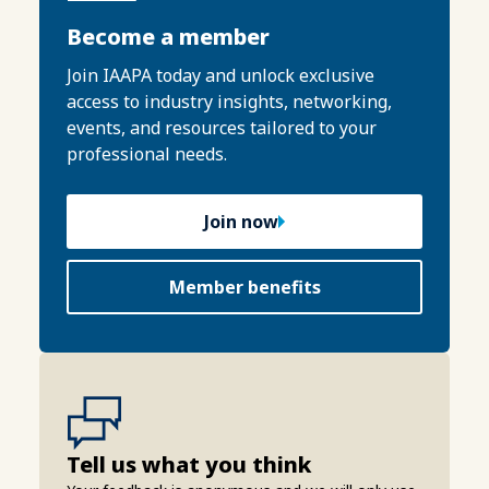
Become a member
Join IAAPA today and unlock exclusive
access to industry insights, networking,
events, and resources tailored to your
professional needs.
Join now
Member benefits
Tell us what you think