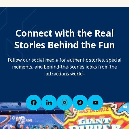
Connect with the Real
Stories Behind the Fun
Follow our social media for authentic stories, special
moments, and behind-the-scenes looks from the
attractions world.