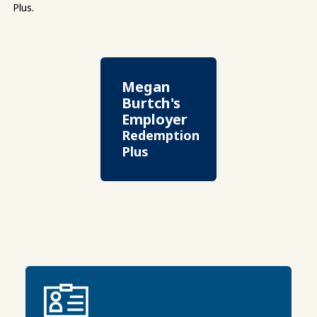
Plus.
Megan
Burtch's
Employer
Redemption
Plus