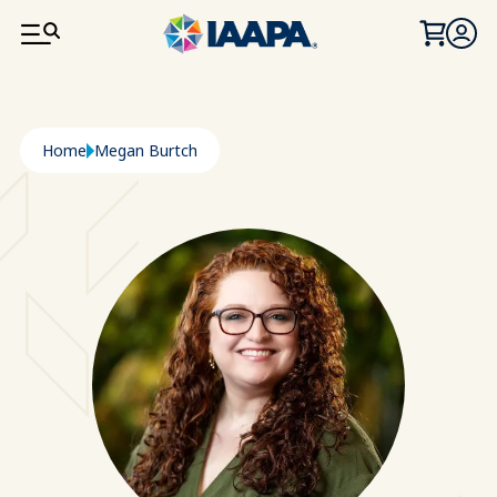
SKIP TO MAIN CONTENT
Breadcrumb
Home
Megan Burtch