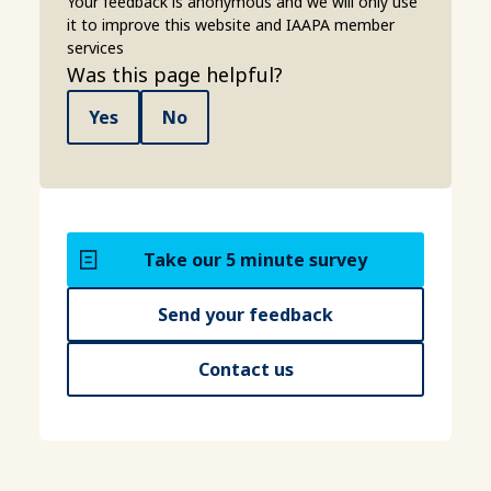
Your feedback is anonymous and we will only use
it to improve this website and IAAPA member
services
Was this page helpful?
Yes
No
Take our 5 minute survey
Send your feedback
Contact us