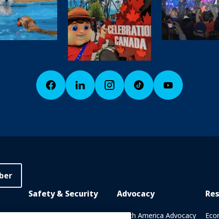
ber
Safety & Security
Advocacy
Re
rary
Crisis Communications
North America Advocacy
Eco