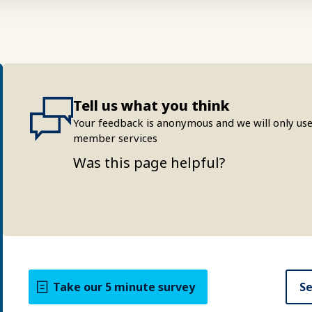
Tell us what you think
Your feedback is anonymous and we will only use
member services
Was this page helpful?
Take our 5 minute survey
Se