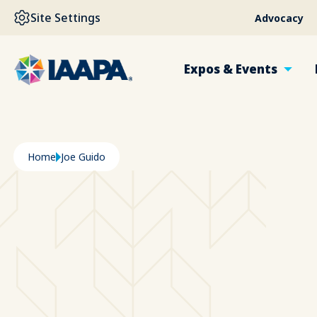
SKIP TO MAIN CONTENT
Site Settings
Advocacy
Expos & Events
Breadcrumb
Home
Joe Guido