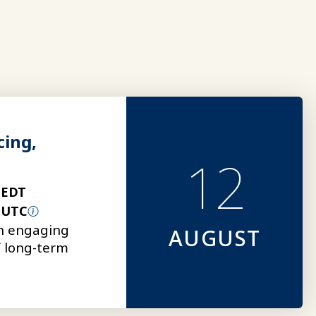
cing,
12
 EDT
 UTC
an engaging
AUGUST
of long-term