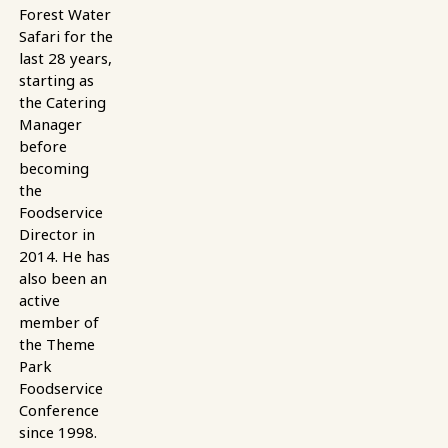
Forest Water
Safari for the
last 28 years,
starting as
the Catering
Manager
before
becoming
the
Foodservice
Director in
2014. He has
also been an
active
member of
the Theme
Park
Foodservice
Conference
since 1998.