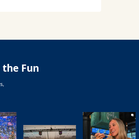
 the Fun
s,