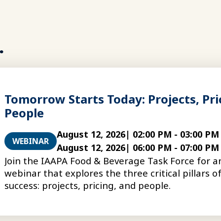
.
Tomorrow Starts Today: Projects, Pri
People
August 12, 2026
|
02:00 PM
-
03:00 PM
WEBINAR
August 12, 2026
|
06:00 PM
-
07:00 PM
Join the IAAPA Food & Beverage Task Force for 
webinar that explores the three critical pillars 
success: projects, pricing, and people.