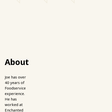
About
Joe has over
40 years of
Foodservice
experience.
He has
worked at
Enchanted