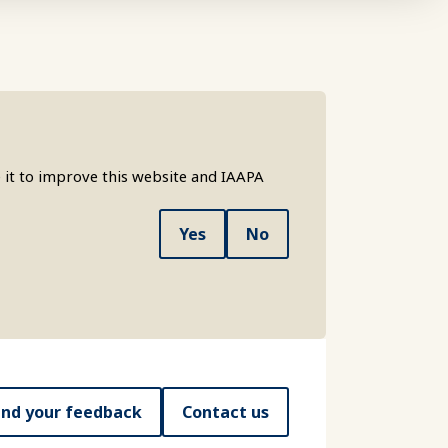
 it to improve this website and IAAPA
Yes
No
nd your feedback
Contact us