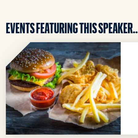
EVENTS FEATURING THIS SPEAKER..