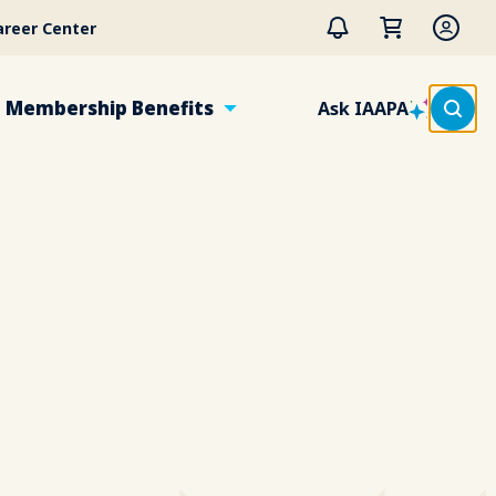
areer Center
Membership Benefits
Ask IAAPA