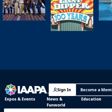
Sign In
Become a Mem
Expos & Events
News &
Education
Funworld
IAAPA Expo
IAAPA Learning Lib