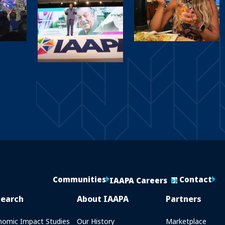
Communities
Contact
IAAPA Careers
search
About IAAPA
Partners
nomic Impact Studies
Our History
Marketplace