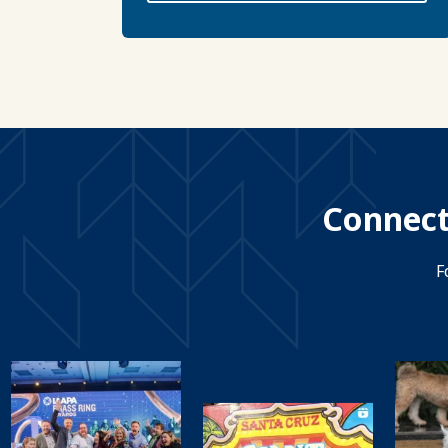
Connect
F