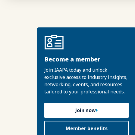
Become a member
Join IAAPA today and unlock
exclusive access to industry insights,
networking, events, and resources
tailored to your professional needs.
Join now
Member benefits