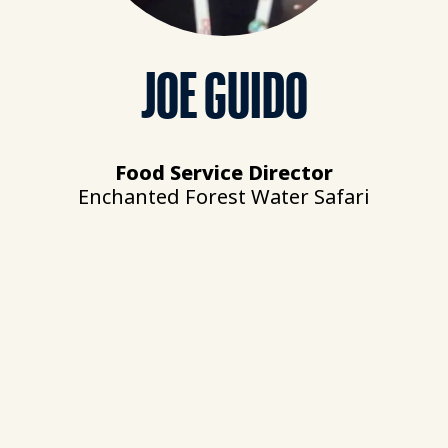
JOE GUIDO
Food Service Director
Enchanted Forest Water Safari