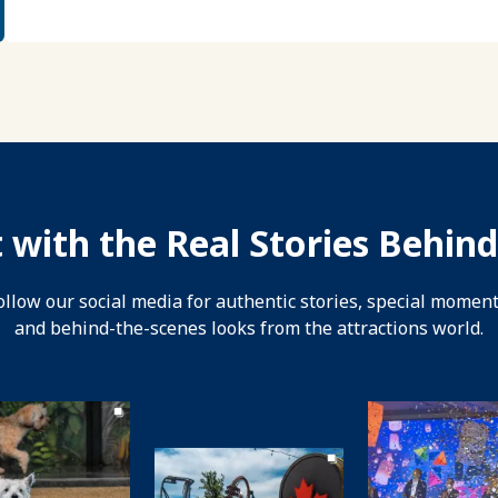
 with the Real Stories Behind
ollow our social media for authentic stories, special moment
and behind-the-scenes looks from the attractions world.