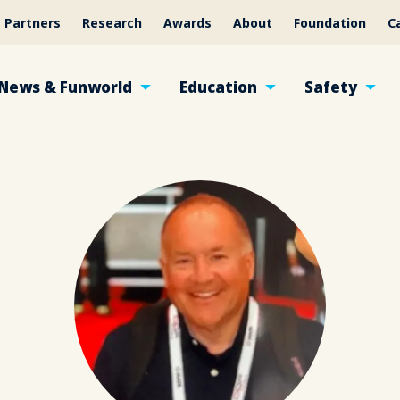
Partners
Research
Awards
About
Foundation
C
News & Funworld
Education
Safety