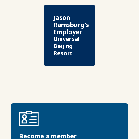
Jason
Ramsburg's
Employer
Universal
Beijing
Resort
Become a member