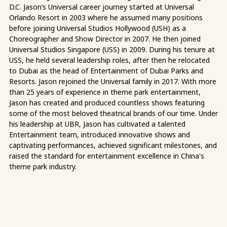
D.C. Jason’s Universal career journey started at Universal
Orlando Resort in 2003 where he assumed many positions
before joining Universal Studios Hollywood (USH) as a
Choreographer and Show Director in 2007. He then joined
Universal Studios Singapore (USS) in 2009. During his tenure at
USS, he held several leadership roles, after then he relocated
to Dubai as the head of Entertainment of Dubai Parks and
Resorts. Jason rejoined the Universal family in 2017. With more
than 25 years of experience in theme park entertainment,
Jason has created and produced countless shows featuring
some of the most beloved theatrical brands of our time. Under
his leadership at UBR, Jason has cultivated a talented
Entertainment team, introduced innovative shows and
captivating performances, achieved significant milestones, and
raised the standard for entertainment excellence in China's
theme park industry.