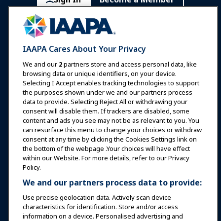
Communities
IAAPA Careers
Contact
Expos & Events
IAAPA Cares About Your Privacy
News & Funworld
We and our
2
partners store and access personal data, like
browsing data or unique identifiers, on your device.
Selecting I Accept enables tracking technologies to support
Education
the purposes shown under we and our partners process
data to provide. Selecting Reject All or withdrawing your
consent will disable them. If trackers are disabled, some
Safety & Security
content and ads you see may not be as relevant to you. You
can resurface this menu to change your choices or withdraw
consent at any time by clicking the Cookies Settings link on
Advocacy
the bottom of the webpage .Your choices will have effect
within our Website. For more details, refer to our Privacy
Policy.
Research
We and our partners process data to provide:
Use precise geolocation data. Actively scan device
About IAAPA
characteristics for identification. Store and/or access
information on a device. Personalised advertising and