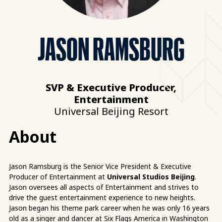
JASON RAMSBURG
SVP & Executive Producer,
Entertainment
Universal Beijing Resort
About
Jason Ramsburg is the Senior Vice President & Executive
Producer of Entertainment at
Universal Studios Beijing
.
Jason oversees all aspects of Entertainment and strives to
drive the guest entertainment experience to new heights.
Jason began his theme park career when he was only 16 years
old as a singer and dancer at Six Flags America in Washington