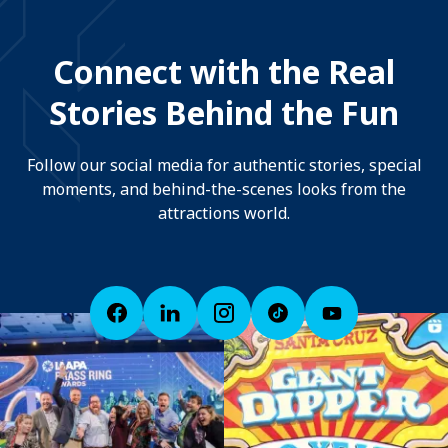
Connect with the Real
Stories Behind the Fun
Follow our social media for authentic stories, special
moments, and behind-the-scenes looks from the
attractions world.