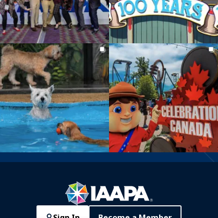
Sign In
Become a Member