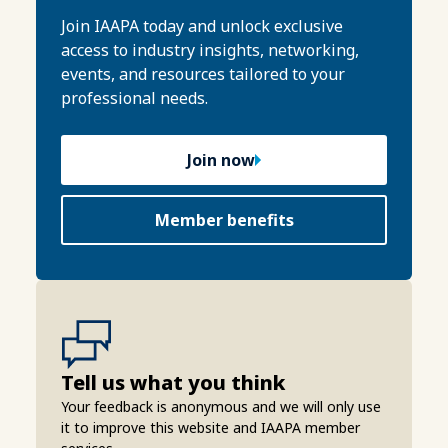
Join IAAPA today and unlock exclusive
access to industry insights, networking,
events, and resources tailored to your
professional needs.
Join now
Member benefits
Tell us what you think
Your feedback is anonymous and we will only use
it to improve this website and IAAPA member