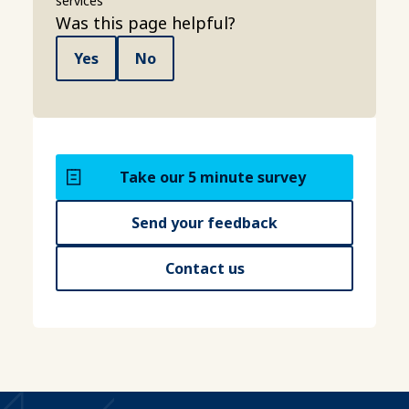
services
Was this page helpful?
Yes
No
Take our 5 minute survey
Send your feedback
Contact us