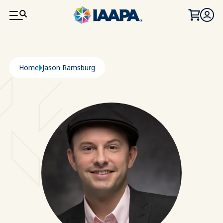
SKIP TO MAIN CONTENT
Breadcrumb
Home
Jason Ramsburg