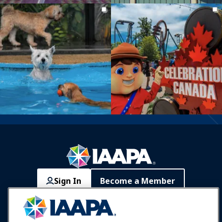
Sign In
Become a Member
Communities
IAAPA Careers
Contact
Expos & Events