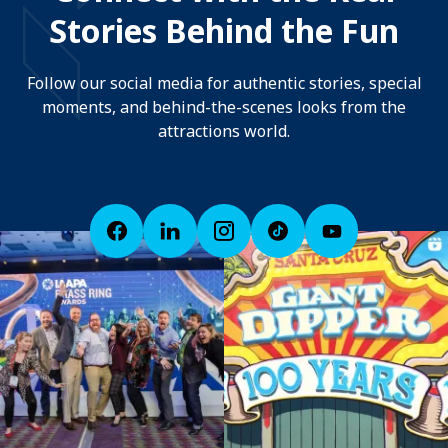
Stories Behind the Fun
Follow our social media for authentic stories, special
moments, and behind-the-scenes looks from the
attractions world.