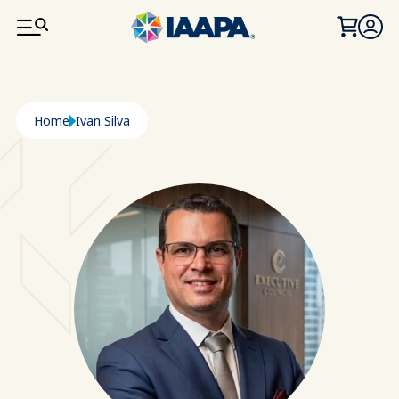
SKIP TO MAIN CONTENT
Breadcrumb
Home
Ivan Silva