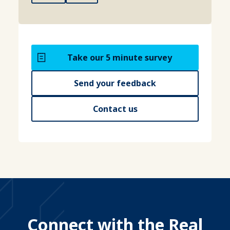
Take our 5 minute survey
Send your feedback
Contact us
Connect with the Real