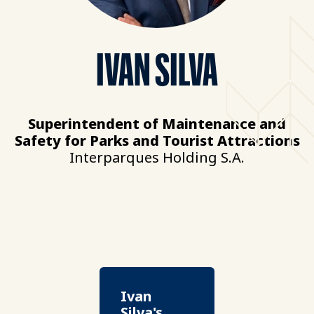
IVAN SILVA
Superintendent of Maintenance and
Safety for Parks and Tourist Attractions
Interparques Holding S.A.
Ivan
Silva's