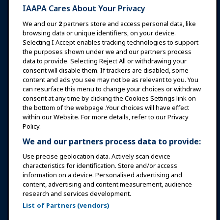
IAAPA Cares About Your Privacy
News & Funworld
We and our
2
partners store and access personal data, like
browsing data or unique identifiers, on your device.
Selecting I Accept enables tracking technologies to support
Education
the purposes shown under we and our partners process
data to provide. Selecting Reject All or withdrawing your
consent will disable them. If trackers are disabled, some
Safety & Security
content and ads you see may not be as relevant to you. You
can resurface this menu to change your choices or withdraw
consent at any time by clicking the Cookies Settings link on
Advocacy
the bottom of the webpage .Your choices will have effect
within our Website. For more details, refer to our Privacy
Policy.
Research
We and our partners process data to provide:
Use precise geolocation data. Actively scan device
About IAAPA
characteristics for identification. Store and/or access
information on a device. Personalised advertising and
content, advertising and content measurement, audience
Partners
research and services development.
List of Partners (vendors)
Copyright © 2026 International Association of Amusement
Parks and Attractions. All rights reserved.