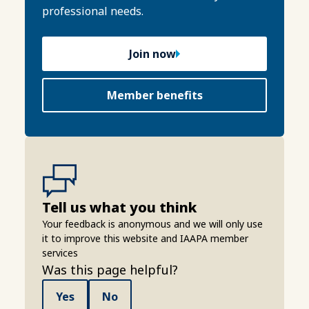
professional needs.
Join now
Member benefits
Tell us what you think
Your feedback is anonymous and we will only use
it to improve this website and IAAPA member
services
Was this page helpful?
Yes
No