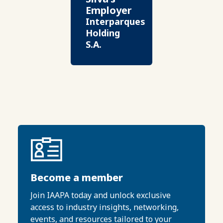
Employer
Interparques
Holding
S.A.
Become a member
Join IAAPA today and unlock exclusive
access to industry insights, networking,
events, and resources tailored to your