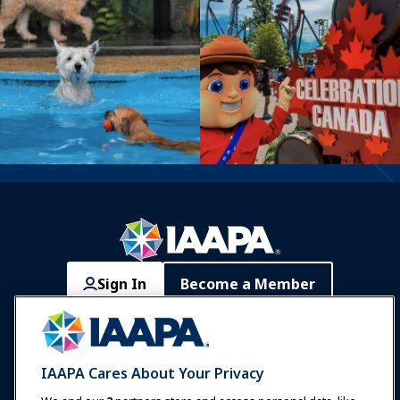
Sign In
Become a Member
Communities
IAAPA Careers
Contact
Expos & Events
IAAPA Cares About Your Privacy