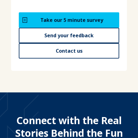
Take our 5 minute survey
Send your feedback
Contact us
Connect with the Real
Stories Behind the Fun