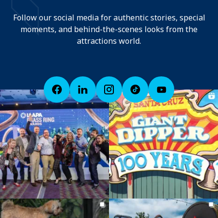
Follow our social media for authentic stories, special
moments, and behind-the-scenes looks from the
attractions world.