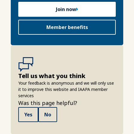
Join now
Member benefits
Tell us what you think
Your feedback is anonymous and we will only use
it to improve this website and IAAPA member
services
Was this page helpful?
Yes
No