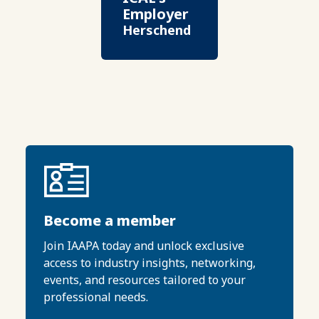
Employer
Herschend
Become a member
Join IAAPA today and unlock exclusive
access to industry insights, networking,
events, and resources tailored to your
professional needs.