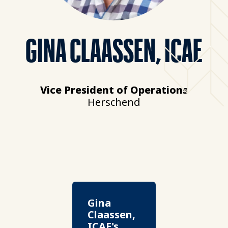
GINA CLAASSEN, ICAE
Vice President of Operations
Herschend
Gina
Claassen,
ICAE's