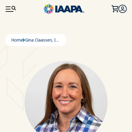
SKIP TO MAIN CONTENT
Breadcrumb
Home
Gina Claassen, ICAE