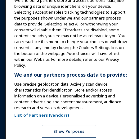
News & Funworld
We and our
2
partners store and access personal data, like
browsing data or unique identifiers, on your device.
Selecting I Accept enables tracking technologies to support
Education
the purposes shown under we and our partners process
data to provide. Selecting Reject All or withdrawing your
consent will disable them. If trackers are disabled, some
Safety & Security
content and ads you see may not be as relevant to you. You
can resurface this menu to change your choices or withdraw
consent at any time by clicking the Cookies Settings link on
Advocacy
the bottom of the webpage .Your choices will have effect
within our Website. For more details, refer to our Privacy
Policy.
Research
We and our partners process data to provide:
Use precise geolocation data. Actively scan device
About IAAPA
characteristics for identification. Store and/or access
information on a device. Personalised advertising and
content, advertising and content measurement, audience
Partners
research and services development.
List of Partners (vendors)
Copyright © 2026 International Association of Amusement
Parks and Attractions. All rights reserved.
Privacy Policy
Translation Notice
Show Purposes