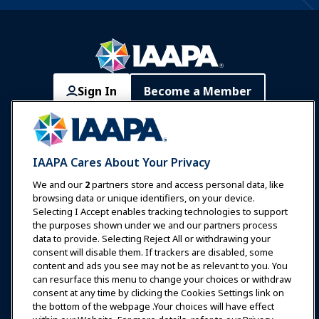
Sign In
Become a Member
Communities
IAAPA Careers
Contact
Expos & Events
IAAPA Cares About Your Privacy
News & Funworld
We and our
2
partners store and access personal data, like
browsing data or unique identifiers, on your device.
Selecting I Accept enables tracking technologies to support
Education
the purposes shown under we and our partners process
data to provide. Selecting Reject All or withdrawing your
consent will disable them. If trackers are disabled, some
Safety & Security
content and ads you see may not be as relevant to you. You
can resurface this menu to change your choices or withdraw
consent at any time by clicking the Cookies Settings link on
Advocacy
the bottom of the webpage .Your choices will have effect