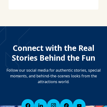
Connect with the Real
Stories Behind the Fun
Follow our social media for authentic stories, special
moments, and behind-the-scenes looks from the
attractions world.