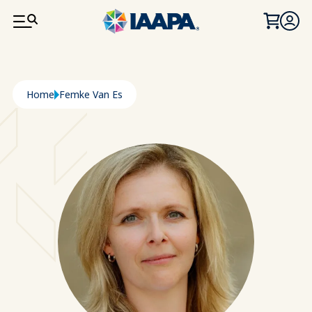
SKIP TO MAIN CONTENT
Breadcrumb
Home
Femke Van Es