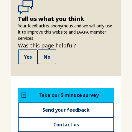
Tell us what you think
Your feedback is anonymous and we will only use
it to improve this website and IAAPA member
services
Was this page helpful?
Yes
No
Take our 5 minute survey
Send your feedback
Contact us