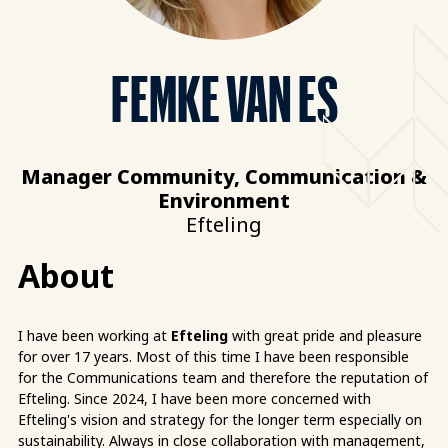
FEMKE VAN ES
Manager Community, Communication &
Environment
Efteling
About
I have been working at
Efteling
with great pride and pleasure
for over 17 years. Most of this time I have been responsible
for the Communications team and therefore the reputation of
Efteling. Since 2024, I have been more concerned with
Efteling's vision and strategy for the longer term especially on
sustainability. Always in close collaboration with management,