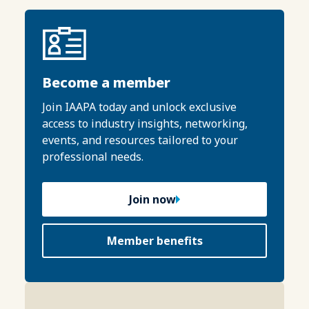
Become a member
Join IAAPA today and unlock exclusive
access to industry insights, networking,
events, and resources tailored to your
professional needs.
Join now
Member benefits