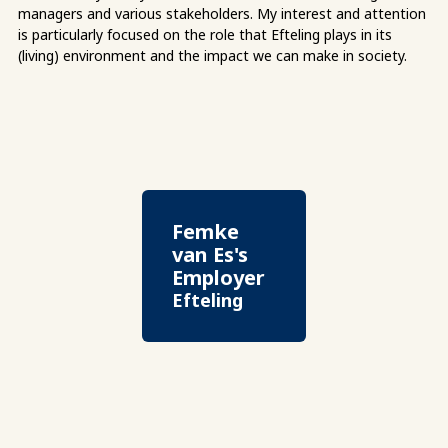
managers and various stakeholders. My interest and attention
is particularly focused on the role that Efteling plays in its
(living) environment and the impact we can make in society.
Femke
van Es's
Employer
Efteling