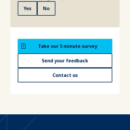
Yes
No
Take our 5 minute survey
Send your feedback
Contact us