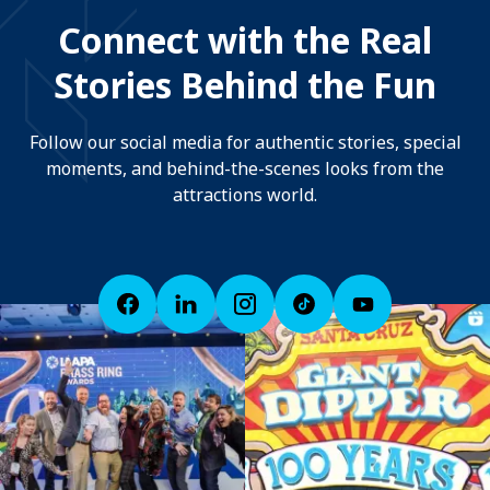
Connect with the Real
Stories Behind the Fun
Follow our social media for authentic stories, special
moments, and behind-the-scenes looks from the
attractions world.