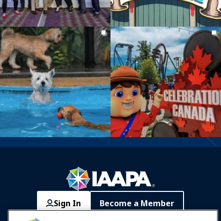
Sign In
Become a Member
Communities
IAAPA Careers
Contact