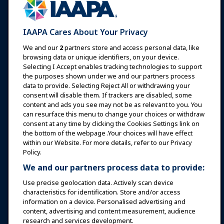
Expos & Events
IAAPA Cares About Your Privacy
News & Funworld
We and our
2
partners store and access personal data, like
browsing data or unique identifiers, on your device.
Selecting I Accept enables tracking technologies to support
Education
the purposes shown under we and our partners process
data to provide. Selecting Reject All or withdrawing your
consent will disable them. If trackers are disabled, some
Safety & Security
content and ads you see may not be as relevant to you. You
can resurface this menu to change your choices or withdraw
consent at any time by clicking the Cookies Settings link on
Advocacy
the bottom of the webpage .Your choices will have effect
within our Website. For more details, refer to our Privacy
Policy.
Research
We and our partners process data to provide:
Use precise geolocation data. Actively scan device
About IAAPA
characteristics for identification. Store and/or access
information on a device. Personalised advertising and
content, advertising and content measurement, audience
Partners
research and services development.