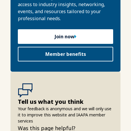
access to industry insights, networking,
events, and resources tailored to your
professional needs.
Join now
Member benefits
Tell us what you think
Your feedback is anonymous and we will only use
it to improve this website and IAAPA member
services
Was this page helpful?