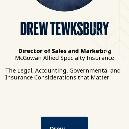
DREW TEWKSBURY
Director of Sales and Marketing
McGowan Allied Specialty Insurance
The Legal, Accounting, Governmental and
Insurance Considerations that Matter
Drew