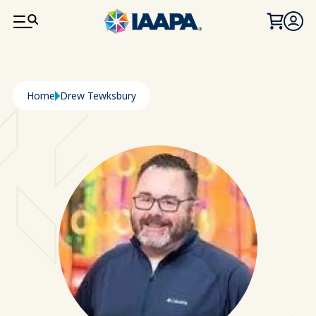
SKIP TO MAIN CONTENT
Breadcrumb
Home
Drew Tewksbury