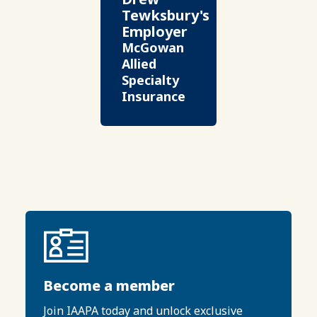
Tewksbury's
Employer
McGowan
Allied
Specialty
Insurance
Become a member
Join IAAPA today and unlock exclusive