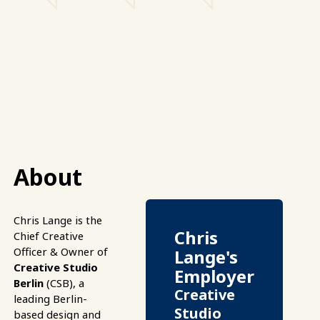
About
Chris Lange is the
Chris
Chief Creative
Officer & Owner of
Lange's
Creative Studio
Employer
Berlin
(CSB), a
Creative
leading Berlin-
Studio
based design and