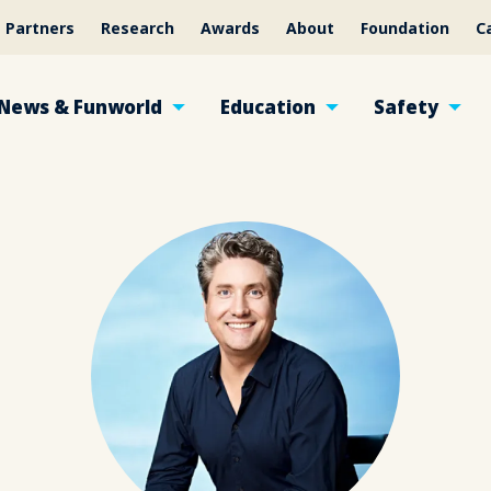
Partners
Research
Awards
About
Foundation
C
News & Funworld
Education
Safety