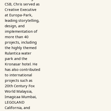
CSB, Chris served as
Creative Executive
at Europa-Park,
leading storytelling,
design, and
implementation of
more than 40
projects, including
the highly themed
Rulantica water
park and the
Kronasar hotel. He
has also contributed
to international
projects such as
20th Century Fox
World Malaysia,
Imagicaa Mumbai,
LEGOLAND
California, and