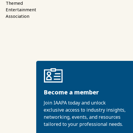
Themed
Entertainment
Association
Become a member
Join IAAPA today and unlock
exclusive access to industry insights,
networking, events, and resources
tailored to your professional needs.