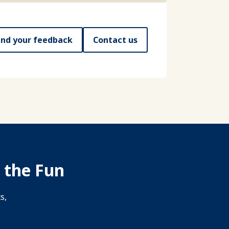
nd your feedback
Contact us
 the Fun
s,