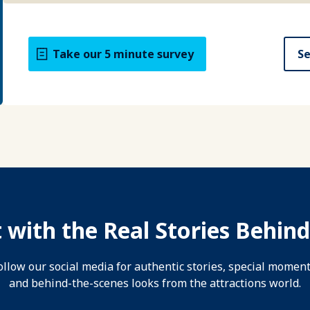
Take our 5 minute survey
Se
 with the Real Stories Behind
ollow our social media for authentic stories, special moment
and behind-the-scenes looks from the attractions world.