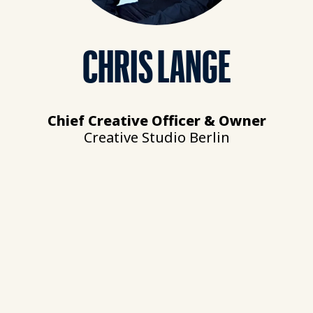
CHRIS LANGE
Chief Creative Officer & Owner
Creative Studio Berlin