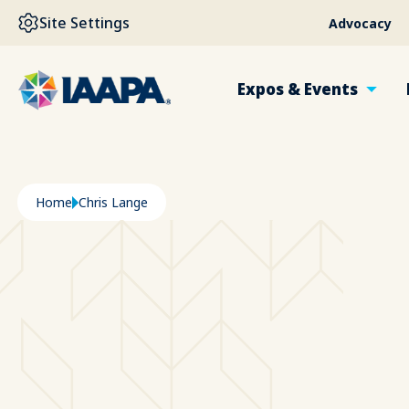
SKIP TO MAIN CONTENT
Site Settings
Advocacy
Expos & Events
Breadcrumb
Home
Chris Lange