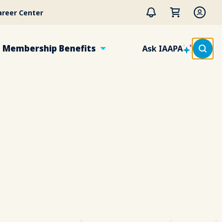
areer Center
Membership Benefits
Ask IAAPA