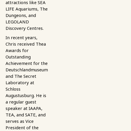
attractions like SEA
LIFE Aquariums, The
Dungeons, and
LEGOLAND
Discovery Centres.
In recent years,
Chris received Thea
Awards for
Outstanding
Achievement for the
Deutschlandmuseum
and The Secret
Laboratory at
Schloss
Augustusburg. He is
a regular guest
speaker at IAAPA,
TEA, and SATE, and
serves as Vice
President of the