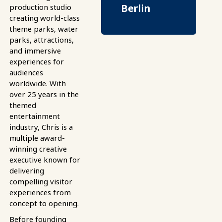
Berlin
production studio
creating world-class
theme parks, water
parks, attractions,
and immersive
experiences for
audiences
worldwide. With
over 25 years in the
themed
entertainment
industry, Chris is a
multiple award-
winning creative
executive known for
delivering
compelling visitor
experiences from
concept to opening.
Before founding