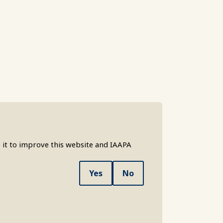
 it to improve this website and IAAPA
Yes
No