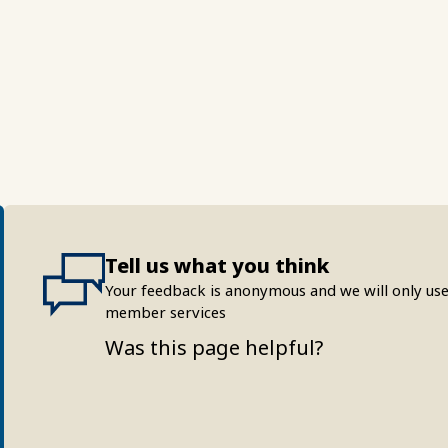
Tell us what you think
Your feedback is anonymous and we will only use
member services
Was this page helpful?