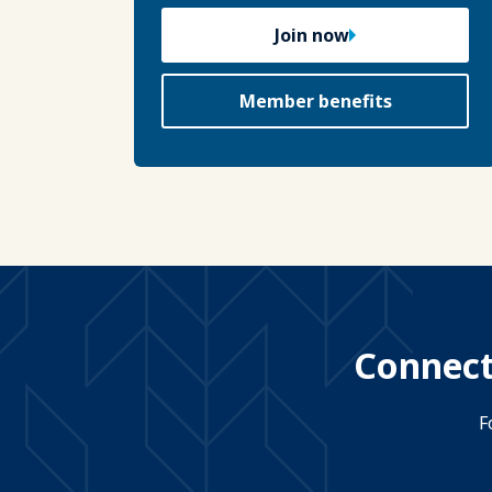
Join now
Member benefits
Connect
F