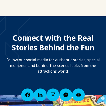
Connect with the Real
Stories Behind the Fun
Follow our social media for authentic stories, special
moments, and behind-the-scenes looks from the
attractions world.