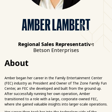
AMBER LAMBERT
Regional Sales Representative
Betson Enterprises
About
Amber began her career in the Family Entertainment Center
(FEC) industry as President and Owner of The Zone Family Fun
Center, an FEC she developed and built from the ground up.
After successfully running her own operation, Amber
transitioned to a role with a large, corporate-owned FEC,
where she gained valuable insights into larger-scale operations.
Her career then took her into the technology side of the