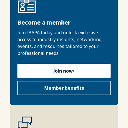
Become a member
Join IAAPA today and unlock exclusive
access to industry insights, networking,
events, and resources tailored to your
professional needs.
Join now
Member benefits