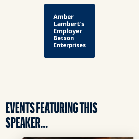
Amber
Lambert's
Employer
Betson
Enterprises
EVENTS FEATURING THIS
SPEAKER...