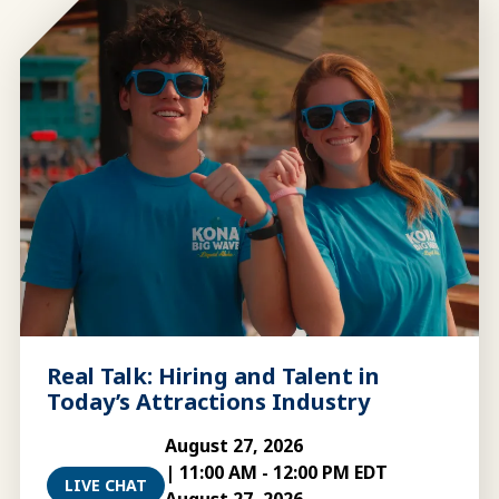
Real Talk: Hiring and Talent in
Today’s Attractions Industry
August 27, 2026
|
11:00 AM
-
12:00 PM EDT
LIVE CHAT