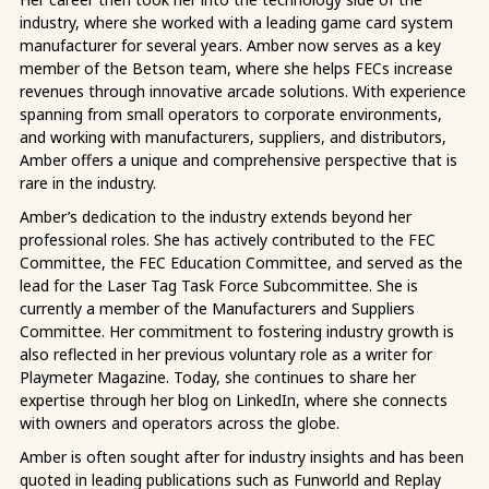
industry, where she worked with a leading game card system
manufacturer for several years. Amber now serves as a key
member of the Betson team, where she helps FECs increase
revenues through innovative arcade solutions. With experience
spanning from small operators to corporate environments,
and working with manufacturers, suppliers, and distributors,
Amber offers a unique and comprehensive perspective that is
rare in the industry.
Amber’s dedication to the industry extends beyond her
professional roles. She has actively contributed to the FEC
Committee, the FEC Education Committee, and served as the
lead for the Laser Tag Task Force Subcommittee. She is
currently a member of the Manufacturers and Suppliers
Committee. Her commitment to fostering industry growth is
also reflected in her previous voluntary role as a writer for
Playmeter Magazine. Today, she continues to share her
expertise through her blog on LinkedIn, where she connects
with owners and operators across the globe.
Amber is often sought after for industry insights and has been
quoted in leading publications such as Funworld and Replay