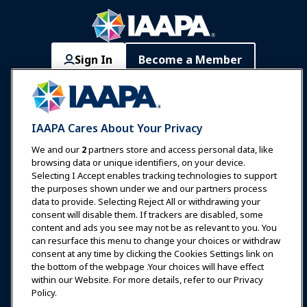
Sign In
Become a Member
Communities
IAAPA Careers
Contact
Expos & Events
IAAPA Cares About Your Privacy
News & Funworld
We and our
2
partners store and access personal data, like
browsing data or unique identifiers, on your device.
Selecting I Accept enables tracking technologies to support
Education
the purposes shown under we and our partners process
data to provide. Selecting Reject All or withdrawing your
consent will disable them. If trackers are disabled, some
Safety & Security
content and ads you see may not be as relevant to you. You
can resurface this menu to change your choices or withdraw
consent at any time by clicking the Cookies Settings link on
Advocacy
the bottom of the webpage .Your choices will have effect
within our Website. For more details, refer to our Privacy
Policy.
Research