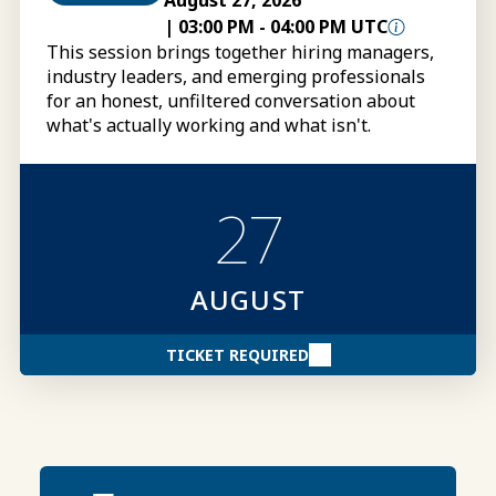
August 27, 2026
|
03:00 PM
-
04:00 PM UTC
This session brings together hiring managers,
industry leaders, and emerging professionals
for an honest, unfiltered conversation about
what's actually working and what isn't.
27
AUGUST
TICKET REQUIRED