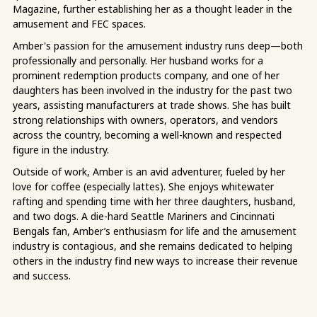
Magazine, further establishing her as a thought leader in the
amusement and FEC spaces.
Amber's passion for the amusement industry runs deep—both
professionally and personally. Her husband works for a
prominent redemption products company, and one of her
daughters has been involved in the industry for the past two
years, assisting manufacturers at trade shows. She has built
strong relationships with owners, operators, and vendors
across the country, becoming a well-known and respected
figure in the industry.
Outside of work, Amber is an avid adventurer, fueled by her
love for coffee (especially lattes). She enjoys whitewater
rafting and spending time with her three daughters, husband,
and two dogs. A die-hard Seattle Mariners and Cincinnati
Bengals fan, Amber’s enthusiasm for life and the amusement
industry is contagious, and she remains dedicated to helping
others in the industry find new ways to increase their revenue
and success.