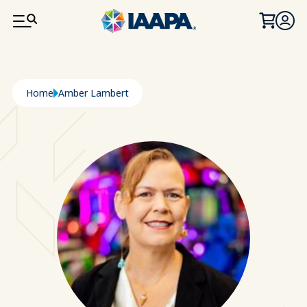
SKIP TO MAIN CONTENT
Breadcrumb
Home
Amber Lambert