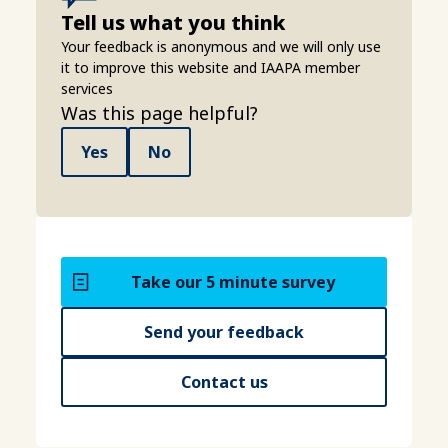
Tell us what you think
Your feedback is anonymous and we will only use
it to improve this website and IAAPA member
services
Was this page helpful?
Yes
No
Take our 5 minute survey
Send your feedback
Contact us