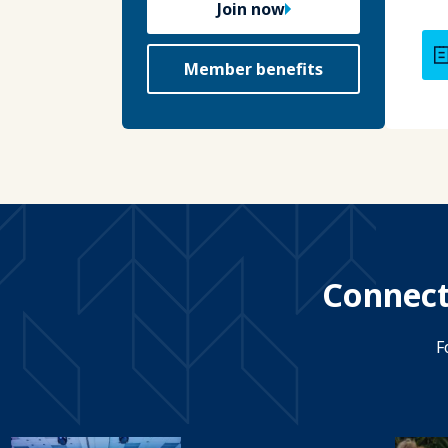
Join now
Member benefits
Connect
F