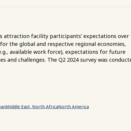
attraction facility participants’ expectations over
 for the global and respective regional economies,
g., available work force), expectations for future
ies and challenges. The Q2 2024 survey was conduct
ean
Middle East, North Africa
North America