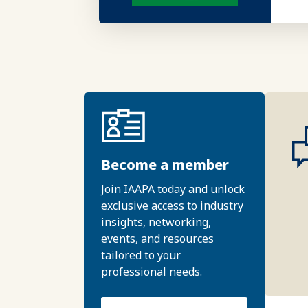
Become a member
Join IAAPA today and unlock
exclusive access to industry
insights, networking,
events, and resources
tailored to your
professional needs.