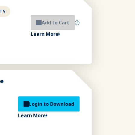
TS
Add to Cart
Learn More
de
Login to Download
Learn More