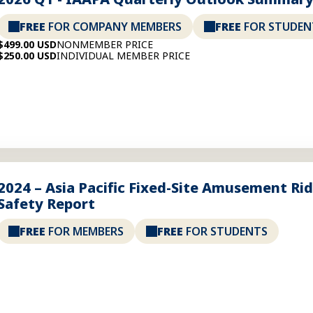
FREE
FOR COMPANY MEMBERS
FREE
FOR STUDEN
$499.00 USD
NONMEMBER PRICE
$250.00 USD
INDIVIDUAL MEMBER PRICE
2024 – Asia Pacific Fixed-Site Amusement Ri
Safety Report
FREE
FOR MEMBERS
FREE
FOR STUDENTS