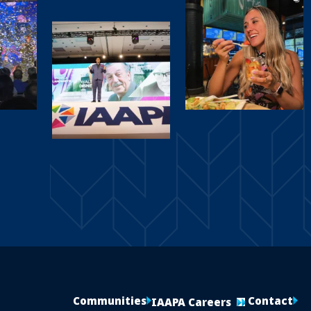
Communities
Contact
IAAPA Careers