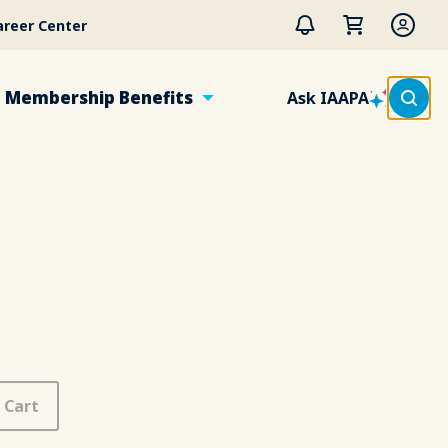
areer Center
Membership Benefits
Ask IAAPA
 Cart