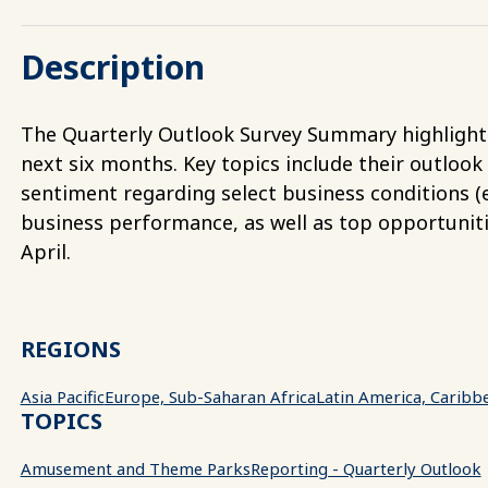
Description
The Quarterly Outlook Survey Summary highlights 
next six months. Key topics include their outlook
sentiment regarding select business conditions (e.
business performance, as well as top opportunit
April.
REGIONS
Asia Pacific
Europe, Sub-Saharan Africa
Latin America, Caribb
TOPICS
Amusement and Theme Parks
Reporting - Quarterly Outlook