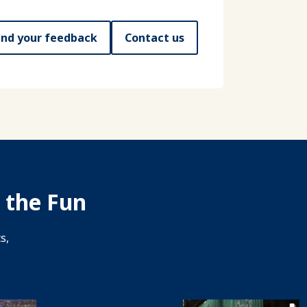
nd your feedback
Contact us
 the Fun
s,