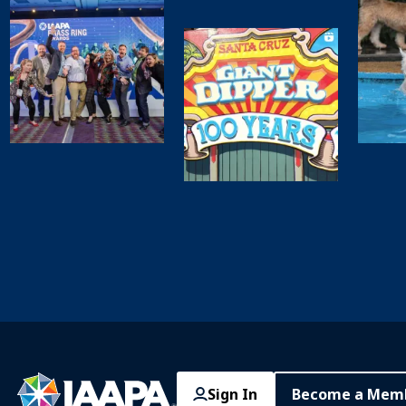
Sign In
Become a Mem