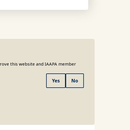
mprove this website and IAAPA member
Yes
No