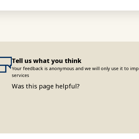
Tell us what you think
Your feedback is anonymous and we will only use it to i
services
Was this page helpful?