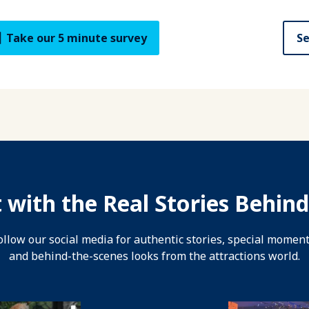
Take our 5 minute survey
Se
 with the Real Stories Behind
ollow our social media for authentic stories, special moment
and behind-the-scenes looks from the attractions world.