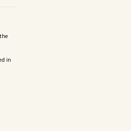
 the
ed in