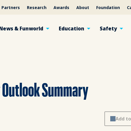
Partners
Research
Awards
About
Foundation
C
News & Funworld
Education
Safety
y Outlook Summary
Add to