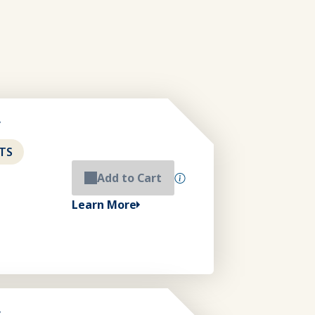
y
TS
Add to Cart
Learn More
y