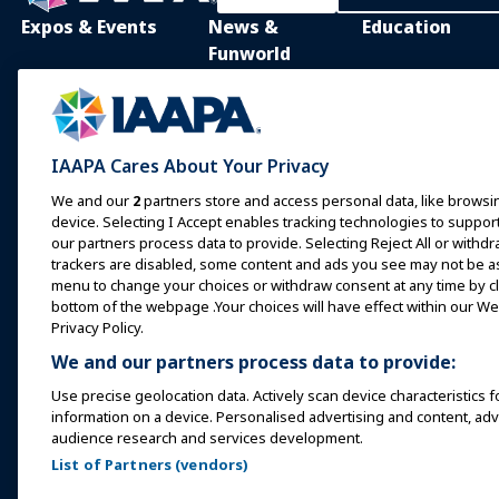
Expos & Events
News &
Education
Funworld
IAAPA Expo
IAAPA Learning Lib
News and Features
Expo Europe
In-Person Learnin
Advertise with IAAPA
Expo Asia
Common Body of
IAAPA Cares About Your Privacy
Knowledge
Past Issues
Expo Middle East
We and our
2
partners store and access personal data, like browsin
IAAPA Certificatio
Write for Funworld
device. Selecting I Accept enables tracking technologies to supp
Upcoming Events
our partners process data to provide. Selecting Reject All or withdr
IAAPA Foundation
trackers are disabled, some content and ads you see may not be as 
Speak at an Expo or
Programs
menu to change your choices or withdraw consent at any time by cli
Event
IAAPA Explores
bottom of the webpage .Your choices will have effect within our Web
Book a Meeting or Event
Privacy Policy.
Mentorship Progr
We and our partners process data to provide:
Become an Ambassador
IAAPA Resources
Use precise geolocation data. Actively scan device characteristics f
Host an Event
information on a device. Personalised advertising and content, a
IAAPA Connect+
audience research and services development.
List of Partners (vendors)