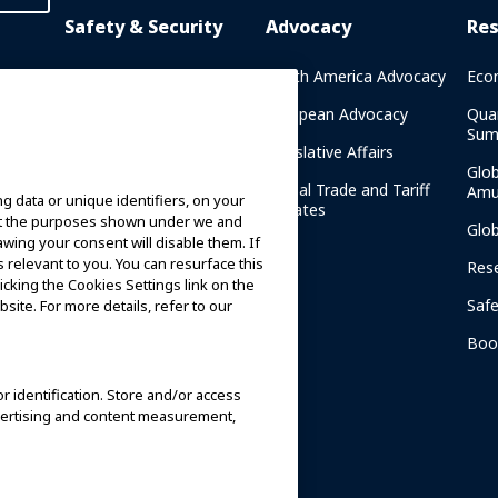
Safety & Security
Advocacy
Re
rary
Crisis Communications
North America Advocacy
Eco
g
IAAPA Safety Reports
European Advocacy
Qua
Sum
Water Park Safety
Legislative Affairs
Glo
Safety Resources
Global Trade and Tariff
Amu
g data or unique identifiers, on your
n
Updates
ort the purposes shown under we and
Security Resources
Glo
awing your consent will disable them. If
relevant to you. You can resurface this
Safety and Security News
Res
cking the Cookies Settings link on the
and Articles
Saf
site. For more details, refer to our
Safety and Security
am
Committees
Boo
IAAPA Safety Institute
or identification. Store and/or access
dvertising and content measurement,