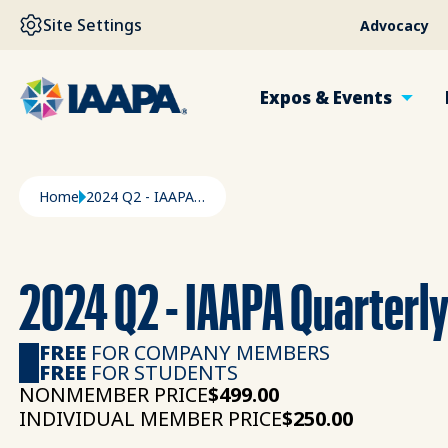
SKIP TO MAIN CONTENT
Site Settings
Advocacy
Expos & Events
Breadcrumb
Home
2024 Q2 - IAAPA Quarterly Outlook Summary
2024 Q2 - IAAPA Quarterl
FREE
FOR COMPANY MEMBERS
FREE
FOR STUDENTS
NONMEMBER PRICE
$499.00
INDIVIDUAL MEMBER PRICE
$250.00