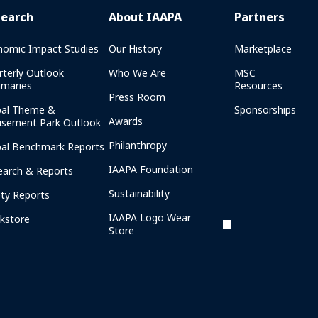
search
About IAAPA
Partners
nomic Impact Studies
Our History
Marketplace
rterly Outlook
Who We Are
MSC
maries
Resources
Press Room
bal Theme &
Sponsorships
Awards
sement Park Outlook
Philanthropy
bal Benchmark Reports
IAAPA Foundation
earch & Reports
Sustainability
ety Reports
IAAPA Logo Wear
kstore
Store