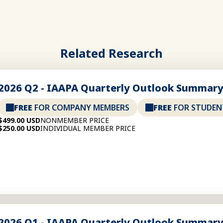
Related Research
2026 Q2 - IAAPA Quarterly Outlook Summar
FREE
FOR COMPANY MEMBERS
FREE
FOR STUDEN
$499.00 USD
NONMEMBER PRICE
$250.00 USD
INDIVIDUAL MEMBER PRICE
2026 Q1 - IAAPA Quarterly Outlook Summar