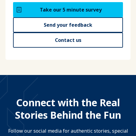
Take our 5 minute survey
Send your feedback
Contact us
Connect with the Real
Stories Behind the Fun
Follow our social media for authentic stories, special