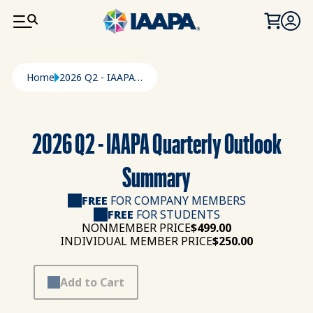
SKIP TO MAIN CONTENT
Breadcrumb
Home
2026 Q2 - IAAPA Quarterly Outlook Summary
2026 Q2 - IAAPA Quarterly Outlook
Summary
FREE
FOR COMPANY MEMBERS
FREE
FOR STUDENTS
NONMEMBER PRICE
$499.00
INDIVIDUAL MEMBER PRICE
$250.00
Add to Cart