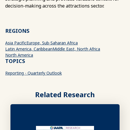
decision-making across the attractions sector.
REGIONS
Asia Pacific
Europe, Sub-Saharan Africa
Latin America, Caribbean
Middle East, North Africa
North America
TOPICS
Reporting - Quarterly Outlook
Related Research