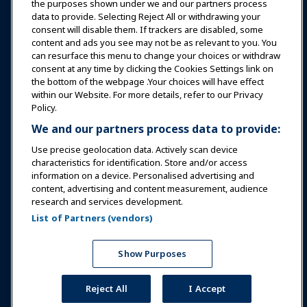
Education
the purposes shown under we and our partners process
data to provide. Selecting Reject All or withdrawing your
consent will disable them. If trackers are disabled, some
Safety & Security
content and ads you see may not be as relevant to you. You
can resurface this menu to change your choices or withdraw
consent at any time by clicking the Cookies Settings link on
Advocacy
the bottom of the webpage .Your choices will have effect
within our Website. For more details, refer to our Privacy
Policy.
Research
We and our partners process data to provide:
Use precise geolocation data. Actively scan device
About IAAPA
characteristics for identification. Store and/or access
information on a device. Personalised advertising and
content, advertising and content measurement, audience
Partners
research and services development.
List of Partners (vendors)
Copyright © 2026 International Association of Amusement
Parks and Attractions. All rights reserved.
Privacy Policy
Translation Notice
Show Purposes
Terms of Service
Cookies Settings
Reject All
I Accept