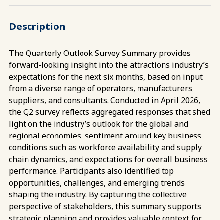
Description
The Quarterly Outlook Survey Summary provides
forward-looking insight into the attractions industry’s
expectations for the next six months, based on input
from a diverse range of operators, manufacturers,
suppliers, and consultants. Conducted in April 2026,
the Q2 survey reflects aggregated responses that shed
light on the industry’s outlook for the global and
regional economies, sentiment around key business
conditions such as workforce availability and supply
chain dynamics, and expectations for overall business
performance. Participants also identified top
opportunities, challenges, and emerging trends
shaping the industry. By capturing the collective
perspective of stakeholders, this summary supports
strategic planning and provides valuable context for