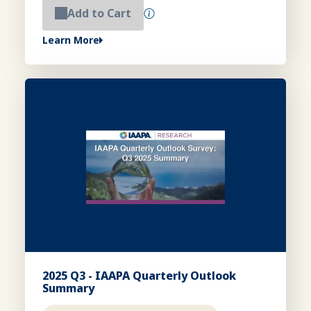
Add to Cart
Learn More
2025 Q3 - IAAPA Quarterly Outlook
Summary