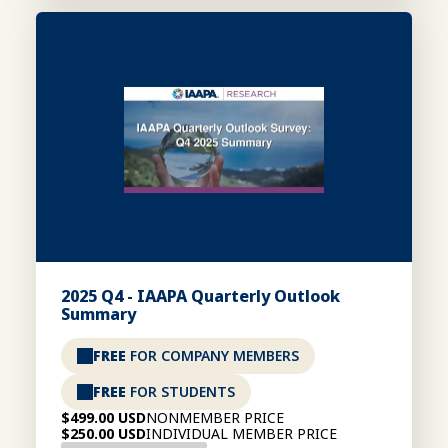
2025 Q4 - IAAPA Quarterly Outlook
Summary
FREE
FOR COMPANY MEMBERS
FREE
FOR STUDENTS
$499.00 USD
NONMEMBER PRICE
$250.00 USD
INDIVIDUAL MEMBER PRICE