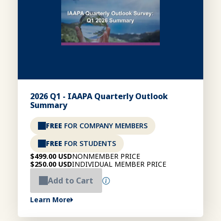
2026 Q1 - IAAPA Quarterly Outlook
Summary
FREE
FOR COMPANY MEMBERS
FREE
FOR STUDENTS
$499.00 USD
NONMEMBER PRICE
$250.00 USD
INDIVIDUAL MEMBER PRICE
Add to Cart
Learn More