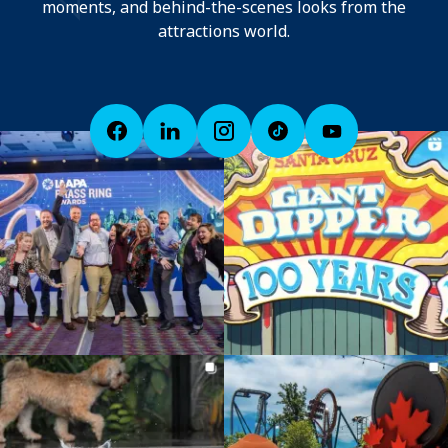
moments, and behind-the-scenes looks from the
attractions world.