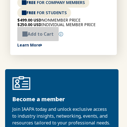
FREE
FOR COMPANY MEMBERS
FREE
FOR STUDENTS
$499.00 USD
NONMEMBER PRICE
$250.00 USD
INDIVIDUAL MEMBER PRICE
Add to Cart
Learn More
Become a member
Join IAAPA today and unlock exclusive access
to industry insights, networking, events, and
resources tailored to your professional needs.