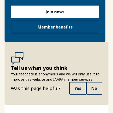
Join now
Member benefits
Tell us what you think
Your feedback is anonymous and we will only use it to
improve this website and IAAPA member services
Was this page helpful?
Yes
No