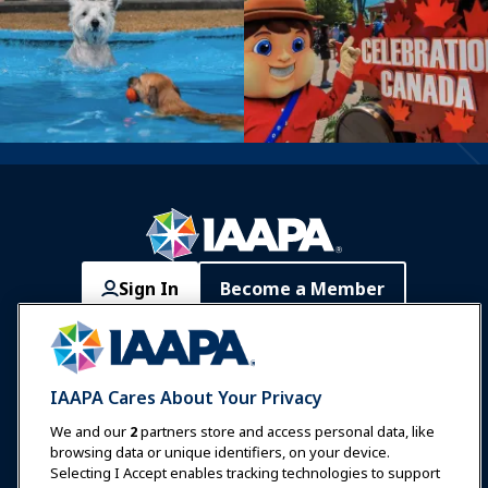
Sign In
Become a Member
Communities
IAAPA Careers
Contact
Expos & Events
IAAPA Cares About Your Privacy
News & Funworld
We and our
2
partners store and access personal data, like
browsing data or unique identifiers, on your device.
Selecting I Accept enables tracking technologies to support