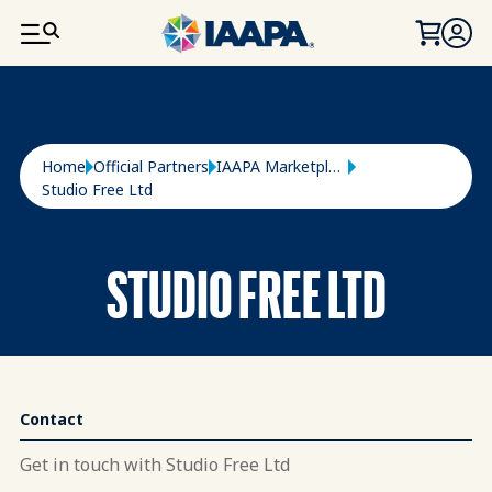
SKIP TO MAIN CONTENT
Breadcrumb
Home
Official Partners
IAAPA Marketplace
Studio Free Ltd
STUDIO FREE LTD
Contact
Get in touch with Studio Free Ltd