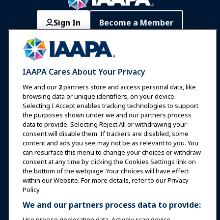
Sign In
Become a Member
Communities
IAAPA Careers
Contact
Expos & Events
IAAPA Cares About Your Privacy
News & Funworld
We and our
2
partners store and access personal data, like
browsing data or unique identifiers, on your device.
Selecting I Accept enables tracking technologies to support
Education
the purposes shown under we and our partners process
data to provide. Selecting Reject All or withdrawing your
consent will disable them. If trackers are disabled, some
Safety & Security
content and ads you see may not be as relevant to you. You
can resurface this menu to change your choices or withdraw
consent at any time by clicking the Cookies Settings link on
Advocacy
the bottom of the webpage .Your choices will have effect
within our Website. For more details, refer to our Privacy
Policy.
Research
We and our partners process data to provide:
Use precise geolocation data. Actively scan device