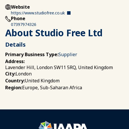
Website
https://www.studiofree.co.uk
Phone
07397974326
About Studio Free Ltd
Details
Primary Business Type:
Supplier
Address:
Lavender Hill, London SW11 5RQ, United Kingdom
London
City:
United Kingdom
Country:
Europe, Sub-Saharan Africa
Region: