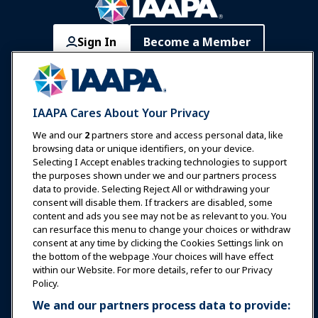
Sign In
Become a Member
Communities
IAAPA Careers
Contact
Expos & Events
IAAPA Cares About Your Privacy
News & Funworld
We and our
2
partners store and access personal data, like
browsing data or unique identifiers, on your device.
Selecting I Accept enables tracking technologies to support
Education
the purposes shown under we and our partners process
data to provide. Selecting Reject All or withdrawing your
consent will disable them. If trackers are disabled, some
Safety & Security
content and ads you see may not be as relevant to you. You
can resurface this menu to change your choices or withdraw
consent at any time by clicking the Cookies Settings link on
Advocacy
the bottom of the webpage .Your choices will have effect
within our Website. For more details, refer to our Privacy
Policy.
Research
We and our partners process data to provide: