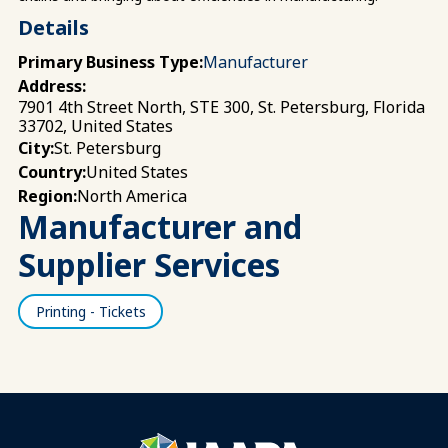
Details
Primary Business Type:
Manufacturer
Address:
7901 4th Street North, STE 300, St. Petersburg, Florida
33702, United States
St. Petersburg
City:
United States
Country:
North America
Region:
Manufacturer and
Supplier Services
Printing - Tickets