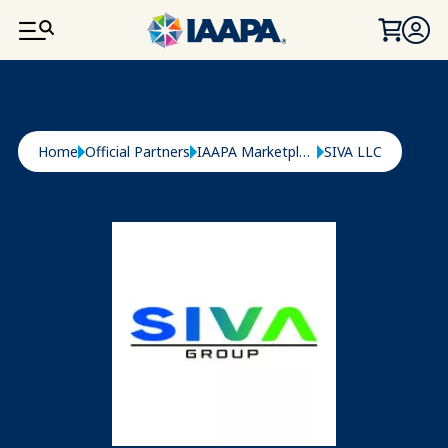
SKIP TO MAIN CONTENT
Breadcrumb
Home
Official Partners
IAAPA Marketplace
SIVA LLC