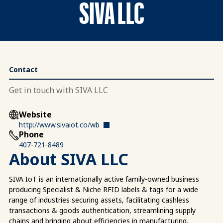
SIVA LLC
Contact
Get in touch with SIVA LLC
Website
http://www.sivaiot.co/wb
Phone
407-721-8489
About SIVA LLC
SIVA IoT is an internationally active family-owned business
producing Specialist & Niche RFID labels & tags for a wide
range of industries securing assets, facilitating cashless
transactions & goods authentication, streamlining supply
chains and bringing about efficiencies in manufacturing.