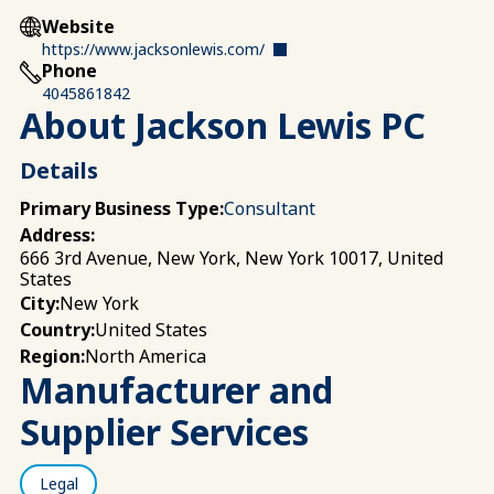
Website
https://www.jacksonlewis.com/
Phone
4045861842
About Jackson Lewis PC
Details
Primary Business Type:
Consultant
Address:
666 3rd Avenue, New York, New York 10017, United
States
New York
City:
United States
Country:
North America
Region:
Manufacturer and
Supplier Services
Legal