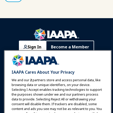
Sign In
Become a Member
Communities
IAAPA Careers
Contact
Expos & Events
IAAPA Cares About Your Privacy
News & Funworld
We and our
2
partners store and access personal data, like
browsing data or unique identifiers, on your device.
Selecting I Accept enables tracking technologies to support
Education
the purposes shown under we and our partners process
data to provide. Selecting Reject All or withdrawing your
consent will disable them. If trackers are disabled, some
Safety & Security
content and ads you see may not be as relevant to you. You