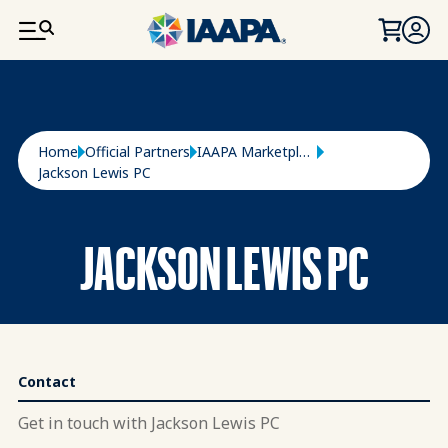
SKIP TO MAIN CONTENT
Breadcrumb
Home
Official Partners
IAAPA Marketplace
Jackson Lewis PC
JACKSON LEWIS PC
Contact
Get in touch with Jackson Lewis PC