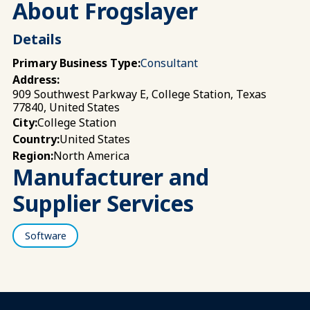
About Frogslayer
Details
Primary Business Type:
Consultant
Address:
909 Southwest Parkway E, College Station, Texas
77840, United States
College Station
City:
United States
Country:
North America
Region:
Manufacturer and
Supplier Services
Software