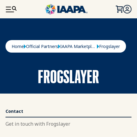
SKIP TO MAIN CONTENT
Breadcrumb
Home
Official Partners
IAAPA Marketplace
Frogslayer
FROGSLAYER
Contact
Get in touch with Frogslayer