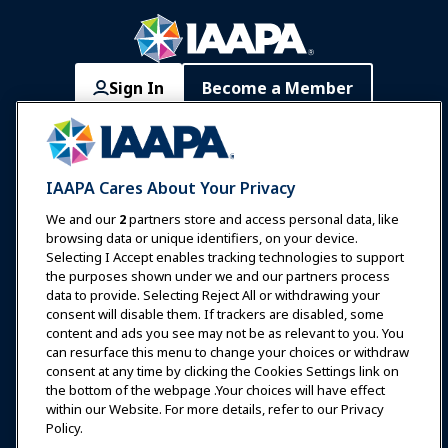
Sign In
Become a Member
Communities
IAAPA Careers
Contact
Expos & Events
IAAPA Cares About Your Privacy
News & Funworld
We and our
2
partners store and access personal data, like
browsing data or unique identifiers, on your device.
Selecting I Accept enables tracking technologies to support
Education
the purposes shown under we and our partners process
data to provide. Selecting Reject All or withdrawing your
consent will disable them. If trackers are disabled, some
Safety & Security
content and ads you see may not be as relevant to you. You
can resurface this menu to change your choices or withdraw
consent at any time by clicking the Cookies Settings link on
Advocacy
the bottom of the webpage .Your choices will have effect
within our Website. For more details, refer to our Privacy
Policy.
Research