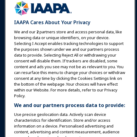
Communities
IAAPA Careers
Contact
Expos & Events
IAAPA Cares About Your Privacy
News & Funworld
We and our
2
partners store and access personal data, like
browsing data or unique identifiers, on your device.
Selecting I Accept enables tracking technologies to support
Education
the purposes shown under we and our partners process
data to provide. Selecting Reject All or withdrawing your
consent will disable them. If trackers are disabled, some
Safety & Security
content and ads you see may not be as relevant to you. You
can resurface this menu to change your choices or withdraw
consent at any time by clicking the Cookies Settings link on
Advocacy
the bottom of the webpage .Your choices will have effect
within our Website. For more details, refer to our Privacy
Policy.
Research
We and our partners process data to provide:
Use precise geolocation data. Actively scan device
About IAAPA
characteristics for identification. Store and/or access
information on a device. Personalised advertising and
content, advertising and content measurement, audience
Partners