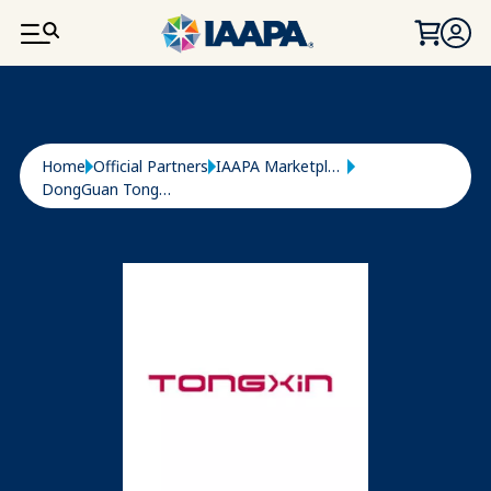
SKIP TO MAIN CONTENT
Breadcrumb
Home
Official Partners
IAAPA Marketplace
DongGuan Tongxin Paper CO., LTD