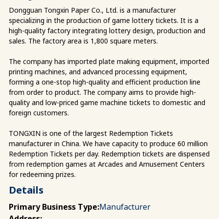
Dongguan Tongxin Paper Co., Ltd. is a manufacturer
specializing in the production of game lottery tickets. It is a
high-quality factory integrating lottery design, production and
sales. The factory area is 1,800 square meters.
The company has imported plate making equipment, imported
printing machines, and advanced processing equipment,
forming a one-stop high-quality and efficient production line
from order to product. The company aims to provide high-
quality and low-priced game machine tickets to domestic and
foreign customers.
TONGXIN is one of the largest Redemption Tickets
manufacturer in China. We have capacity to produce 60 million
Redemption Tickets per day. Redemption tickets are dispensed
from redemption games at Arcades and Amusement Centers
for redeeming prizes.
Details
Primary Business Type:
Manufacturer
Address: