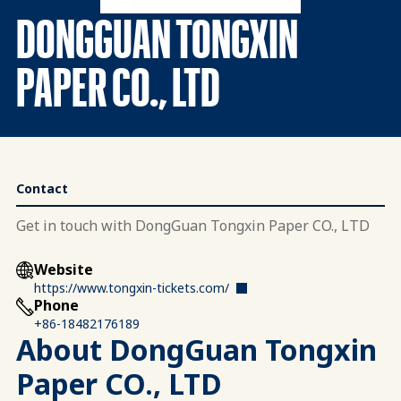
DONGGUAN TONGXIN
PAPER CO., LTD
Contact
Get in touch with DongGuan Tongxin Paper CO., LTD
Website
https://www.tongxin-tickets.com/
Phone
+86-18482176189
About DongGuan Tongxin
Paper CO., LTD