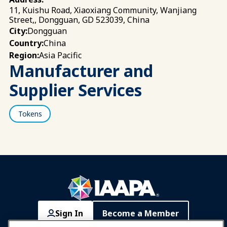
11, Kuishu Road, Xiaoxiang Community, Wanjiang
Street,, Dongguan, GD 523039, China
Dongguan
City:
China
Country:
Asia Pacific
Region:
Manufacturer and
Supplier Services
Tokens
Sign In
Become a Member