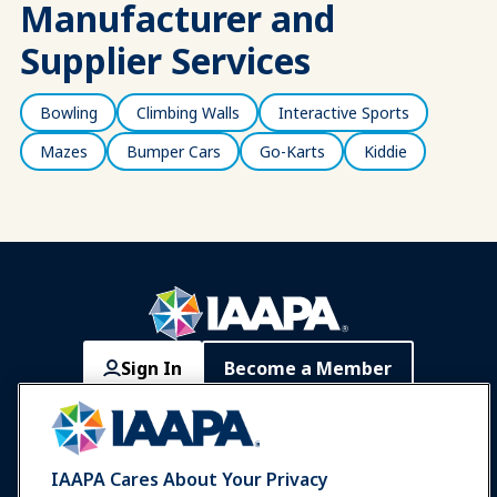
Manufacturer and
Supplier Services
Bowling
Climbing Walls
Interactive Sports
Mazes
Bumper Cars
Go-Karts
Kiddie
Sign In
Become a Member
Communities
IAAPA Careers
Contact
Expos & Events
IAAPA Cares About Your Privacy