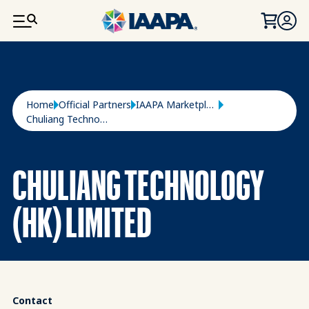
SKIP TO MAIN CONTENT
Breadcrumb
Home
Official Partners
IAAPA Marketplace
Chuliang Technology (HK) Limited
CHULIANG TECHNOLOGY
(HK) LIMITED
Contact