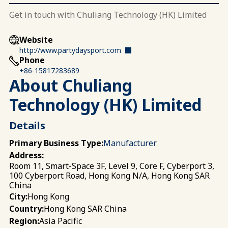
Get in touch with Chuliang Technology (HK) Limited
Website
http://www.partydaysport.com
Phone
+86-15817283689
About Chuliang
Technology (HK) Limited
Details
Primary Business Type:
Manufacturer
Address:
Room 11, Smart-Space 3F, Level 9, Core F, Cyberport 3,
100 Cyberport Road, Hong Kong N/A, Hong Kong SAR
China
Hong Kong
City:
Hong Kong SAR China
Country:
Asia Pacific
Region: