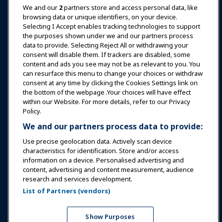
News & Funworld
We and our
2
partners store and access personal data, like
browsing data or unique identifiers, on your device.
Selecting I Accept enables tracking technologies to support
Education
the purposes shown under we and our partners process
data to provide. Selecting Reject All or withdrawing your
consent will disable them. If trackers are disabled, some
Safety & Security
content and ads you see may not be as relevant to you. You
can resurface this menu to change your choices or withdraw
consent at any time by clicking the Cookies Settings link on
Advocacy
the bottom of the webpage .Your choices will have effect
within our Website. For more details, refer to our Privacy
Policy.
Research
We and our partners process data to provide:
Use precise geolocation data. Actively scan device
About IAAPA
characteristics for identification. Store and/or access
information on a device. Personalised advertising and
content, advertising and content measurement, audience
Partners
research and services development.
List of Partners (vendors)
Copyright © 2026 International Association of Amusement
Parks and Attractions. All rights reserved.
Privacy Policy
Translation Notice
Show Purposes