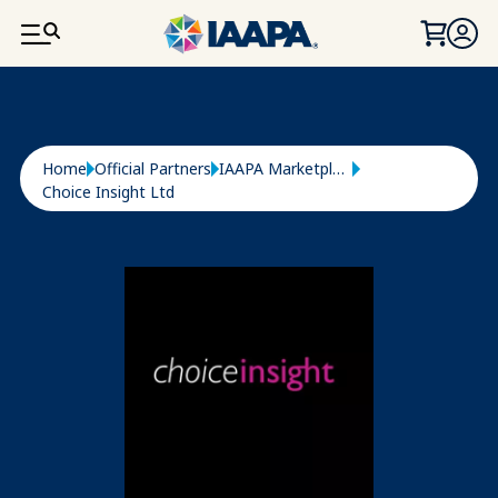
SKIP TO MAIN CONTENT
Breadcrumb
Home
Official Partners
IAAPA Marketplace
Choice Insight Ltd