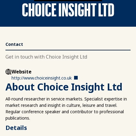
CHOICE INSIGHT LTD
Contact
Get in touch with Choice Insight Ltd
Website
http://www.choiceinsight.co.uk
About Choice Insight Ltd
All-round researcher in service markets. Specialist expertise in
market research and insight in culture, leisure and travel.
Regular conference speaker and contributor to professional
publications.
Details