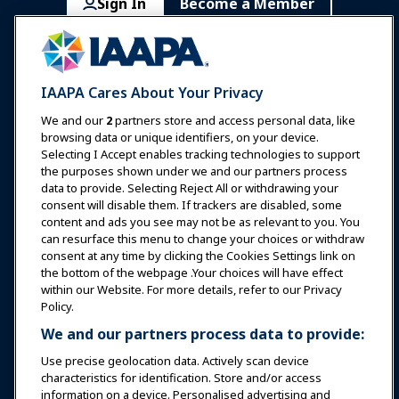
Sign In
Become a Member
Communities
IAAPA Careers
Contact
Expos & Events
IAAPA Cares About Your Privacy
News & Funworld
We and our
2
partners store and access personal data, like
browsing data or unique identifiers, on your device.
Selecting I Accept enables tracking technologies to support
Education
the purposes shown under we and our partners process
data to provide. Selecting Reject All or withdrawing your
consent will disable them. If trackers are disabled, some
Safety & Security
content and ads you see may not be as relevant to you. You
can resurface this menu to change your choices or withdraw
consent at any time by clicking the Cookies Settings link on
Advocacy
the bottom of the webpage .Your choices will have effect
within our Website. For more details, refer to our Privacy
Policy.
Research
We and our partners process data to provide:
Use precise geolocation data. Actively scan device
About IAAPA
characteristics for identification. Store and/or access
information on a device. Personalised advertising and