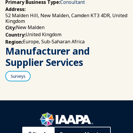
Primary Business Type:
Consultant
Address:
52 Malden Hill, New Malden, Camden KT3 4DR, United
Kingdom
New Malden
City:
United Kingdom
Country:
Europe, Sub-Saharan Africa
Region:
Manufacturer and
Supplier Services
Surveys