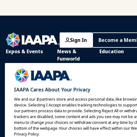
Sign In
Become a Mem
Expos & Events
News &
Education
Funworld
IAAPA Expo
IAAPA Learning Lib
News and Features
Expo Europe
In-Person Learnin
Advertise with IAAPA
Expo Asia
Common Body of
IAAPA Cares About Your Privacy
Knowledge
Past Issues
Expo Middle East
We and our
2
partners store and access personal data, like browsin
IAAPA Certificatio
Write for Funworld
device. Selecting I Accept enables tracking technologies to supp
Upcoming Events
our partners process data to provide. Selecting Reject All or withdr
IAAPA Foundation
trackers are disabled, some content and ads you see may not be as 
Speak at an Expo or
Programs
Event
menu to change your choices or withdraw consent at any time by cli
IAAPA Explores
bottom of the webpage .Your choices will have effect within our Web
Book a Meeting or Event
Privacy Policy.