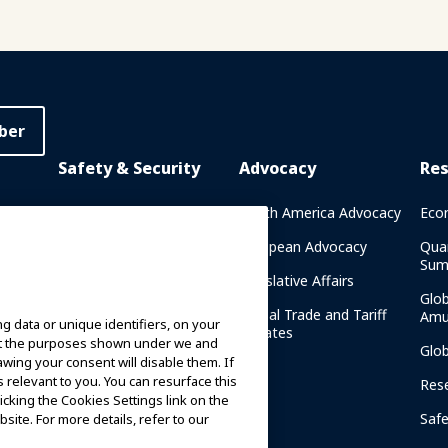
ber
Safety & Security
Advocacy
Re
rary
Crisis Communications
North America Advocacy
Eco
g
IAAPA Safety Reports
European Advocacy
Qua
Sum
Water Park Safety
Legislative Affairs
Glo
Safety Resources
Global Trade and Tariff
Amu
g data or unique identifiers, on your
n
Updates
ort the purposes shown under we and
Security Resources
Glo
awing your consent will disable them. If
relevant to you. You can resurface this
Safety and Security News
Res
and Articles
cking the Cookies Settings link on the
Saf
site. For more details, refer to our
Safety and Security