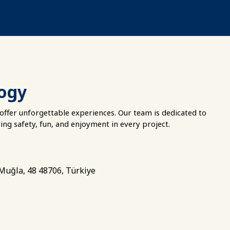
logy
offer unforgettable experiences. Our team is dedicated to
ring safety, fun, and enjoyment in every project.
 Muğla, 48 48706, Türkiye