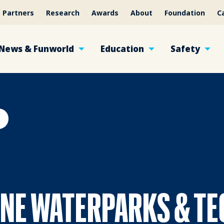
Partners
Research
Awards
About
Foundation
C
News & Funworld
Education
Safety
INE WATERPARKS & T