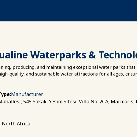
ualine Waterparks & Techno
gning, producing, and maintaining exceptional water parks that 
high-quality, and sustainable water attractions for all ages, ensu
Type:
Manufacturer
ahallesi, 545 Sokak, Yesim Sitesi, Villa No: 2CA, Marmaris,
, North Africa