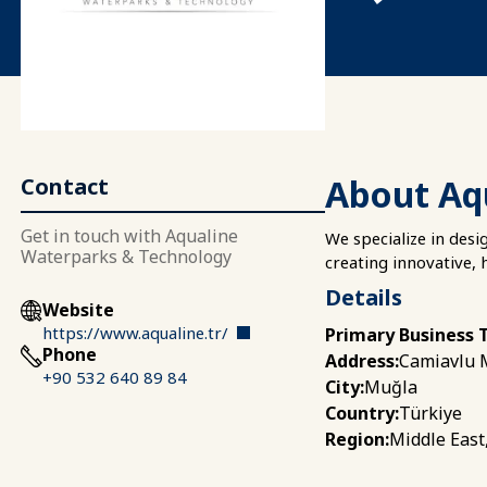
About Aq
Contact
Get in touch with Aqualine
We specialize in desi
Waterparks & Technology
creating innovative, 
Details
Website
https://www.aqualine.tr/
Primary Business 
Phone
Camiavlu M
Address:
+90 532 640 89 84
Muğla
City:
Türkiye
Country:
Middle East
Region: