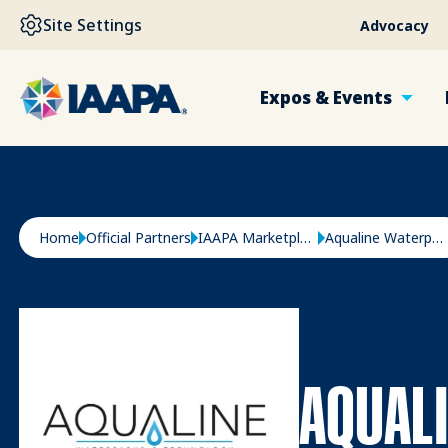
SKIP TO MAIN CONTENT
Site Settings
Advocacy
Expos & Events
Breadcrumb
Home
Official Partners
IAAPA Marketplace
Aqualine Waterparks & Technology
AQUAL