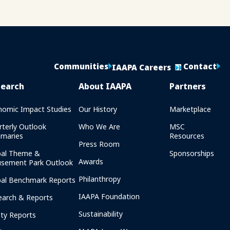
Communities
Contact
IAAPA Careers
search
About IAAPA
Partners
nomic Impact Studies
Our History
Marketplace
rterly Outlook
Who We Are
MSC
maries
Resources
Press Room
bal Theme &
Sponsorships
Awards
sement Park Outlook
Philanthropy
bal Benchmark Reports
IAAPA Foundation
earch & Reports
Sustainability
ety Reports