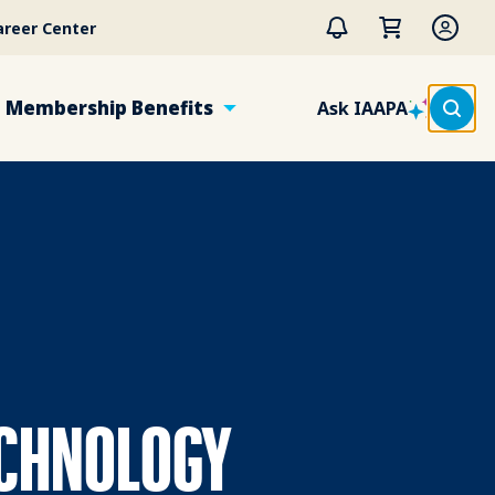
areer Center
Membership Benefits
Ask IAAPA
ECHNOLOGY