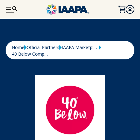
SKIP TO MAIN CONTENT
Breadcrumb
Home
Official Partners
IAAPA Marketplace
40 Below Company