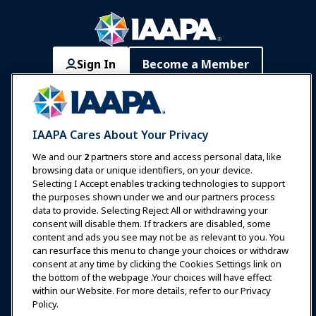
Sign In
Become a Member
Communities
IAAPA Careers
Contact
Expos & Events
IAAPA Cares About Your Privacy
News & Funworld
We and our
2
partners store and access personal data, like
browsing data or unique identifiers, on your device.
Selecting I Accept enables tracking technologies to support
Education
the purposes shown under we and our partners process
data to provide. Selecting Reject All or withdrawing your
consent will disable them. If trackers are disabled, some
Safety & Security
content and ads you see may not be as relevant to you. You
can resurface this menu to change your choices or withdraw
consent at any time by clicking the Cookies Settings link on
Advocacy
the bottom of the webpage .Your choices will have effect
within our Website. For more details, refer to our Privacy
Policy.
Research