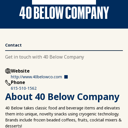
40 BELOW COMPANY
Contact
Get in touch with 40 Below Company
Website
http://www.40belowco.com
Phone
615-510-1562
About 40 Below Company
40 Below takes classic food and beverage items and elevates
them into unique, novelty snacks using cryogenic technology.
Brands include frozen beaded coffees, fruits, cocktail mixers &
desserts!