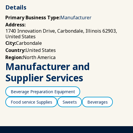
Details
Primary Business Type:
Manufacturer
Address:
1740 Innovation Drive, Carbondale, Illinois 62903,
United States
Carbondale
City:
United States
Country:
North America
Region:
Manufacturer and
Supplier Services
Beverage Preparation Equipment
Food service Supplies
Sweets
Beverages