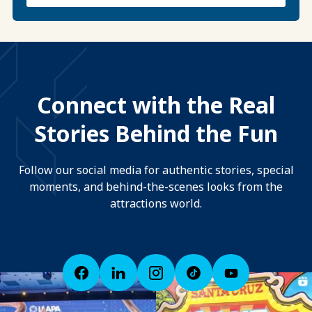
Connect with the Real
Stories Behind the Fun
Follow our social media for authentic stories, special
moments, and behind-the-scenes looks from the
attractions world.