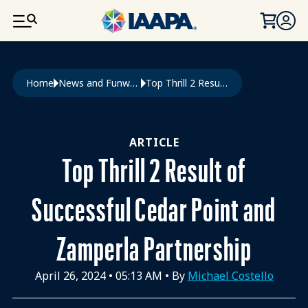
SKIP TO MAIN CONTENT
Breadcrumb
Home
News and Funworld
Top Thrill 2 Result of Successful Cedar Point and Zamperla Partnership
ARTICLE
Top Thrill 2 Result of
Successful Cedar Point and
Zamperla Partnership
April 26, 2024
•
05:13 AM
• By
Michael Costello