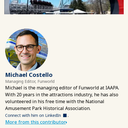
Michael Costello
Managing Editor, Funworld
Michael is the managing editor of Funworld at IAAPA.
With 20 years in the attractions industry, he has also
volunteered in his free time with the National
Amusement Park Historical Association.
.
Connect with him on LinkedIn
More from this contributor