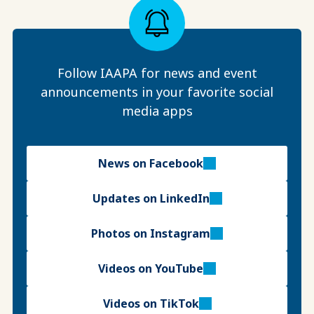
Follow IAAPA for news and event
announcements in your favorite social
media apps
News on Facebook
Updates on LinkedIn
Photos on Instagram
Videos on YouTube
Videos on TikTok