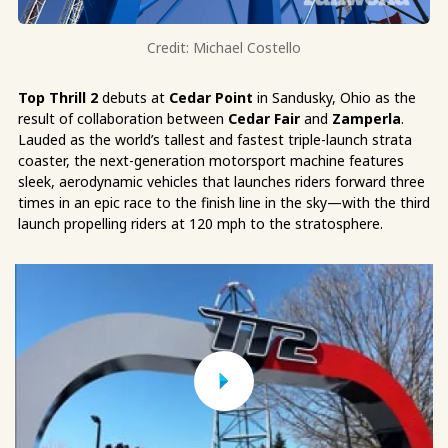
Credit: Michael Costello
Top Thrill 2
debuts at
Cedar Point
in Sandusky, Ohio as the
result of collaboration between
Cedar Fair
and
Zamperla
.
Lauded as the world’s tallest and fastest triple-launch strata
coaster, the next-generation motorsport machine features
sleek, aerodynamic vehicles that launches riders forward three
times in an epic race to the finish line in the sky—with the third
launch propelling riders at 120 mph to the stratosphere.