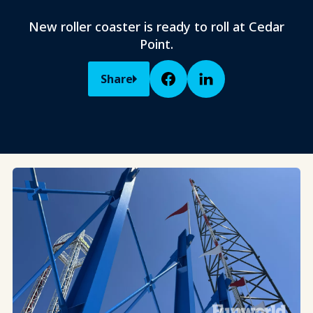
New roller coaster is ready to roll at Cedar
Point.
Share