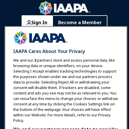
Sign In
Become a Member
Communities
IAAPA Careers
Contact
Expos & Events
IAAPA Cares About Your Privacy
News & Funworld
We and our
2
partners store and access personal data, like
browsing data or unique identifiers, on your device.
Selecting I Accept enables tracking technologies to support
Education
the purposes shown under we and our partners process
data to provide. Selecting Reject All or withdrawing your
consent will disable them. If trackers are disabled, some
Safety & Security
content and ads you see may not be as relevant to you. You
can resurface this menu to change your choices or withdraw
consent at any time by clicking the Cookies Settings link on
Advocacy
the bottom of the webpage .Your choices will have effect
within our Website. For more details, refer to our Privacy
Policy.
Research