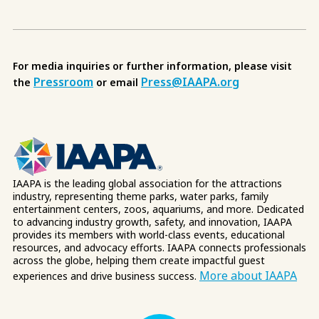
For media inquiries or further information, please visit
Pressroom
Press@IAAPA.org
the
or email
IAAPA is the leading global association for the attractions
industry, representing theme parks, water parks, family
entertainment centers, zoos, aquariums, and more. Dedicated
to advancing industry growth, safety, and innovation, IAAPA
provides its members with world-class events, educational
resources, and advocacy efforts. IAAPA connects professionals
across the globe, helping them create impactful guest
More about IAAPA
experiences and drive business success.