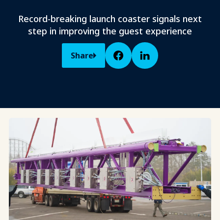
Record-breaking launch coaster signals next
step in improving the guest experience
Share