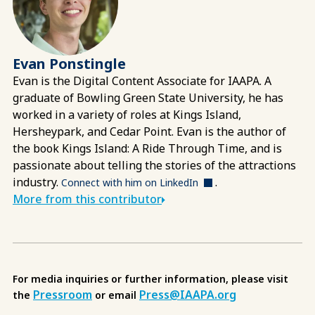
Evan Ponstingle
Evan is the Digital Content Associate for IAAPA. A
graduate of Bowling Green State University, he has
worked in a variety of roles at Kings Island,
Hersheypark, and Cedar Point. Evan is the author of
the book Kings Island: A Ride Through Time, and is
passionate about telling the stories of the attractions
industry.
.
Connect with him on LinkedIn
More from this contributor
For media inquiries or further information, please visit
Pressroom
Press@IAAPA.org
the
or email