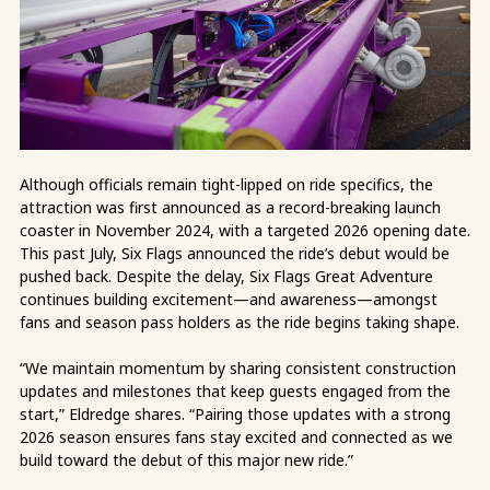
Although officials remain tight-lipped on ride specifics, the
attraction was first announced as a record-breaking launch
coaster in November 2024, with a targeted 2026 opening date.
This past July, Six Flags announced the ride’s debut would be
pushed back. Despite the delay, Six Flags Great Adventure
continues building excitement—and awareness—amongst
fans and season pass holders as the ride begins taking shape.
“We maintain momentum by sharing consistent construction
updates and milestones that keep guests engaged from the
start,” Eldredge shares. “Pairing those updates with a strong
2026 season ensures fans stay excited and connected as we
build toward the debut of this major new ride.”