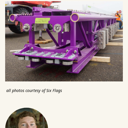
all photos courtesy of Six Flags