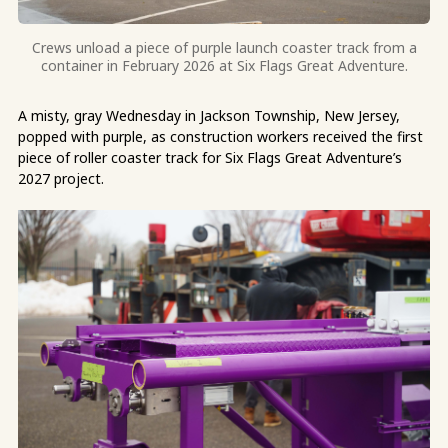
Crews unload a piece of purple launch coaster track from a
container in February 2026 at Six Flags Great Adventure.
A misty, gray Wednesday in Jackson Township, New Jersey,
popped with purple, as construction workers received the first
piece of roller coaster track for Six Flags Great Adventure’s
2027 project.