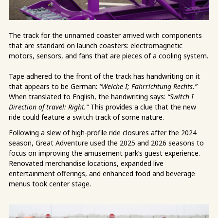
The track for the unnamed coaster arrived with components
that are standard on launch coasters: electromagnetic
motors, sensors, and fans that are pieces of a cooling system.
Tape adhered to the front of the track has handwriting on it
that appears to be German:
“Weiche I; Fahrrichtung Rechts.”
When translated to English, the handwriting says:
“Switch I
Direction of travel: Right.”
This provides a clue that the new
ride could feature a switch track of some nature.
Following a slew of high-profile ride closures after the 2024
season, Great Adventure used the 2025 and 2026 seasons to
focus on improving the amusement park’s guest experience.
Renovated merchandise locations, expanded live
entertainment offerings, and enhanced food and beverage
menus took center stage.