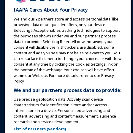
Expos & Events
IAAPA Cares About Your Privacy
News & Funworld
We and our
2
partners store and access personal data, like
browsing data or unique identifiers, on your device.
Selecting I Accept enables tracking technologies to support
Education
the purposes shown under we and our partners process
data to provide. Selecting Reject All or withdrawing your
consent will disable them. If trackers are disabled, some
Safety & Security
content and ads you see may not be as relevant to you. You
can resurface this menu to change your choices or withdraw
consent at any time by clicking the Cookies Settings link on
Advocacy
the bottom of the webpage .Your choices will have effect
within our Website. For more details, refer to our Privacy
Policy.
Research
We and our partners process data to provide:
Use precise geolocation data. Actively scan device
About IAAPA
characteristics for identification. Store and/or access
information on a device. Personalised advertising and
content, advertising and content measurement, audience
Partners
research and services development.
List of Partners (vendors)
Copyright © 2026 International Association of Amusement