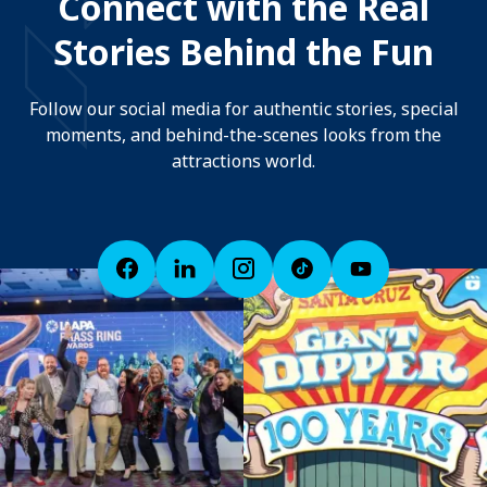
Connect with the Real
Stories Behind the Fun
Follow our social media for authentic stories, special
moments, and behind-the-scenes looks from the
attractions world.