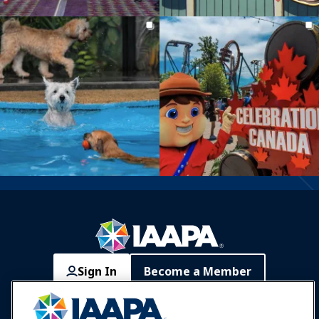
Sign In
Become a Member
Communities
IAAPA Careers
Contact