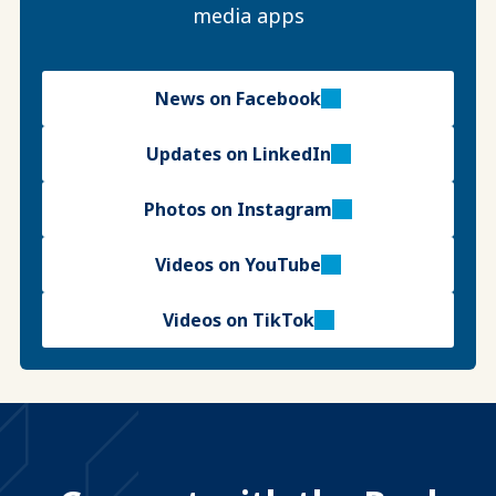
media apps
News on Facebook
Updates on LinkedIn
Photos on Instagram
Videos on YouTube
Videos on TikTok