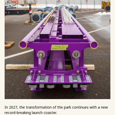
In 2027, the transformation of the park continues with a new
record-breaking launch coaster.