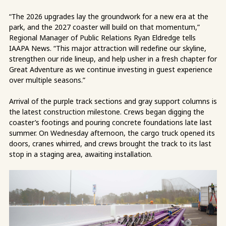
“The 2026 upgrades lay the groundwork for a new era at the
park, and the 2027 coaster will build on that momentum,”
Regional Manager of Public Relations Ryan Eldredge tells
IAAPA News. “This major attraction will redefine our skyline,
strengthen our ride lineup, and help usher in a fresh chapter for
Great Adventure as we continue investing in guest experience
over multiple seasons.”
Arrival of the purple track sections and gray support columns is
the latest construction milestone. Crews began digging the
coaster’s footings and pouring concrete foundations late last
summer. On Wednesday afternoon, the cargo truck opened its
doors, cranes whirred, and crews brought the track to its last
stop in a staging area, awaiting installation.