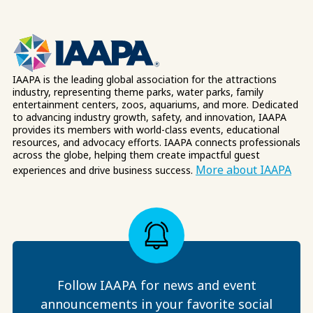
IAAPA is the leading global association for the attractions
industry, representing theme parks, water parks, family
entertainment centers, zoos, aquariums, and more. Dedicated
to advancing industry growth, safety, and innovation, IAAPA
provides its members with world-class events, educational
resources, and advocacy efforts. IAAPA connects professionals
across the globe, helping them create impactful guest
More about IAAPA
experiences and drive business success.
Follow IAAPA for news and event
announcements in your favorite social