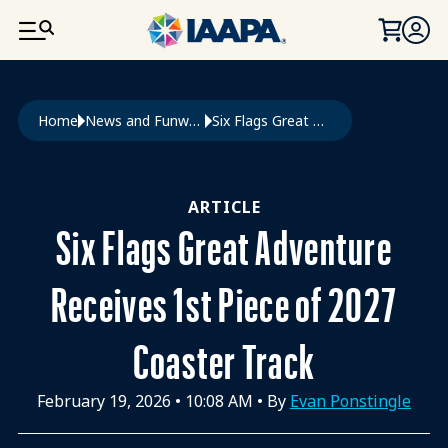
SKIP TO MAIN CONTENT
Breadcrumb
Home
News and Funworld
Six Flags Great Adventure Receives 1st Piece of 2027 Coaster Track
ARTICLE
Six Flags Great Adventure
Receives 1st Piece of 2027
Coaster Track
February 19, 2026
•
10:08 AM
• By
Evan Ponstingle