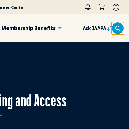
areer Center
Membership Benefits
Ask IAAPA
ting and Access
a