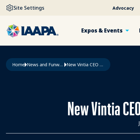
SKIP TO MAIN CONTENT
Site Settings
Advocacy
Expos & Events
Breadcrumb
Home
News and Funworld
New Vintia CEO Shapes The Future of Ticketing and Access
New Vintia CEO