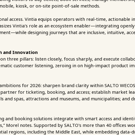
 mobile, kiosk, or on-site point-of-sale methods.
onal access. Vintia equips operators with real-time, actionable in
sizes Vintia's role as an ecosystem enabler—integrating openly
ent—while designing journeys that are inclusive, intuitive, acce
th and Innovation
n three pillars: listen closely, focus sharply, and execute colla
ematic customer listening, zeroing in on high-impact product i
lear ambitions for 2026: sharpen brand clarity within SALTO WEC
 partner for ticketing, booking, and access; establish market l
ools and spas, attractions and museums, and municipalities; and dr
ting and booking solutions integrate with smart access and id
ors,” Morel notes. Supported by SALTO's more than 40 offices worl
tial regions, including the Middle East, while embedding data-d