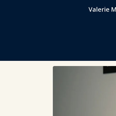
Valerie M