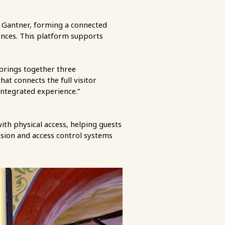
 Gantner, forming a connected
iences. This platform supports
 brings together three
t connects the full visitor
integrated experience.”
ith physical access, helping guests
ssion and access control systems