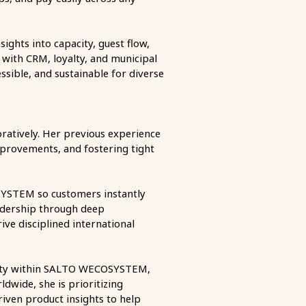
sights into capacity, guest flow,
 with CRM, loyalty, and municipal
ssible, and sustainable for diverse
boratively. Her previous experience
mprovements, and fostering tight
OSYSTEM so customers instantly
eadership through deep
ive disciplined international
entity within SALTO WECOSYSTEM,
dwide, she is prioritizing
riven product insights to help