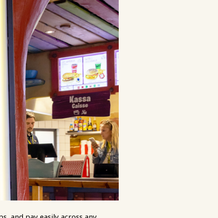
ps, and pay easily across any