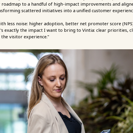
 roadmap to a handful of high-impact improvements and aligned
forming scattered initiatives into a unified customer experien
ith less noise: higher adoption, better net promoter score (NPS
's exactly the impact I want to bring to Vintia: clear priorities,
 the visitor experience.”