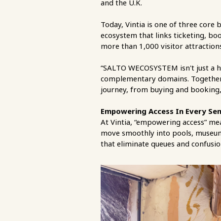
and the U.K.
Today, Vintia is one of three co
ecosystem that links ticketing, bo
more than 1,000 visitor attractions
“SALTO WECOSYSTEM isn't just a hol
complementary domains. Together w
journey, from buying and booking,
Empowering Access In Every Se
At Vintia, “empowering access” mea
move smoothly into pools, museums
that eliminate queues and confusio