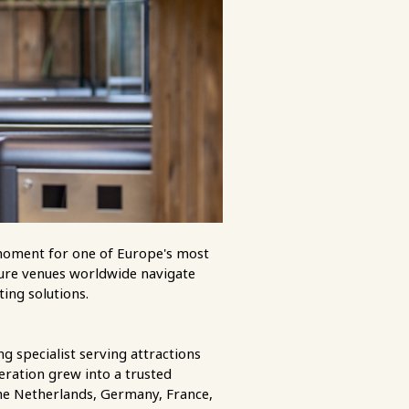
l moment for one of Europe's most
isure venues worldwide navigate
ting solutions.
g specialist serving attractions
eration grew into a trusted
the Netherlands, Germany, France,