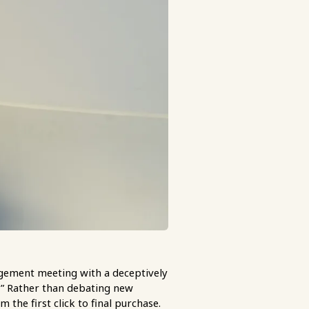
agement meeting with a deceptively
?” Rather than debating new
 the first click to final purchase.