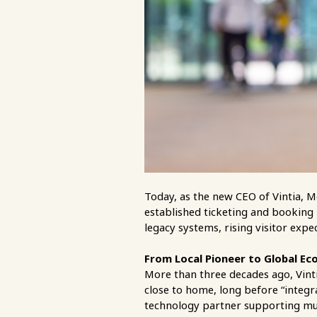
Today, as the new CEO of Vintia, M
established ticketing and booking 
legacy systems, rising visitor expe
From Local Pioneer to Global Ec
More than three decades ago, Vintia
close to home, long before “integ
technology partner supporting mus