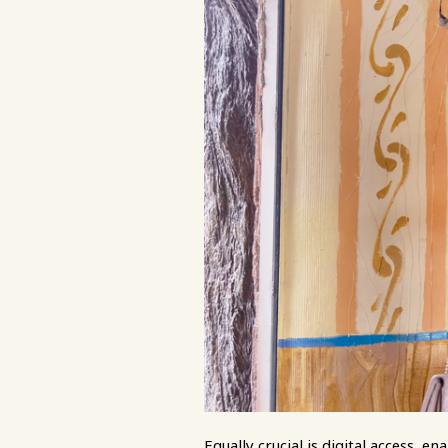
Equally crucial is digital access, 