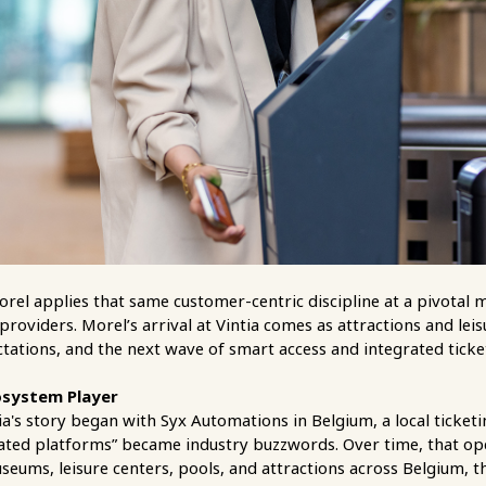
orel applies that same customer-centric discipline at a pivota
providers. Morel’s arrival at Vintia comes as attractions and le
ctations, and the next wave of smart access and integrated ticke
osystem Player
's story began with Syx Automations in Belgium, a local ticketin
rated platforms” became industry buzzwords. Over time, that op
eums, leisure centers, pools, and attractions across Belgium, 