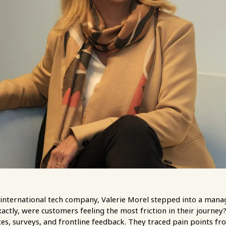
an international tech company, Valerie Morel stepped into a man
ctly, were customers feeling the most friction in their journey
tes, surveys, and frontline feedback. They traced pain points from