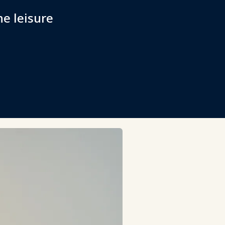
he leisure