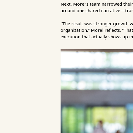
Next, Morel’s team narrowed their
around one shared narrative—trans
“The result was stronger growth w
organization,” Morel reflects. “That
execution that actually shows up in