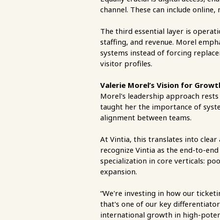
channel. These can include online,
The third essential layer is operati
staffing, and revenue. Morel empha
systems instead of forcing replacem
visitor profiles.
Valerie Morel’s Vision for Grow
Morel's leadership approach rests o
taught her the importance of syst
alignment between teams.
At Vintia, this translates into c
recognize Vintia as the end-to-end
specialization in core verticals: p
expansion.
“We're investing in how our ticke
that's one of our key differentiat
international growth in high-poten