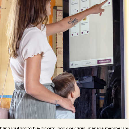
enabling visitors to buy tickets, book services, manage membershi