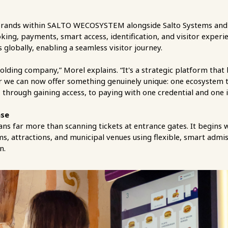
re brands within SALTO WECOSYSTEM alongside Salto Systems and
oking, payments, smart access, identification, and visitor exper
 globally, enabling a seamless visitor journey.
ding company,” Morel explains. “It's a strategic platform that
e can now offer something genuinely unique: one ecosystem tha
 through gaining access, to paying with one credential and one 
nse
ns far more than scanning tickets at entrance gates. It begins w
, attractions, and municipal venues using flexible, smart admi
n.