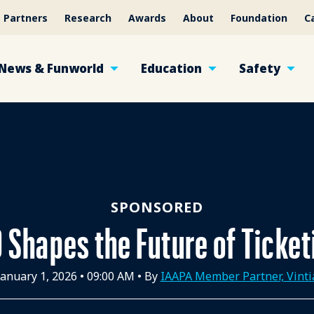
Partners
Research
Awards
About
Foundation
C
News & Funworld
Education
Safety
SPONSORED
 Shapes the Future of Ticke
January 1, 2026
•
09:00 AM
• By
IAAPA Member Partner, Vinti