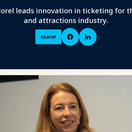
orel leads innovation in ticketing for t
and attractions industry.
Share