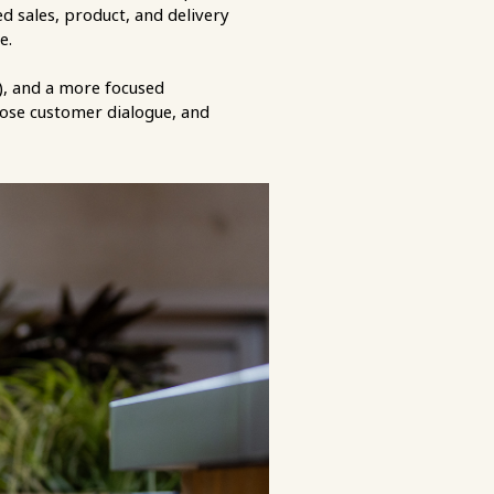
 sales, product, and delivery
ce.
), and a more focused
 close customer dialogue, and