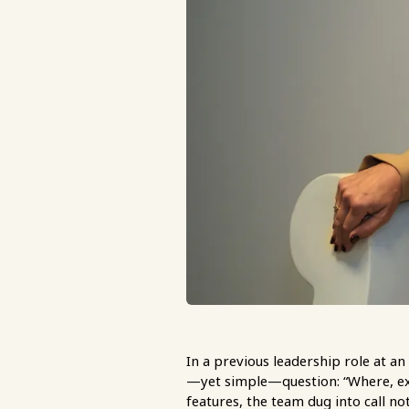
In a previous leadership role at 
—yet simple—question: “Where, exa
features, the team dug into call no