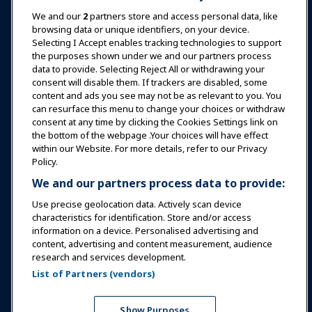
News & Funworld
We and our
2
partners store and access personal data, like
browsing data or unique identifiers, on your device.
Selecting I Accept enables tracking technologies to support
Education
the purposes shown under we and our partners process
data to provide. Selecting Reject All or withdrawing your
consent will disable them. If trackers are disabled, some
Safety & Security
content and ads you see may not be as relevant to you. You
can resurface this menu to change your choices or withdraw
consent at any time by clicking the Cookies Settings link on
Advocacy
the bottom of the webpage .Your choices will have effect
within our Website. For more details, refer to our Privacy
Policy.
Research
We and our partners process data to provide:
Use precise geolocation data. Actively scan device
About IAAPA
characteristics for identification. Store and/or access
information on a device. Personalised advertising and
content, advertising and content measurement, audience
Partners
research and services development.
List of Partners (vendors)
Copyright © 2026 International Association of Amusement
Parks and Attractions. All rights reserved.
Privacy Policy
Translation Notice
Show Purposes