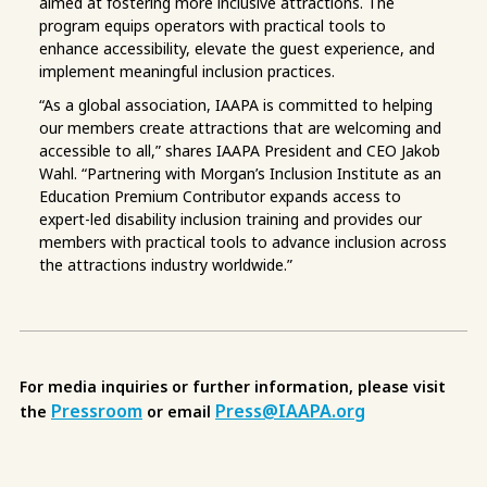
aimed at fostering more inclusive attractions. The
program equips operators with practical tools to
enhance accessibility, elevate the guest experience, and
implement meaningful inclusion practices.
“As a global association, IAAPA is committed to helping
our members create attractions that are welcoming and
accessible to all,” shares IAAPA President and CEO Jakob
Wahl. “Partnering with Morgan’s Inclusion Institute as an
Education Premium Contributor expands access to
expert-led disability inclusion training and provides our
members with practical tools to advance inclusion across
the attractions industry worldwide.”
For media inquiries or further information, please visit
Pressroom
Press@IAAPA.org
the
or email