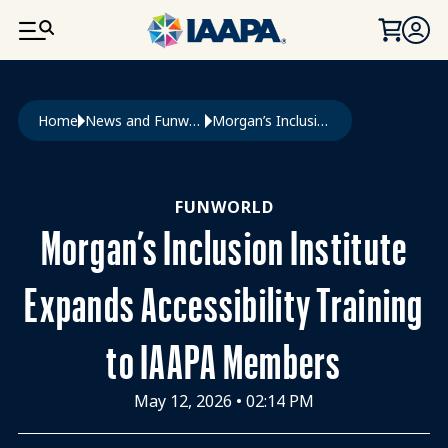
SKIP TO MAIN CONTENT
Breadcrumb
Home
News and Funworld
Morgan’s Inclusion Institute Expands Accessibility Training To IAAPA Members
FUNWORLD
Morgan’s Inclusion Institute
Expands Accessibility Training
to IAAPA Members
May 12, 2026
•
02:14 PM