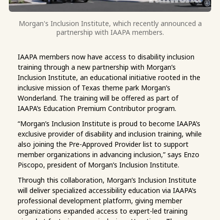
Morgan's Inclusion Institute, which recently announced a
partnership with IAAPA members.
IAAPA members now have access to disability inclusion
training through a new partnership with Morgan’s
Inclusion Institute, an educational initiative rooted in the
inclusive mission of Texas theme park Morgan’s
Wonderland. The training will be offered as part of
IAAPA’s Education Premium Contributor program.
“Morgan’s Inclusion Institute is proud to become IAAPA’s
exclusive provider of disability and inclusion training, while
also joining the Pre-Approved Provider list to support
member organizations in advancing inclusion,” says Enzo
Piscopo, president of Morgan’s Inclusion Institute.
Through this collaboration, Morgan’s Inclusion Institute
will deliver specialized accessibility education via IAAPA’s
professional development platform, giving member
organizations expanded access to expert-led training