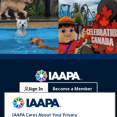
Sign In
Become a Member
Communities
IAAPA Careers
Contact
Expos & Events
IAAPA Cares About Your Privacy