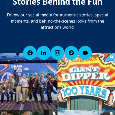
Stories Behind the Fun
Follow our social media for authentic stories, special
moments, and behind-the-scenes looks from the
attractions world.