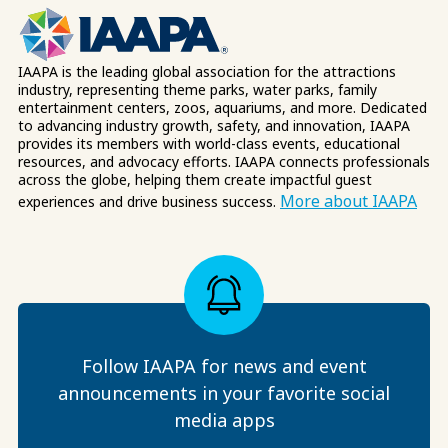
IAAPA is the leading global association for the attractions
industry, representing theme parks, water parks, family
entertainment centers, zoos, aquariums, and more. Dedicated
to advancing industry growth, safety, and innovation, IAAPA
provides its members with world-class events, educational
resources, and advocacy efforts. IAAPA connects professionals
across the globe, helping them create impactful guest
More about IAAPA
experiences and drive business success.
Follow IAAPA for news and event
announcements in your favorite social
media apps