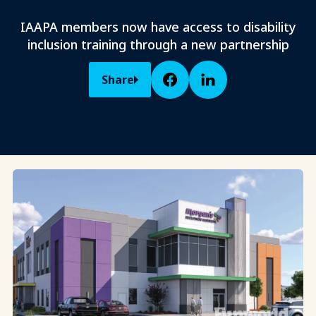
IAAPA members now have access to disability
inclusion training through a new partnership
Share