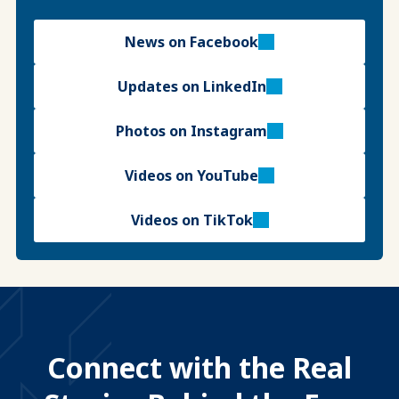
News on Facebook
Updates on LinkedIn
Photos on Instagram
Videos on YouTube
Videos on TikTok
Connect with the Real