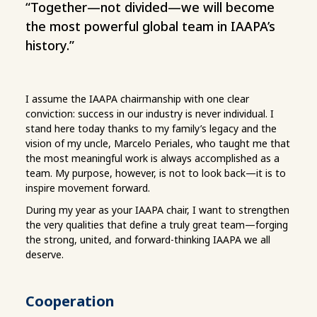
“Together—not divided—we will become
the most powerful global team in IAAPA’s
history.”
I assume the IAAPA chairmanship with one clear
conviction: success in our industry is never individual. I
stand here today thanks to my family’s legacy and the
vision of my uncle, Marcelo Periales, who taught me that
the most meaningful work is always accomplished as a
team. My purpose, however, is not to look back—it is to
inspire movement forward.
During my year as your IAAPA chair, I want to strengthen
the very qualities that define a truly great team—forging
the strong, united, and forward-thinking IAAPA we all
deserve.
Cooperation