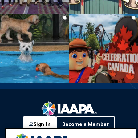
Sign In
Become a Member
Communities
IAAPA Careers
Contact