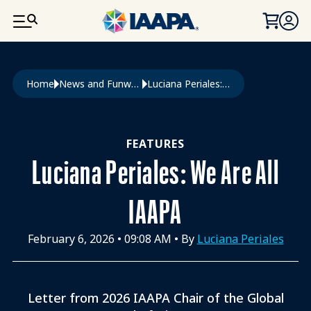
SKIP TO MAIN CONTENT
Breadcrumb
Home
News and Funworld
Luciana Periales: We Are All IAAPA
FEATURES
Luciana Periales: We Are All
IAAPA
February 6, 2026
•
09:08 AM
• By
Luciana Periales
Letter from 2026 IAAPA Chair of the Global