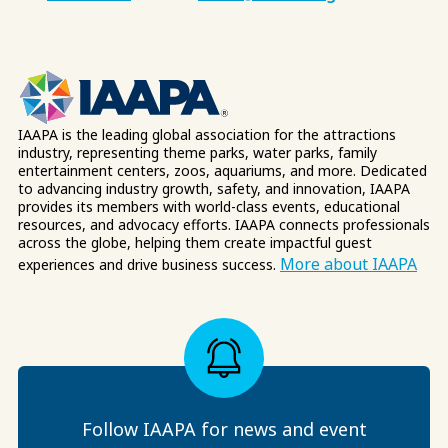
IAAPA is the leading global association for the attractions
industry, representing theme parks, water parks, family
entertainment centers, zoos, aquariums, and more. Dedicated
to advancing industry growth, safety, and innovation, IAAPA
provides its members with world-class events, educational
resources, and advocacy efforts. IAAPA connects professionals
across the globe, helping them create impactful guest
More about IAAPA
experiences and drive business success.
Follow IAAPA for news and event