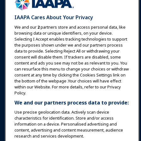
Expos & Events
IAAPA Cares About Your Privacy
News & Funworld
We and our
2
partners store and access personal data, like
browsing data or unique identifiers, on your device.
Selecting I Accept enables tracking technologies to support
Education
the purposes shown under we and our partners process
data to provide. Selecting Reject All or withdrawing your
consent will disable them. If trackers are disabled, some
Safety & Security
content and ads you see may not be as relevant to you. You
can resurface this menu to change your choices or withdraw
consent at any time by clicking the Cookies Settings link on
Advocacy
the bottom of the webpage .Your choices will have effect
within our Website. For more details, refer to our Privacy
Policy.
Research
We and our partners process data to provide:
Use precise geolocation data. Actively scan device
About IAAPA
characteristics for identification. Store and/or access
information on a device. Personalised advertising and
content, advertising and content measurement, audience
Partners
research and services development.