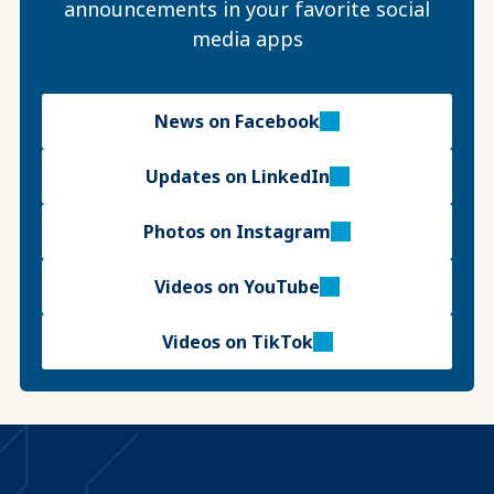
announcements in your favorite social
media apps
News on Facebook
Updates on LinkedIn
Photos on Instagram
Videos on YouTube
Videos on TikTok