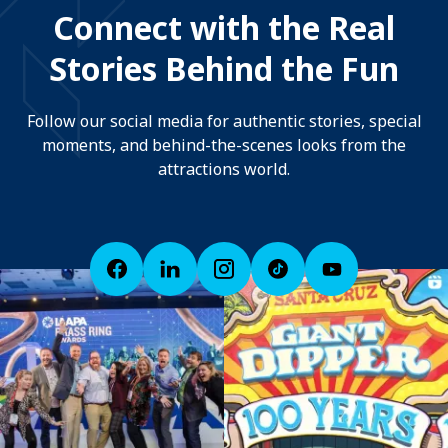
Connect with the Real
Stories Behind the Fun
Follow our social media for authentic stories, special
moments, and behind-the-scenes looks from the
attractions world.