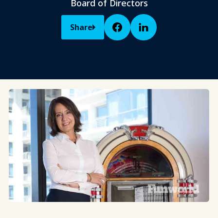
Board of Directors
Share