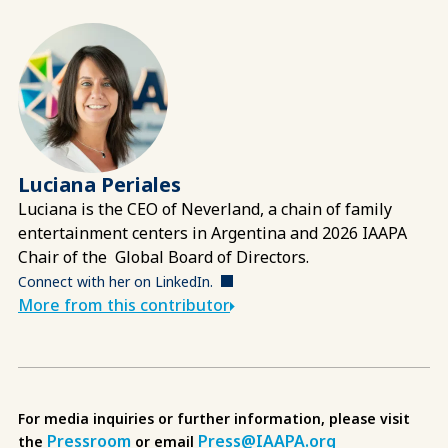
Luciana Periales
Luciana
is the CEO of Neverland, a chain of family
entertainment centers in Argentina and 2026 IAAPA
Chair of the Global Board of Directors.
Connect with her on LinkedIn.
More from this contributor
For media inquiries or further information, please visit
Pressroom
Press@IAAPA.org
the
or email