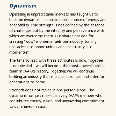
Dynamism
Operating in unpredictable markets has taught us to
become dynamos—an unstoppable source of energy and
adaptability. True strength is not defined by the absence
of challenges but by the integrity and perseverance with
which we overcome them. Our shared passion for
creating “wow” moments fuels our industry, turning
obstacles into opportunities and uncertainty into
momentum.
The time to lead with these attributes is now. Together
—not divided—we will become the most powerful global
team in IAAPA’s history. Together, we will continue
building an industry that is bigger, stronger, and safer for
generations to come.
Strength does not reside in one person alone. The
dynamo is not just me—it is every IAAPA member who
contributes energy, vision, and unwavering commitment
to our shared mission.