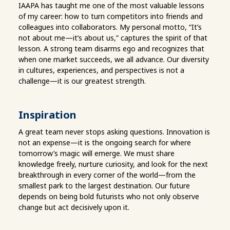
IAAPA has taught me one of the most valuable lessons
of my career: how to turn competitors into friends and
colleagues into collaborators. My personal motto, “It’s
not about me—it’s about us,” captures the spirit of that
lesson. A strong team disarms ego and recognizes that
when one market succeeds, we all advance. Our diversity
in cultures, experiences, and perspectives is not a
challenge—it is our greatest strength.
Inspiration
A great team never stops asking questions. Innovation is
not an expense—it is the ongoing search for where
tomorrow’s magic will emerge. We must share
knowledge freely, nurture curiosity, and look for the next
breakthrough in every corner of the world—from the
smallest park to the largest destination. Our future
depends on being bold futurists who not only observe
change but act decisively upon it.