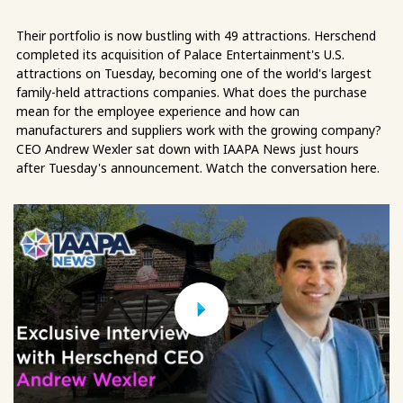
Their portfolio is now bustling with 49 attractions. Herschend
completed its acquisition of Palace Entertainment's U.S.
attractions on Tuesday, becoming one of the world's largest
family-held attractions companies. What does the purchase
mean for the employee experience and how can
manufacturers and suppliers work with the growing company?
CEO Andrew Wexler sat down with IAAPA News just hours
after Tuesday's announcement. Watch the conversation here.