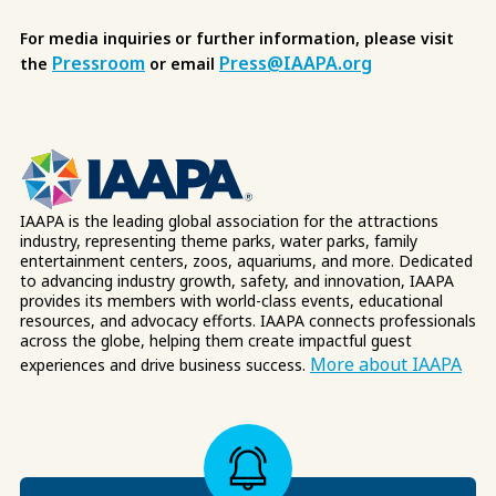
For media inquiries or further information, please visit
Pressroom
Press@IAAPA.org
the
or email
IAAPA is the leading global association for the attractions
industry, representing theme parks, water parks, family
entertainment centers, zoos, aquariums, and more. Dedicated
to advancing industry growth, safety, and innovation, IAAPA
provides its members with world-class events, educational
resources, and advocacy efforts. IAAPA connects professionals
across the globe, helping them create impactful guest
More about IAAPA
experiences and drive business success.