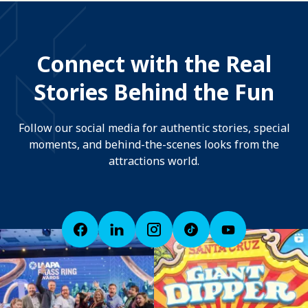
Connect with the Real
Stories Behind the Fun
Follow our social media for authentic stories, special
moments, and behind-the-scenes looks from the
attractions world.