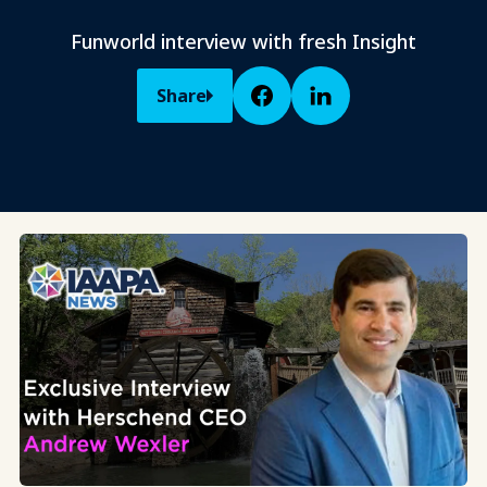
Funworld interview with fresh Insight
Share