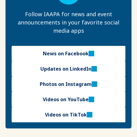
Follow IAAPA for news and event
announcements in your favorite social
media apps
News on Facebook
Updates on LinkedIn
Photos on Instagram
Videos on YouTube
Videos on TikTok