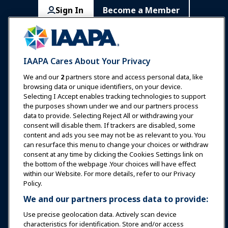
Sign In
Become a Member
Communities
IAAPA Careers
Contact
Expos & Events
IAAPA Cares About Your Privacy
News & Funworld
We and our
2
partners store and access personal data, like
browsing data or unique identifiers, on your device.
Selecting I Accept enables tracking technologies to support
Education
the purposes shown under we and our partners process
data to provide. Selecting Reject All or withdrawing your
consent will disable them. If trackers are disabled, some
Safety & Security
content and ads you see may not be as relevant to you. You
can resurface this menu to change your choices or withdraw
consent at any time by clicking the Cookies Settings link on
Advocacy
the bottom of the webpage .Your choices will have effect
within our Website. For more details, refer to our Privacy
Policy.
Research
We and our partners process data to provide:
Use precise geolocation data. Actively scan device
About IAAPA
characteristics for identification. Store and/or access