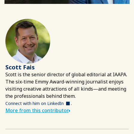
Scott Fais
Scott is the senior director of global editorial at IAAPA.
The six-time Emmy Award-winning journalist enjoys
visiting creative attractions of all kinds—and meeting
the professionals behind them.
.
Connect with him on LinkedIn
More from this contributor