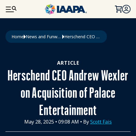
SKIP TO MAIN CONTENT
Breadcrumb
Home
News and Funworld
Herschend CEO Andrew Wexler On Acquisition of Palace Entertainment
ARTICLE
Herschend CEO Andrew Wexler
on Acquisition of Palace
Entertainment
May 28, 2025
•
09:08 AM
• By
Scott Fais