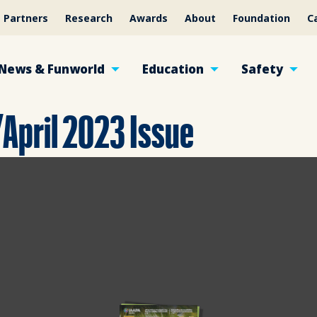
Partners
Research
Awards
About
Foundation
C
News & Funworld
Education
Safety
April 2023 Issue