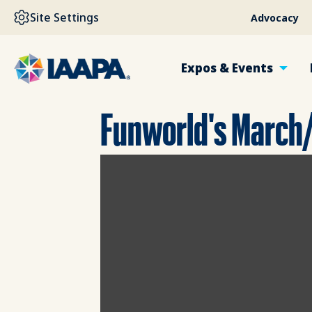
SKIP TO MAIN CONTENT
Site Settings
Advocacy
Expos & Events
Funworld's March/