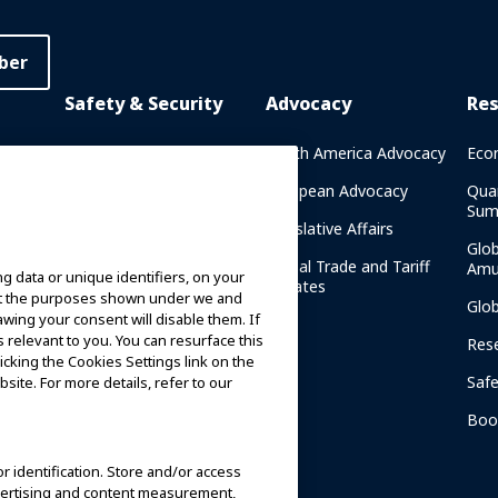
ber
Safety & Security
Advocacy
Re
rary
Crisis Communications
North America Advocacy
Eco
g
IAAPA Safety Reports
European Advocacy
Qua
Sum
Water Park Safety
Legislative Affairs
Glo
Safety Resources
Global Trade and Tariff
Amu
g data or unique identifiers, on your
n
Updates
ort the purposes shown under we and
Security Resources
Glo
awing your consent will disable them. If
relevant to you. You can resurface this
Safety and Security News
Res
cking the Cookies Settings link on the
and Articles
Saf
site. For more details, refer to our
Safety and Security
am
Committees
Boo
IAAPA Safety Institute
or identification. Store and/or access
dvertising and content measurement,