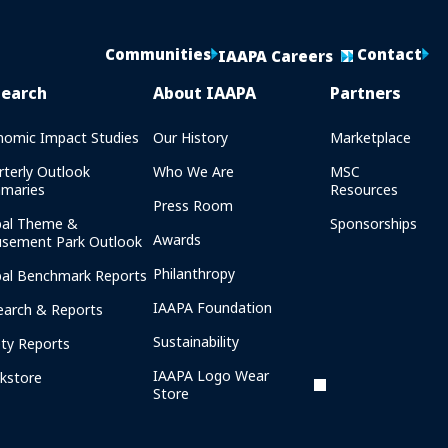
Communities
Contact
IAAPA Careers
search
About IAAPA
Partners
nomic Impact Studies
Our History
Marketplace
rterly Outlook
Who We Are
MSC
maries
Resources
Press Room
bal Theme &
Sponsorships
Awards
sement Park Outlook
Philanthropy
bal Benchmark Reports
IAAPA Foundation
earch & Reports
Sustainability
ety Reports
IAAPA Logo Wear
kstore
Store