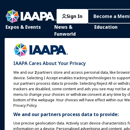
Sign In
Become a Mem
Expos & Events
News &
Education
Funworld
IAAPA Expo
IAAPA Learning Lib
News and Features
Expo Europe
In-Person Learnin
Advertise with IAAPA
Expo Asia
Common Body of
IAAPA Cares About Your Privacy
Knowledge
Past Issues
Expo Middle East
We and our
2
partners store and access personal data, like browsin
IAAPA Certificatio
Write for Funworld
device. Selecting I Accept enables tracking technologies to supp
Upcoming Events
our partners process data to provide. Selecting Reject All or withdr
IAAPA Foundation
trackers are disabled, some content and ads you see may not be as 
Speak at an Expo or
Programs
menu to change your choices or withdraw consent at any time by cli
Event
IAAPA Explores
bottom of the webpage .Your choices will have effect within our Web
Book a Meeting or Event
Privacy Policy.
Mentorship Progr
We and our partners process data to provide:
Become an Ambassador
IAAPA Resources
Use precise geolocation data. Actively scan device characteristics f
Host an Event
information on a device. Personalised advertising and content, a