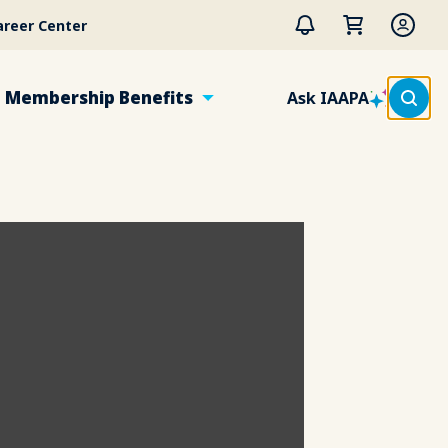
areer Center
Membership Benefits
Ask IAAPA