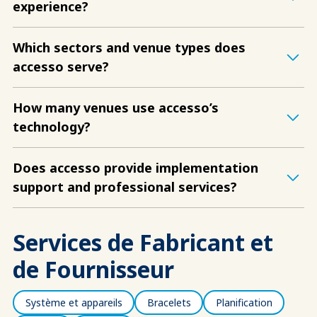
experience?
Which sectors and venue types does
accesso serve?
How many venues use accesso’s
technology?
Does accesso provide implementation
support and professional services?
Services de Fabricant et
de Fournisseur
Système et appareils
Bracelets
Planification