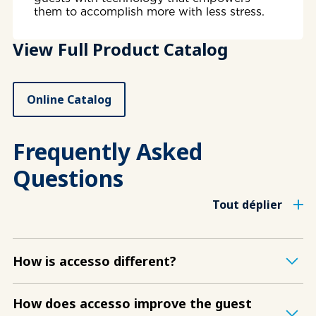
them to accomplish more with less stress.
View Full Product Catalog
Online Catalog
Frequently Asked
Questions
Tout déplier
How is accesso different?
How does accesso improve the guest