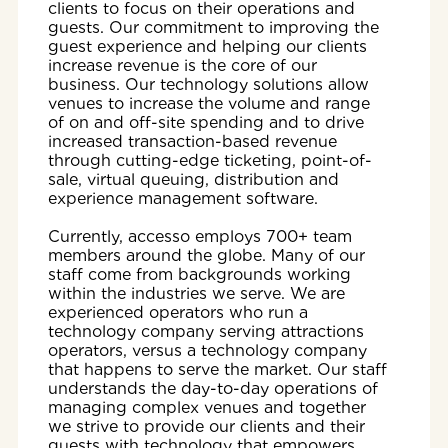
clients to focus on their operations and
guests. Our commitment to improving the
guest experience and helping our clients
increase revenue is the core of our
business. Our technology solutions allow
venues to increase the volume and range
of on and off-site spending and to drive
increased transaction-based revenue
through cutting-edge ticketing, point-of-
sale, virtual queuing, distribution and
experience management software.
Currently, accesso employs 700+ team
members around the globe. Many of our
staff come from backgrounds working
within the industries we serve. We are
experienced operators who run a
technology company serving attractions
operators, versus a technology company
that happens to serve the market. Our staff
understands the day-to-day operations of
managing complex venues and together
we strive to provide our clients and their
guests with technology that empowers