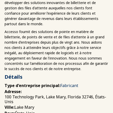
développer des solutions innovantes de billetterie et de
gestion des files d'attente auxquelles nos clients font
confiance pour améliorer l'expérience de leurs clients et
générer davantage de revenus dans leurs établissements
partout dans le monde.
Accesso fournit des solutions de pointe en matière de
billetterie, de points de vente et de files d'attente à un grand
nombre d'entreprises depuis plus de vingt ans. Nous aidons
nos clients à atteindre leurs objectifs grâce à notre service
inégalé, au déploiement rapide de logiciels et à notre
engagement en faveur de l'innovation. Nous nous sommes
concentrés sur l'amélioration de nos processus afin de garantir
le succès de nos clients et de notre entreprise.
Détails
Type d'entreprise principal:
Fabricant
Adresse:
100 Technology Park, Lake Mary, Florida 32746, États-
Unis
Lake Mary
Ville: