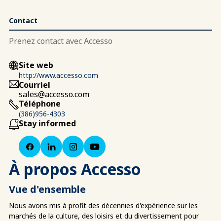
Contact
Prenez contact avec Accesso
Site web
http://www.accesso.com
Courriel
sales@accesso.com
Téléphone
(386)956-4303
Stay informed
À propos Accesso
Vue d'ensemble
Nous avons mis à profit des décennies d'expérience sur les
marchés de la culture, des loisirs et du divertissement pour