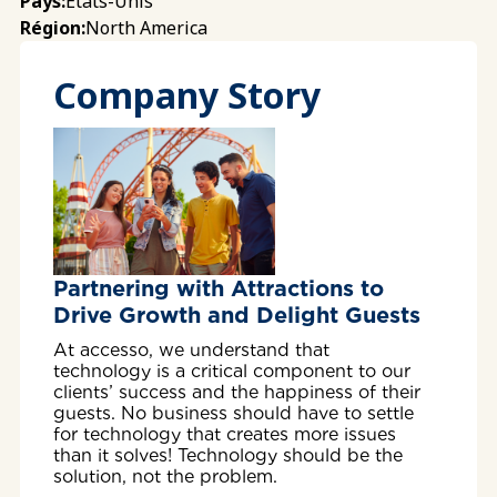
États-Unis
Pays:
North America
Région:
Company Story
Partnering with Attractions to
Drive Growth and Delight Guests
At accesso, we understand that
technology is a critical component to our
clients’ success and the happiness of their
guests. No business should have to settle
for technology that creates more issues
than it solves! Technology should be the
solution, not the problem.