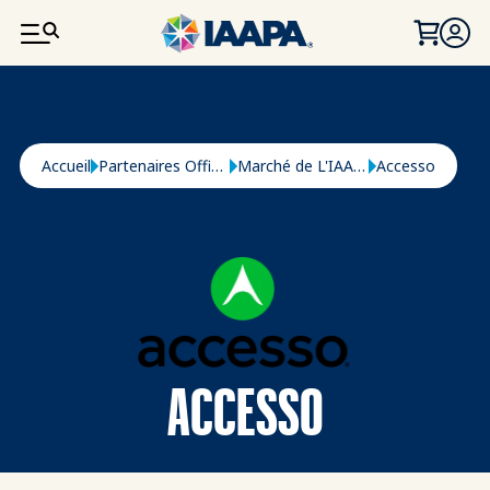
ALLER AU CONTENU PRINCIPAL
Fil d'Ariane
Accueil
Partenaires Officiels
Marché de L'IAAPA
Accesso
ACCESSO