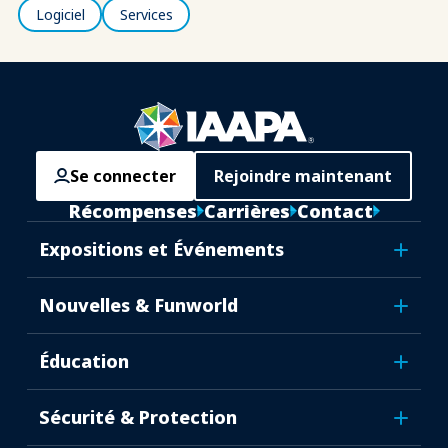
Logiciel
Services
Se connecter
Rejoindre maintenant
Récompenses
Carrières
Contact
Expositions et Événements
Nouvelles & Funworld
Éducation
Sécurité & Protection