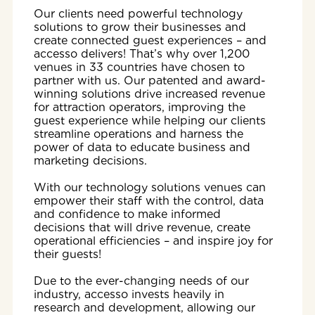
Our clients need powerful technology
solutions to grow their businesses and
create connected guest experiences – and
accesso delivers! That’s why over 1,200
venues in 33 countries have chosen to
partner with us. Our patented and award-
winning solutions drive increased revenue
for attraction operators, improving the
guest experience while helping our clients
streamline operations and harness the
power of data to educate business and
marketing decisions.
With our technology solutions venues can
empower their staff with the control, data
and confidence to make informed
decisions that will drive revenue, create
operational efficiencies – and inspire joy for
their guests!
Due to the ever-changing needs of our
industry, accesso invests heavily in
research and development, allowing our