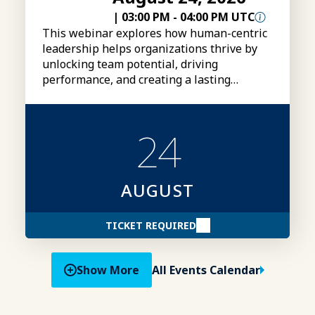
|
03:00 PM
-
04:00 PM UTC
This webinar explores how human-centric
leadership helps organizations thrive by
unlocking team potential, driving
performance, and creating a lasting
competitive advantage.
24
AUGUST
TICKET REQUIRED
Show More
All Events Calendar