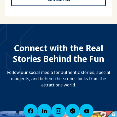
Connect with the Real
Stories Behind the Fun
Follow our social media for authentic stories, special
moments, and behind-the-scenes looks from the
attractions world.