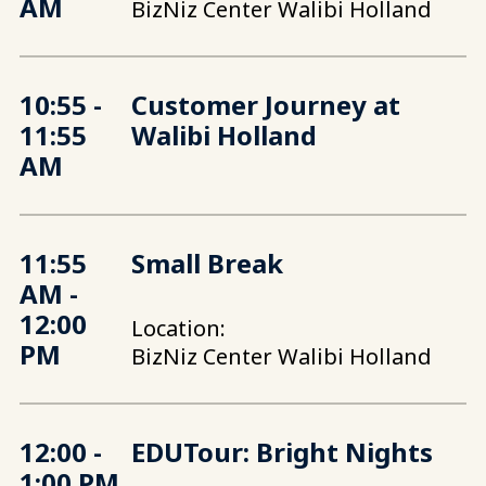
AM
BizNiz Center Walibi Holland
10:55 -
Customer Journey at
11:55
Walibi Holland
AM
11:55
Small Break
AM -
12:00
Location:
PM
BizNiz Center Walibi Holland
12:00 -
EDUTour: Bright Nights
1:00 PM