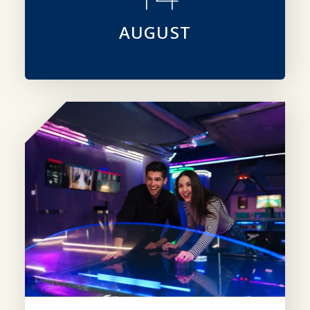
AUGUST