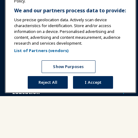
Policy.
We and our partners process data to provide:
Use precise geolocation data. Actively scan device
characteristics for identification. Store and/or access
information on a device. Personalised advertising and
Sign In
Become a Member
content, advertising and content measurement, audience
research and services development.
Communities
IAAPA Careers
Contact
List of Partners (vendors)
Expos & Events
Show Purposes
News & Funworld
Reject All
I Accept
Education
Safety & Security
Advocacy