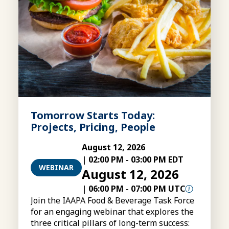
Tomorrow Starts Today:
Projects, Pricing, People
August 12, 2026
|
02:00 PM
-
03:00 PM EDT
WEBINAR
August 12, 2026
|
06:00 PM
-
07:00 PM UTC
Join the IAAPA Food & Beverage Task Force
for an engaging webinar that explores the
three critical pillars of long-term success: