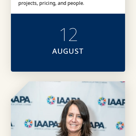
projects, pricing, and people.
12
AUGUST