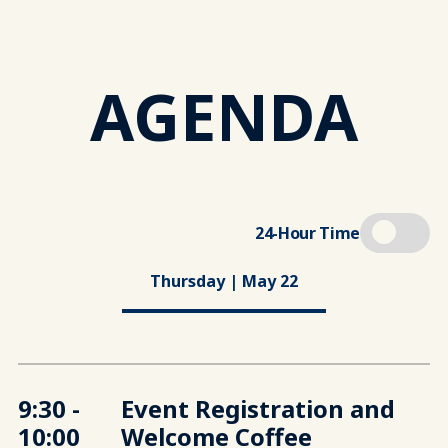
AGENDA
24-Hour Time
Thursday | May 22
9:30 -
Event Registration and
10:00
Welcome Coffee