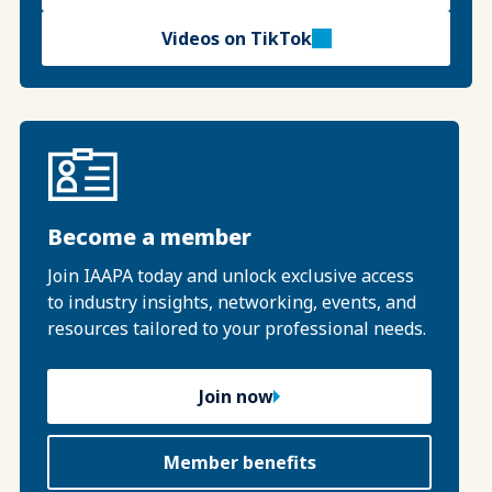
Videos on TikTok
Become a member
Join IAAPA today and unlock exclusive access
to industry insights, networking, events, and
resources tailored to your professional needs.
Join now
Member benefits