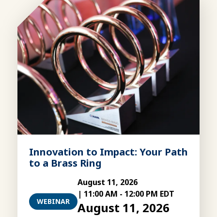
Innovation to Impact: Your Path
to a Brass Ring
August 11, 2026
|
11:00 AM
-
12:00 PM EDT
WEBINAR
August 11, 2026