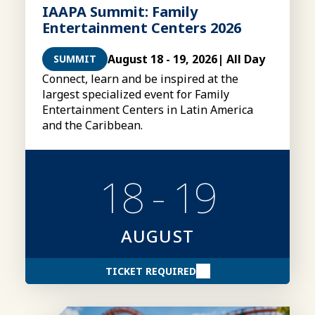
IAAPA Summit: Family
Entertainment Centers 2026
August 18 - 19, 2026
| All Day
SUMMIT
Connect, learn and be inspired at the
largest specialized event for Family
Entertainment Centers in Latin America
and the Caribbean.
18 - 19
AUGUST
TICKET REQUIRED