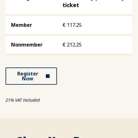
ticket
€
117.25
€
212.25
Register
Now
21% VAT Included