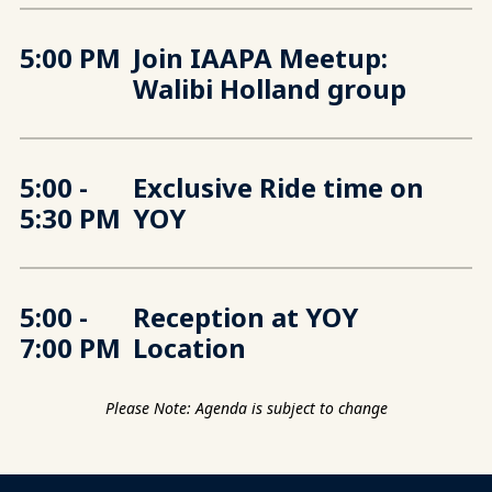
5:00 PM
Join IAAPA Meetup:
Walibi Holland group
5:00 -
Exclusive Ride time on
5:30 PM
YOY
5:00 -
Reception at YOY
7:00 PM
Location
Please Note: Agenda is subject to change