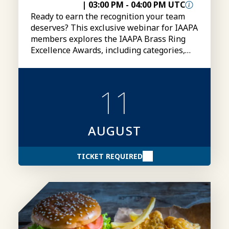
|
03:00 PM
-
04:00 PM UTC
Ready to earn the recognition your team
deserves? This exclusive webinar for IAAPA
members explores the IAAPA Brass Ring
Excellence Awards, including categories,
eligibility, submissions, and tips for
creating stronger award entries.
11
AUGUST
TICKET REQUIRED