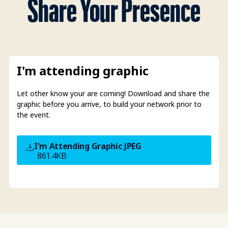
Share Your Presence
I'm attending graphic
Let other know your are coming! Download and share the
graphic before you arrive, to build your network prior to
the event.
I'm Attending Graphic
JPEG
861.4KB