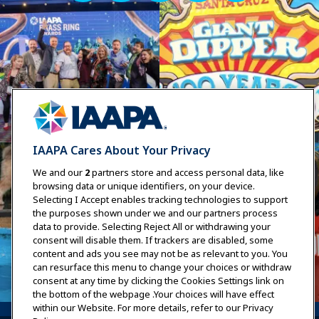
IAAPA Cares About Your Privacy
We and our
2
partners store and access personal data, like
browsing data or unique identifiers, on your device.
Selecting I Accept enables tracking technologies to support
the purposes shown under we and our partners process
data to provide. Selecting Reject All or withdrawing your
consent will disable them. If trackers are disabled, some
content and ads you see may not be as relevant to you. You
can resurface this menu to change your choices or withdraw
consent at any time by clicking the Cookies Settings link on
the bottom of the webpage .Your choices will have effect
within our Website. For more details, refer to our Privacy