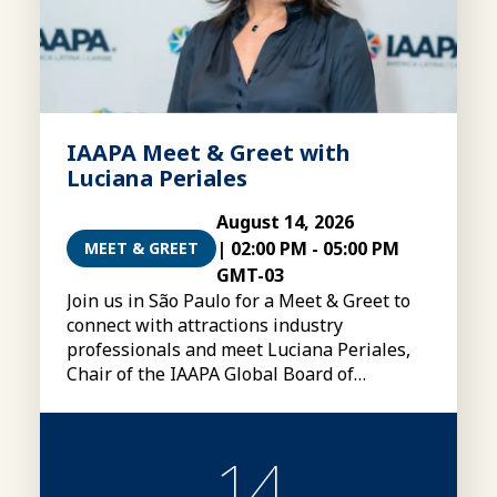
IAAPA Meet & Greet with
Luciana Periales
August 14, 2026
|
02:00 PM
-
05:00 PM
MEET & GREET
GMT-03
Join us in São Paulo for a Meet & Greet to
connect with attractions industry
professionals and meet Luciana Periales,
Chair of the IAAPA Global Board of
Directors
14