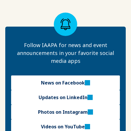
Follow IAAPA for news and event
announcements in your favorite social
media apps
News on Facebook
Updates on LinkedIn
Photos on Instagram
Videos on YouTube