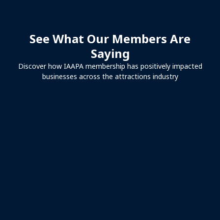
See What Our Members Are
Saying
Discover how IAAPA membership has positively impacted
businesses across the attractions industry