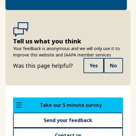
Tell us what you think
Your feedback is anonymous and we will only use it to
improve this website and IAAPA member services
Was this page helpful?
Yes
No
Take our 5 minute survey
Send your feedback
Contact us