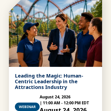
Leading the Magic: Human-
Centric Leadership in the
Attractions Industry
August 24, 2026
|
11:00 AM
-
12:00 PM EDT
WEBINAR
August 24, 2026