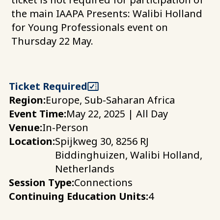
the main IAAPA Presents: Walibi Holland
for Young Professionals event on
Thursday 22 May.
Ticket Required
Region:
Europe, Sub-Saharan Africa
Event Time:
May 22, 2025 | All Day
Venue:
In-Person
Location:
Spijkweg 30, 8256 RJ
Biddinghuizen, Walibi Holland,
Netherlands
Session Type:
Connections
Continuing Education Units:
4