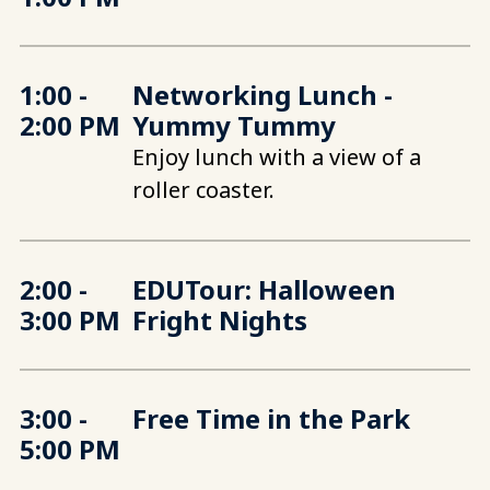
1:00 -
Networking Lunch -
2:00 PM
Yummy Tummy
Enjoy lunch with a view of a
roller coaster.
2:00 -
EDUTour: Halloween
3:00 PM
Fright Nights
3:00 -
Free Time in the Park
5:00 PM