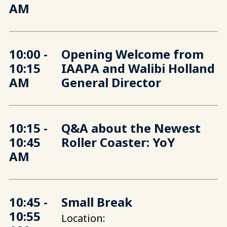
AM
10:00 -
Opening Welcome from
10:15
IAAPA and Walibi Holland
AM
General Director
10:15 -
Q&A about the Newest
10:45
Roller Coaster: YoY
AM
10:45 -
Small Break
10:55
Location: