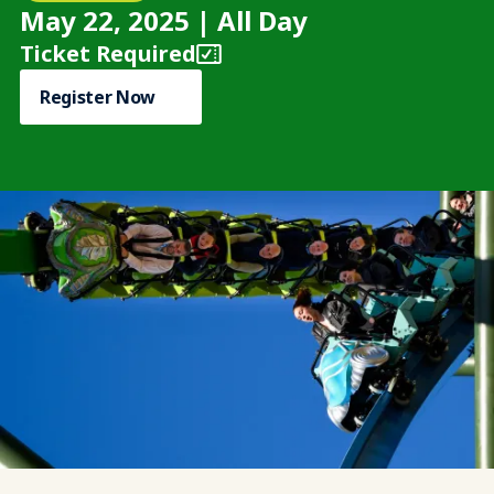
May 22, 2025 | All Day
Ticket Required
Register Now