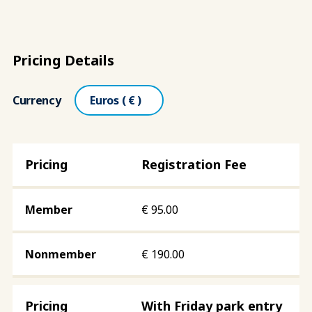
Pricing Details
Currency
Registration Fee
€
95.00
€
190.00
With Friday park entry