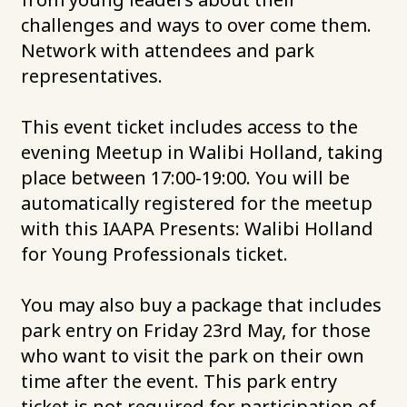
challenges and ways to over come them.
Network with attendees and park
representatives.
This event ticket includes access to the
evening Meetup in Walibi Holland, taking
place between 17:00-19:00. You will be
automatically registered for the meetup
with this IAAPA Presents: Walibi Holland
for Young Professionals ticket.
You may also buy a package that includes
park entry on Friday 23rd May, for those
who want to visit the park on their own
time after the event. This park entry
ticket is not required for participation of