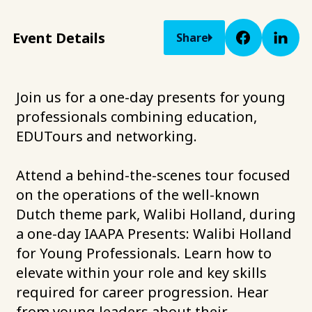
Event Details
Share
Join us for a one-day presents for young
professionals combining education,
EDUTours and networking.
Attend a behind-the-scenes tour focused
on the operations of the well-known
Dutch theme park, Walibi Holland, during
a one-day IAAPA Presents: Walibi Holland
for Young Professionals. Learn how to
elevate within your role and key skills
required for career progression. Hear
from young leaders about their