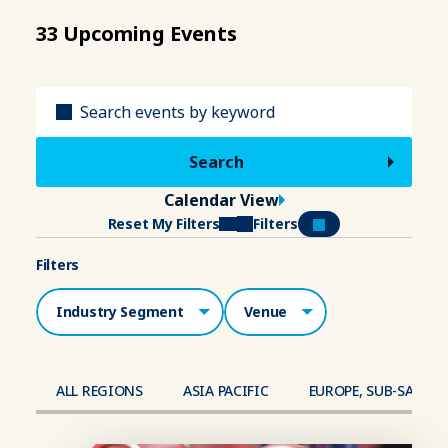
33 Upcoming Events
Title
Calendar View
Reset My Filters
Filters
Filters
Industry Segment
Venue
ALL REGIONS
ASIA PACIFIC
EUROPE, SUB-SAHAR