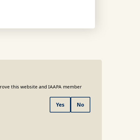
mprove this website and IAAPA member
Yes
No