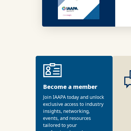
Become a member
Join IAAPA today and unlock
exclusive access to industry
insights, networking,
events, and resources
tailored to your