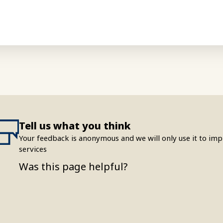
Tell us what you think
Your feedback is anonymous and we will only use it to i
services
Was this page helpful?