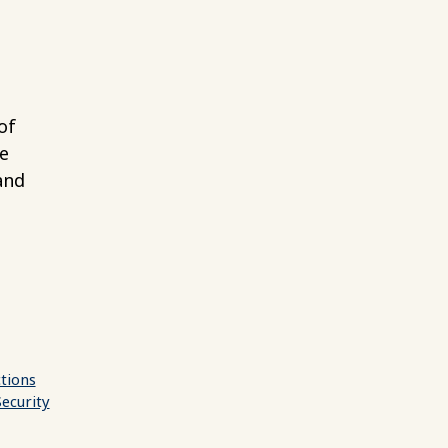
of
e
and
ctions
Security