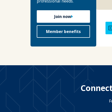
professional needs.
Join now
Member benefits
Connect
F