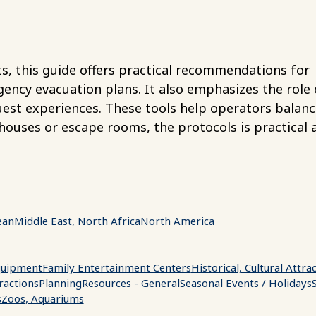
 this guide offers practical recommendations for
cy evacuation plans. It also emphasizes the role 
guest experiences. These tools help operators balanc
houses or escape rooms, the protocols is practical 
.
ean
Middle East, North Africa
North America
uipment
Family Entertainment Centers
Historical, Cultural Attra
ractions
Planning
Resources - General
Seasonal Events / Holidays
s
Zoos, Aquariums