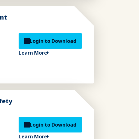
ent
Login to Download
Learn More
fety
Login to Download
Learn More