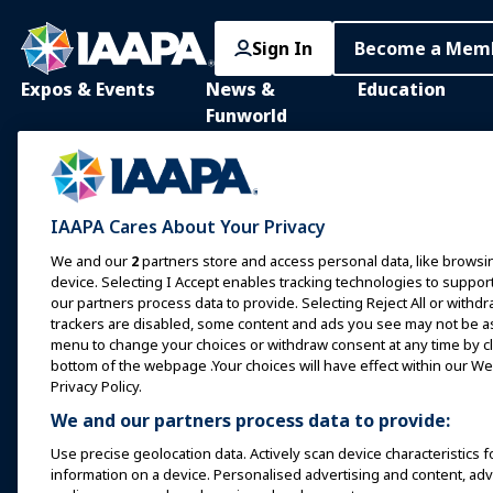
Sign In
Become a Mem
Expos & Events
News &
Education
Funworld
IAAPA Expo
IAAPA Learning Lib
News and Features
Expo Europe
In-Person Learnin
Advertise with IAAPA
Expo Asia
Common Body of
IAAPA Cares About Your Privacy
Knowledge
Past Issues
Expo Middle East
We and our
2
partners store and access personal data, like browsin
IAAPA Certificatio
Write for Funworld
device. Selecting I Accept enables tracking technologies to supp
Upcoming Events
our partners process data to provide. Selecting Reject All or withdr
IAAPA Foundation
trackers are disabled, some content and ads you see may not be as 
Speak at an Expo or
Programs
menu to change your choices or withdraw consent at any time by cli
Event
IAAPA Explores
bottom of the webpage .Your choices will have effect within our Web
Book a Meeting or Event
Privacy Policy.
Mentorship Progr
We and our partners process data to provide:
Become an Ambassador
IAAPA Resources
Use precise geolocation data. Actively scan device characteristics f
Host an Event
information on a device. Personalised advertising and content, a