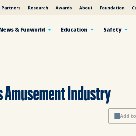
Partners
Research
Awards
About
Foundation
C
News & Funworld
Education
Safety
es Amusement Industry
Add to