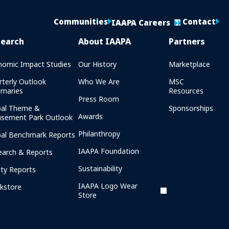
Communities
Contact
IAAPA Careers
search
About IAAPA
Partners
nomic Impact Studies
Our History
Marketplace
rterly Outlook
Who We Are
MSC
maries
Resources
Press Room
bal Theme &
Sponsorships
Awards
sement Park Outlook
Philanthropy
bal Benchmark Reports
IAAPA Foundation
earch & Reports
Sustainability
ety Reports
IAAPA Logo Wear
kstore
Store