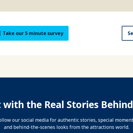
Take our 5 minute survey
Se
 with the Real Stories Behind
ollow our social media for authentic stories, special moment
and behind-the-scenes looks from the attractions world.