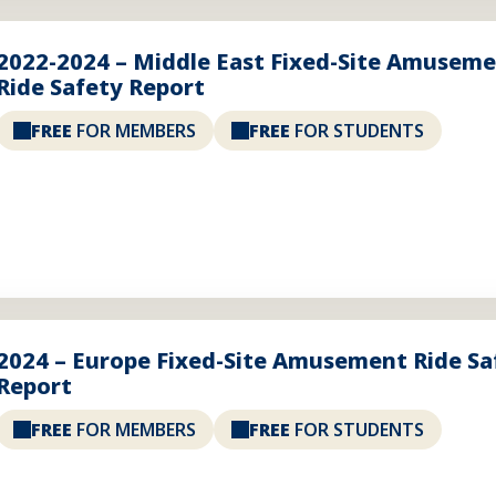
2022-2024 – Middle East Fixed-Site Amusem
Ride Safety Report
FREE
FOR MEMBERS
FREE
FOR STUDENTS
2024 – Europe Fixed-Site Amusement Ride Sa
Report
FREE
FOR MEMBERS
FREE
FOR STUDENTS