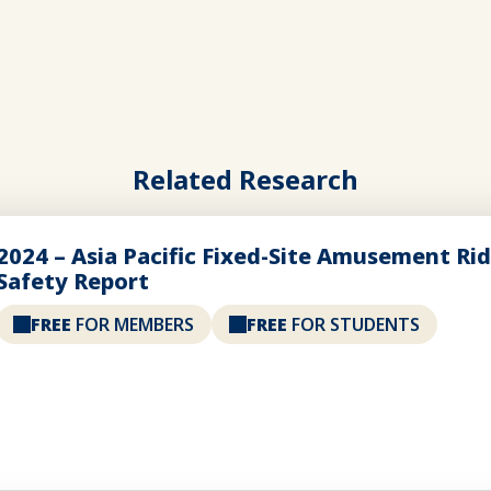
Related Research
2024 – Asia Pacific Fixed-Site Amusement Ri
Safety Report
FREE
FOR MEMBERS
FREE
FOR STUDENTS