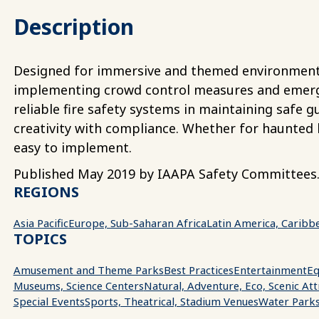
Description
Designed for immersive and themed environments,
implementing crowd control measures and emergen
reliable fire safety systems in maintaining safe 
creativity with compliance. Whether for haunted 
easy to implement.
Published May 2019 by IAAPA Safety Committees
REGIONS
Asia Pacific
Europe, Sub-Saharan Africa
Latin America, Caribb
TOPICS
Amusement and Theme Parks
Best Practices
Entertainment
Eq
Museums, Science Centers
Natural, Adventure, Eco, Scenic Att
Special Events
Sports, Theatrical, Stadium Venues
Water Park