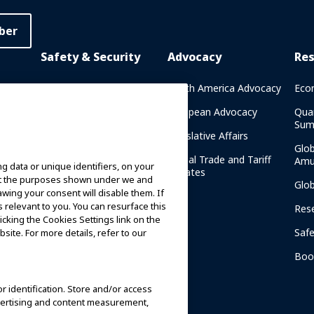
ber
Safety & Security
Advocacy
Re
rary
Crisis Communications
North America Advocacy
Eco
g
IAAPA Safety Reports
European Advocacy
Qua
Sum
Water Park Safety
Legislative Affairs
Glo
Safety Resources
Global Trade and Tariff
Amu
g data or unique identifiers, on your
n
Updates
ort the purposes shown under we and
Security Resources
Glo
awing your consent will disable them. If
relevant to you. You can resurface this
Safety and Security News
Res
cking the Cookies Settings link on the
and Articles
Saf
site. For more details, refer to our
Safety and Security
am
Committees
Boo
IAAPA Safety Institute
or identification. Store and/or access
dvertising and content measurement,