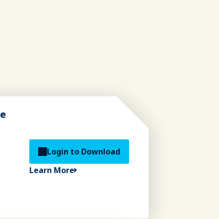
de
Login to Download
Learn More