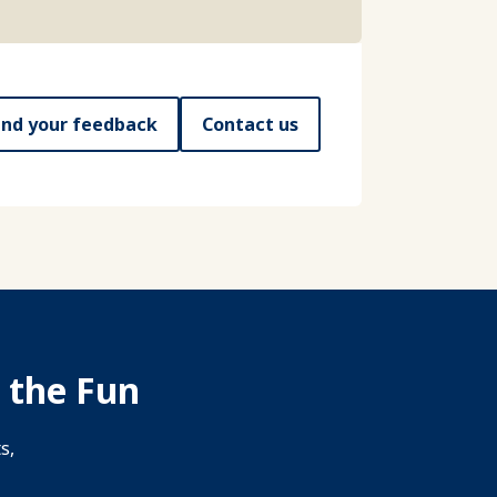
nd your feedback
Contact us
 the Fun
s,