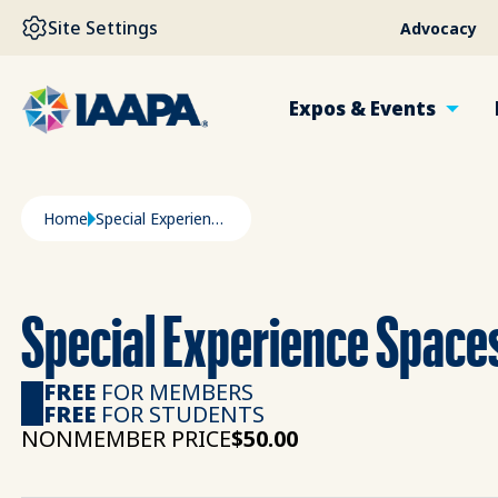
SKIP TO MAIN CONTENT
Site Settings
Advocacy
Expos & Events
Breadcrumb
Home
Special Experience Spaces Amusement Industry
Special Experience Spac
FREE
FOR MEMBERS
FREE
FOR STUDENTS
NONMEMBER PRICE
$50.00