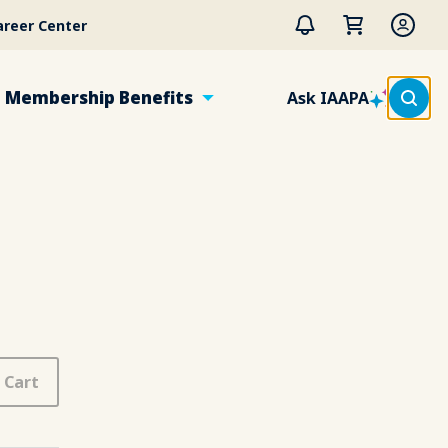
areer Center
Membership Benefits
Ask IAAPA
 Cart