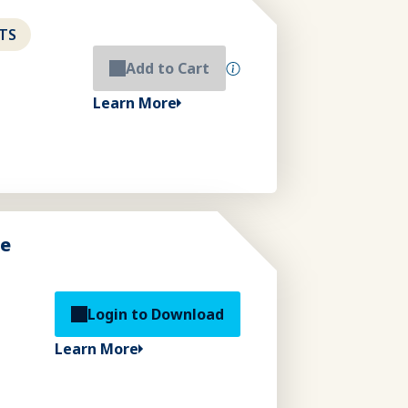
TS
Add to Cart
Learn More
de
Login to Download
Learn More