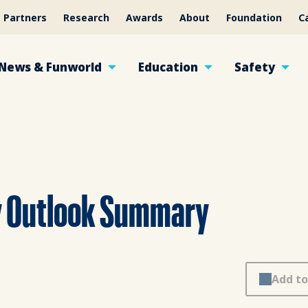
Partners
Research
Awards
About
Foundation
C
News & Funworld
Education
Safety
y Outlook Summary
Add to