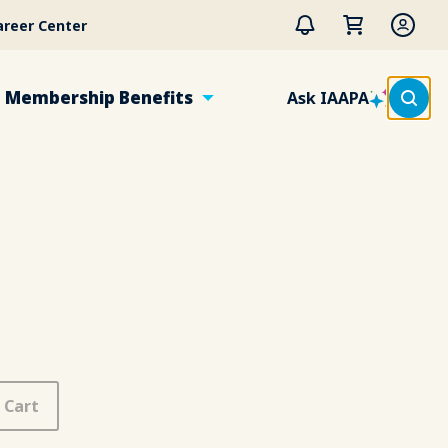
areer Center
Membership Benefits
Ask IAAPA
 Cart