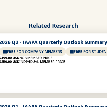
Related Research
2026 Q2 - IAAPA Quarterly Outlook Summar
FREE
FOR COMPANY MEMBERS
FREE
FOR STUDEN
$499.00 USD
NONMEMBER PRICE
$250.00 USD
INDIVIDUAL MEMBER PRICE
2026 Q1 - IAAPA Quarterly Outlook Summar