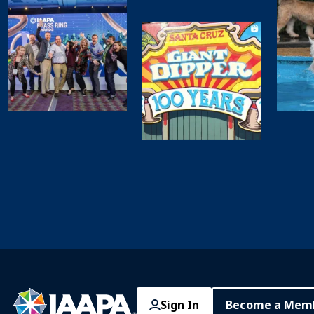
Sign In
Become a Mem