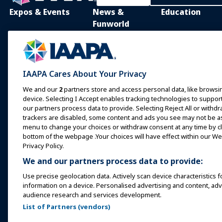
Expos & Events
News &
Education
Funworld
IAAPA Expo
IAAPA Learning Lib
News and Features
Expo Europe
In-Person Learnin
Advertise with IAAPA
Expo Asia
Common Body of
IAAPA Cares About Your Privacy
Knowledge
Past Issues
Expo Middle East
We and our
2
partners store and access personal data, like browsin
IAAPA Certificatio
Write for Funworld
device. Selecting I Accept enables tracking technologies to supp
Upcoming Events
our partners process data to provide. Selecting Reject All or withdr
IAAPA Foundation
trackers are disabled, some content and ads you see may not be as 
Speak at an Expo or
Programs
menu to change your choices or withdraw consent at any time by cli
Event
IAAPA Explores
bottom of the webpage .Your choices will have effect within our Web
Book a Meeting or Event
Privacy Policy.
Mentorship Progr
We and our partners process data to provide:
Become an Ambassador
IAAPA Resources
Use precise geolocation data. Actively scan device characteristics f
Host an Event
information on a device. Personalised advertising and content, a
IAAPA Connect+
audience research and services development.
List of Partners (vendors)