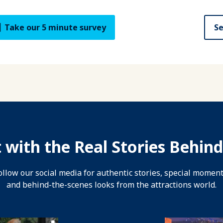
Take our 5 minute survey
Se
 with the Real Stories Behind
ollow our social media for authentic stories, special moment
and behind-the-scenes looks from the attractions world.