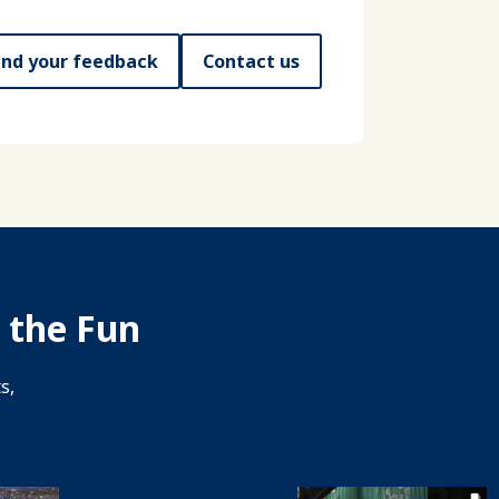
nd your feedback
Contact us
 the Fun
s,