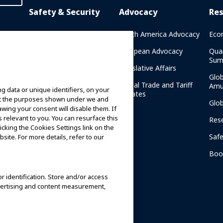
Safety & Security
Advocacy
Re
rary
Crisis Communications
North America Advocacy
Eco
g
IAAPA Safety Reports
European Advocacy
Qua
Sum
Water Park Safety
Legislative Affairs
Glo
Safety Resources
Global Trade and Tariff
Amu
g data or unique identifiers, on your
n
Updates
ort the purposes shown under we and
Security Resources
Glo
awing your consent will disable them. If
relevant to you. You can resurface this
Safety and Security News
Res
cking the Cookies Settings link on the
and Articles
Saf
site. For more details, refer to our
Safety and Security
am
Committees
Boo
IAAPA Safety Institute
or identification. Store and/or access
dvertising and content measurement,