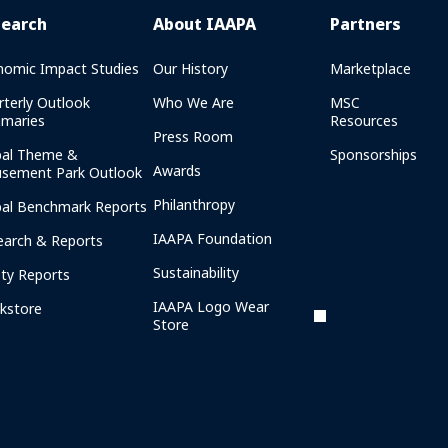
search
About IAAPA
Partners
nomic Impact Studies
Our History
Marketplace
rterly Outlook
Who We Are
MSC
maries
Resources
Press Room
bal Theme &
Sponsorships
Awards
sement Park Outlook
Philanthropy
bal Benchmark Reports
IAAPA Foundation
earch & Reports
Sustainability
ety Reports
IAAPA Logo Wear
kstore
Store