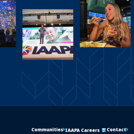
Communities
Contact
IAAPA Careers