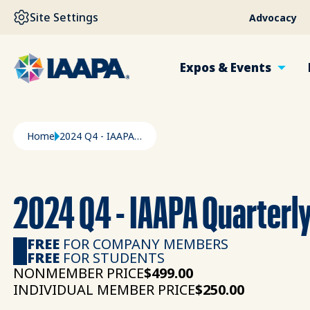
SKIP TO MAIN CONTENT
Site Settings
Advocacy
Expos & Events
Breadcrumb
Home
2024 Q4 - IAAPA Quarterly Outlook Summary
2024 Q4 - IAAPA Quarterl
FREE
FOR COMPANY MEMBERS
FREE
FOR STUDENTS
NONMEMBER PRICE
$499.00
INDIVIDUAL MEMBER PRICE
$250.00