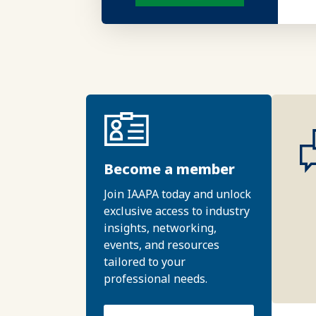
Become a member
Join IAAPA today and unlock
exclusive access to industry
insights, networking,
events, and resources
tailored to your
professional needs.