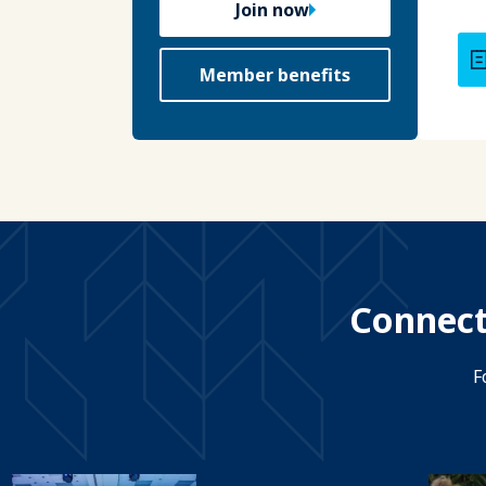
Join now
Member benefits
Connect
F