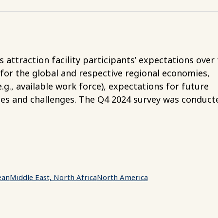
attraction facility participants’ expectations over
 for the global and respective regional economies,
g., available work force), expectations for future
ies and challenges. The Q4 2024 survey was conduct
ean
Middle East, North Africa
North America