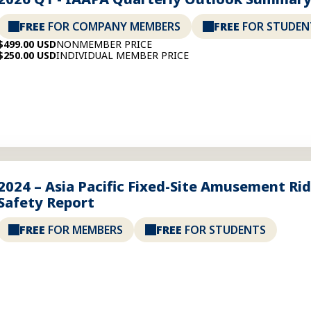
FREE
FOR COMPANY MEMBERS
FREE
FOR STUDEN
$499.00 USD
NONMEMBER PRICE
$250.00 USD
INDIVIDUAL MEMBER PRICE
2024 – Asia Pacific Fixed-Site Amusement Ri
Safety Report
FREE
FOR MEMBERS
FREE
FOR STUDENTS