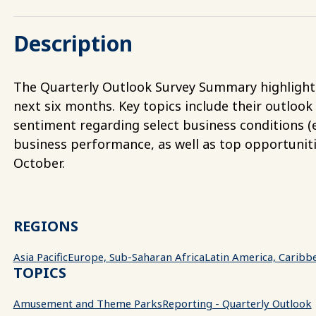
Description
The Quarterly Outlook Survey Summary highlights 
next six months. Key topics include their outlook
sentiment regarding select business conditions (e.
business performance, as well as top opportunit
October.
REGIONS
Asia Pacific
Europe, Sub-Saharan Africa
Latin America, Caribb
TOPICS
Amusement and Theme Parks
Reporting - Quarterly Outlook