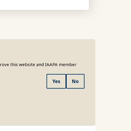
mprove this website and IAAPA member
Yes
No