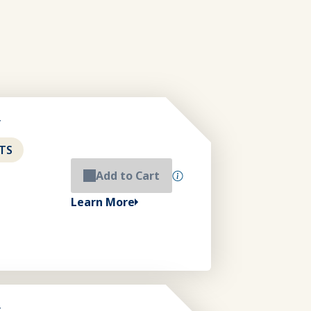
y
TS
Add to Cart
Learn More
y