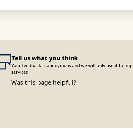
Tell us what you think
Your feedback is anonymous and we will only use it to i
services
Was this page helpful?