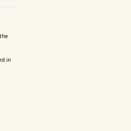
 the
ed in