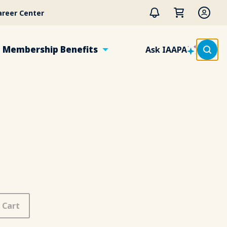
areer Center
Membership Benefits
Ask IAAPA
 Cart