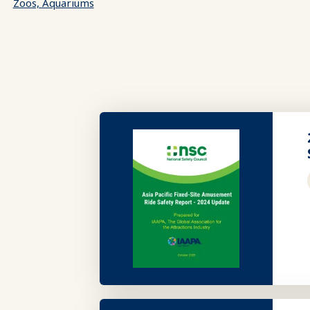
Zoos, Aquariums