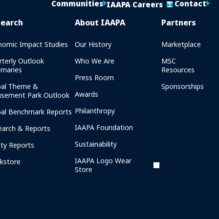
Communities
Contact
IAAPA Careers
search
About IAAPA
Partners
nomic Impact Studies
Our History
Marketplace
rterly Outlook
Who We Are
MSC
maries
Resources
Press Room
bal Theme &
Sponsorships
Awards
sement Park Outlook
Philanthropy
bal Benchmark Reports
IAAPA Foundation
earch & Reports
Sustainability
ety Reports
IAAPA Logo Wear
kstore
Store