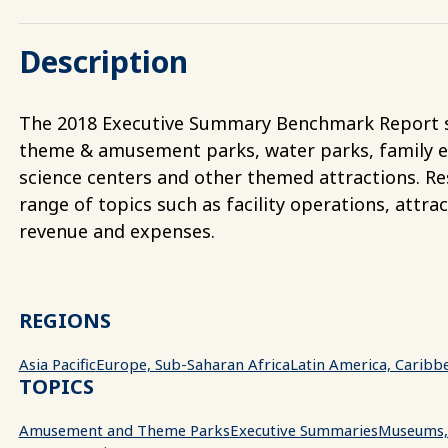
Description
The 2018 Executive Summary Benchmark Report s
theme & amusement parks, water parks, family 
science centers and other themed attractions. Res
range of topics such as facility operations, attrac
revenue and expenses.
REGIONS
Asia Pacific
Europe, Sub-Saharan Africa
Latin America, Caribb
TOPICS
Amusement and Theme Parks
Executive Summaries
Museums, 