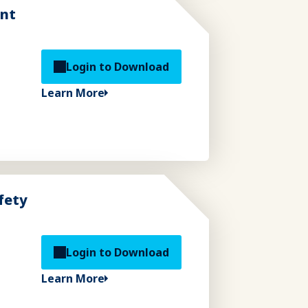
ent
Login to Download
Learn More
fety
Login to Download
Learn More