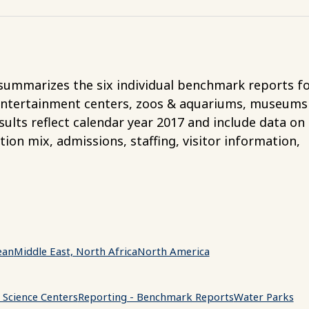
ummarizes the six individual benchmark reports f
entertainment centers, zoos & aquariums, museums
ults reflect calendar year 2017 and include data on 
tion mix, admissions, staffing, visitor information,
ean
Middle East, North Africa
North America
Science Centers
Reporting - Benchmark Reports
Water Parks