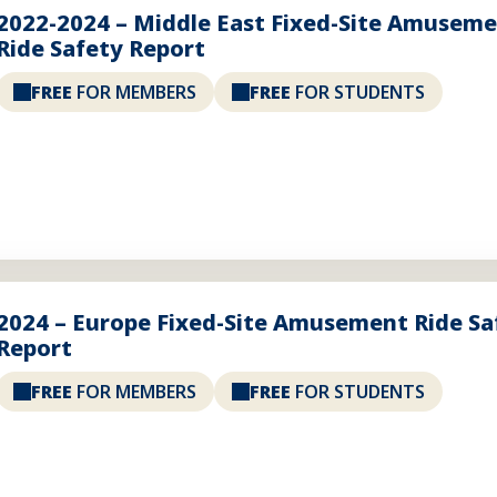
2022-2024 – Middle East Fixed-Site Amusem
Ride Safety Report
FREE
FOR MEMBERS
FREE
FOR STUDENTS
2024 – Europe Fixed-Site Amusement Ride Sa
Report
FREE
FOR MEMBERS
FREE
FOR STUDENTS