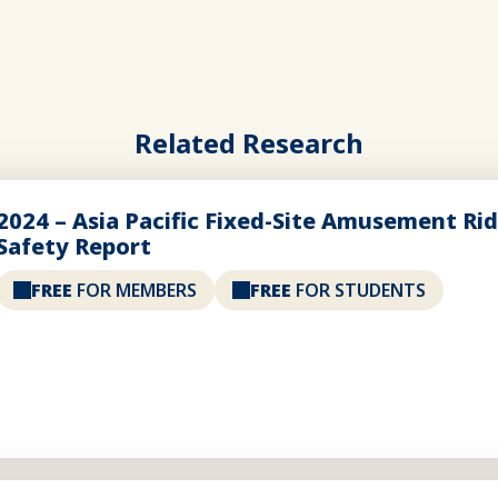
Related Research
2024 – Asia Pacific Fixed-Site Amusement Ri
Safety Report
FREE
FOR MEMBERS
FREE
FOR STUDENTS