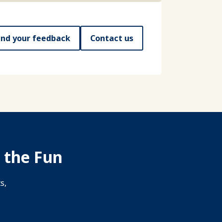
nd your feedback
Contact us
 the Fun
s,