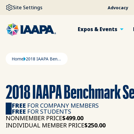
SKIP TO MAIN CONTENT
Site Settings
Advocacy
Expos & Events
Breadcrumb
Home
2018 IAAPA Benchmark Series - Executive Summary
2018 IAAPA Benchmark Se
FREE
FOR COMPANY MEMBERS
FREE
FOR STUDENTS
NONMEMBER PRICE
$499.00
INDIVIDUAL MEMBER PRICE
$250.00