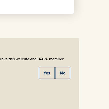
mprove this website and IAAPA member
Yes
No