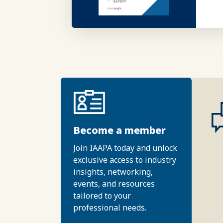
Become a member
Join IAAPA today and unlock
exclusive access to industry
insights, networking,
events, and resources
tailored to your
professional needs.