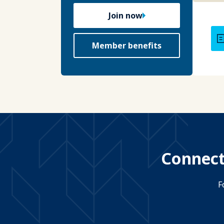
Join now
Member benefits
Connect
F