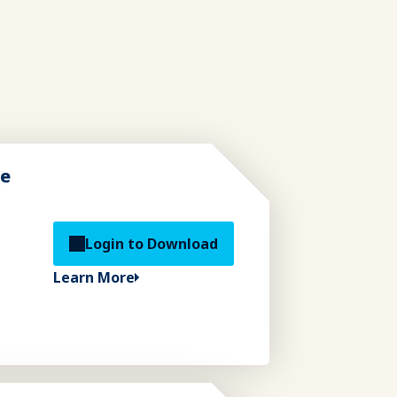
de
Login to Download
Learn More