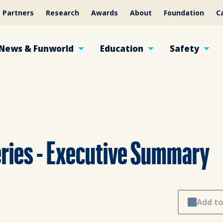
Partners
Research
Awards
About
Foundation
C
News & Funworld
Education
Safety
ries - Executive Summary
Add to