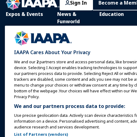
Sign In
Become a Mem
Expos & Events
News &
Education
Funworld
IAAPA Expo
IAAPA Learning Lib
News and Features
Expo Europe
In-Person Learnin
Advertise with IAAPA
Expo Asia
Common Body of
IAAPA Cares About Your Privacy
Knowledge
Past Issues
Expo Middle East
We and our
2
partners store and access personal data, like browsin
IAAPA Certificatio
Write for Funworld
device. Selecting I Accept enables tracking technologies to supp
Upcoming Events
our partners process data to provide. Selecting Reject All or withdr
IAAPA Foundation
trackers are disabled, some content and ads you see may not be as 
Speak at an Expo or
Programs
menu to change your choices or withdraw consent at any time by cli
Event
IAAPA Explores
bottom of the webpage .Your choices will have effect within our Web
Book a Meeting or Event
Privacy Policy.
Mentorship Progr
We and our partners process data to provide:
Become an Ambassador
IAAPA Resources
Use precise geolocation data. Actively scan device characteristics f
Host an Event
information on a device. Personalised advertising and content, a
IAAPA Connect+
audience research and services development.
List of Partners (vendors)