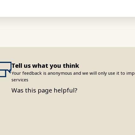
Tell us what you think
Your feedback is anonymous and we will only use it to i
services
Was this page helpful?