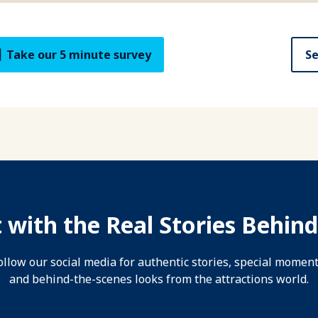
Take our 5 minute survey
Se
 with the Real Stories Behind
ollow our social media for authentic stories, special moment
and behind-the-scenes looks from the attractions world.