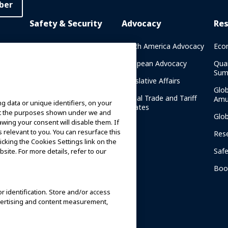
ber
Safety & Security
Advocacy
Re
rary
Crisis Communications
North America Advocacy
Eco
g
IAAPA Safety Reports
European Advocacy
Qua
Sum
Water Park Safety
Legislative Affairs
Glo
Safety Resources
Global Trade and Tariff
Amu
g data or unique identifiers, on your
n
Updates
ort the purposes shown under we and
Security Resources
Glo
awing your consent will disable them. If
relevant to you. You can resurface this
Safety and Security News
Res
cking the Cookies Settings link on the
and Articles
Saf
site. For more details, refer to our
Safety and Security
am
Committees
Boo
IAAPA Safety Institute
or identification. Store and/or access
dvertising and content measurement,