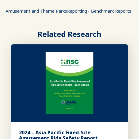
Amusement and Theme Parks
Reporting - Benchmark Reports
Related Research
2024 – Asia Pacific Fixed-Site
Amusement Ride Safety Report