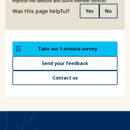
improve this website and IAAPA member services
Was this page helpful?
Yes
No
Take our 5 minute survey
Send your feedback
Contact us