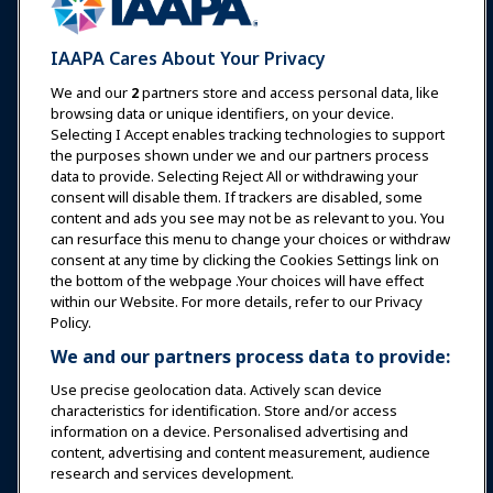
Expos & Events
IAAPA Cares About Your Privacy
News & Funworld
We and our
2
partners store and access personal data, like
browsing data or unique identifiers, on your device.
Selecting I Accept enables tracking technologies to support
Education
the purposes shown under we and our partners process
data to provide. Selecting Reject All or withdrawing your
consent will disable them. If trackers are disabled, some
Safety & Security
content and ads you see may not be as relevant to you. You
can resurface this menu to change your choices or withdraw
consent at any time by clicking the Cookies Settings link on
Advocacy
the bottom of the webpage .Your choices will have effect
within our Website. For more details, refer to our Privacy
Policy.
Research
We and our partners process data to provide:
Use precise geolocation data. Actively scan device
About IAAPA
characteristics for identification. Store and/or access
information on a device. Personalised advertising and
content, advertising and content measurement, audience
Partners
research and services development.