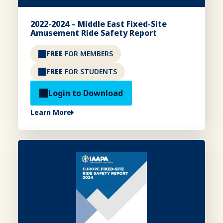
2022-2024 – Middle East Fixed-Site
Amusement Ride Safety Report
FREE
FOR MEMBERS
FREE
FOR STUDENTS
Login to Download
Learn More