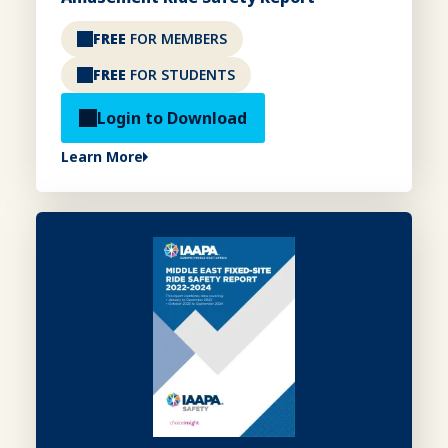
FREE
FOR MEMBERS
FREE
FOR STUDENTS
Login to Download
Learn More