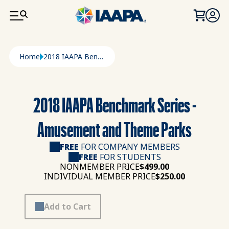
SKIP TO MAIN CONTENT
Breadcrumb
Home
2018 IAAPA Benchmark Series - Amusement and Theme Parks
2018 IAAPA Benchmark Series -
Amusement and Theme Parks
FREE
FOR COMPANY MEMBERS
FREE
FOR STUDENTS
NONMEMBER PRICE
$499.00
INDIVIDUAL MEMBER PRICE
$250.00
Add to Cart