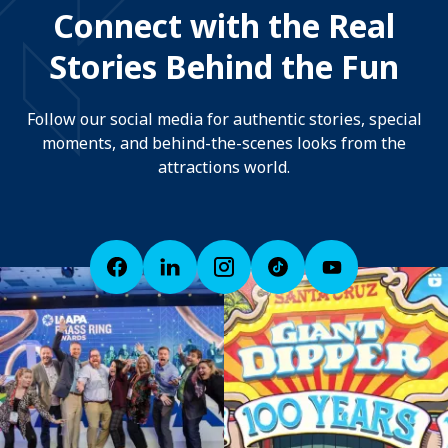
Connect with the Real
Stories Behind the Fun
Follow our social media for authentic stories, special
moments, and behind-the-scenes looks from the
attractions world.