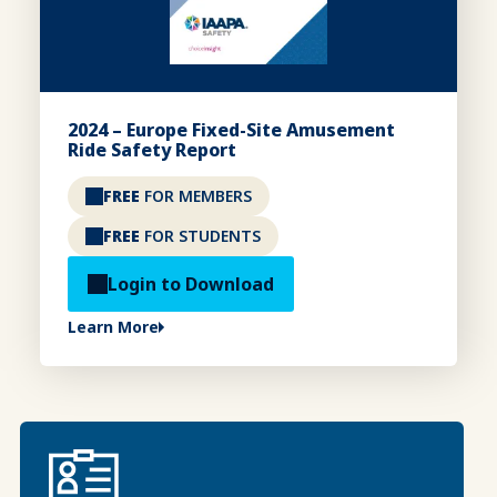
2024 – Europe Fixed-Site Amusement
Ride Safety Report
FREE
FOR MEMBERS
FREE
FOR STUDENTS
Login to Download
Learn More