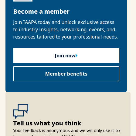
Become a member
Join IAAPA today and unlock exclusive access
to industry insights, networking, events, and
resources tailored to your professional needs.
Join now
Member benefits
Tell us what you think
Your feedback is anonymous and we will only use it to