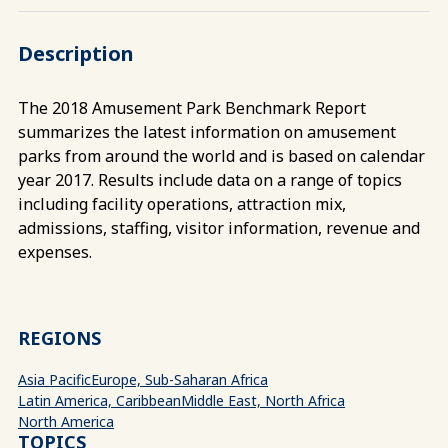
Description
The 2018 Amusement Park Benchmark Report
summarizes the latest information on amusement
parks from around the world and is based on calendar
year 2017. Results include data on a range of topics
including facility operations, attraction mix,
admissions, staffing, visitor information, revenue and
expenses.
REGIONS
Asia Pacific
Europe, Sub-Saharan Africa
Latin America, Caribbean
Middle East, North Africa
North America
TOPICS