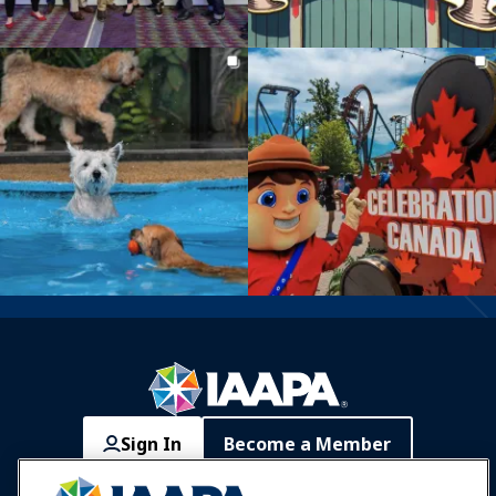
Sign In
Become a Member
Communities
IAAPA Careers
Contact