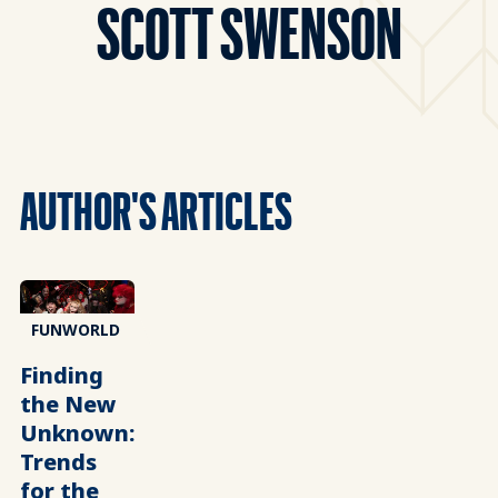
SCOTT SWENSON
AUTHOR'S ARTICLES
FUNWORLD
Finding
the New
Unknown:
Trends
for the