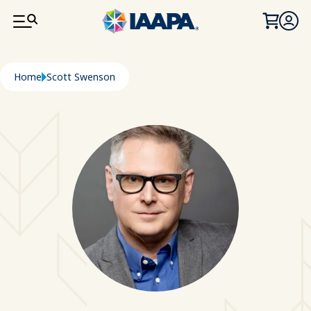
SKIP TO MAIN CONTENT
Breadcrumb
Home
Scott Swenson