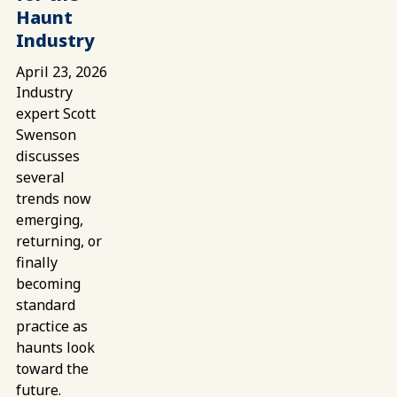
Haunt
Industry
April 23, 2026
Industry
expert Scott
Swenson
discusses
several
trends now
emerging,
returning, or
finally
becoming
standard
practice as
haunts look
toward the
future.