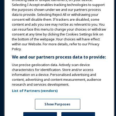
Selecting I Accept enables tracking technologies to support
Education
the purposes shown under we and our partners process
data to provide. Selecting Reject All or withdrawing your
consent will disable them. If trackers are disabled, some
Safety & Security
content and ads you see may not be as relevant to you. You
can resurface this menu to change your choices or withdraw
consent at any time by clicking the Cookies Settings link on
Advocacy
the bottom of the webpage .Your choices will have effect
within our Website. For more details, refer to our Privacy
Policy.
Research
We and our partners process data to provide:
Use precise geolocation data. Actively scan device
About IAAPA
characteristics for identification. Store and/or access
information on a device. Personalised advertising and
content, advertising and content measurement, audience
Partners
research and services development.
List of Partners (vendors)
Copyright © 2026 International Association of Amusement
Parks and Attractions. All rights reserved.
Privacy Policy
Translation Notice
Show Purposes
Terms of Service
Cookies Settings