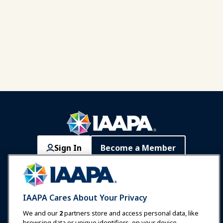
Sign In
Become a Member
Communities
IAAPA Careers
Contact
Expos & Events
IAAPA Cares About Your Privacy
News & Funworld
We and our
2
partners store and access personal data, like
browsing data or unique identifiers, on your device.