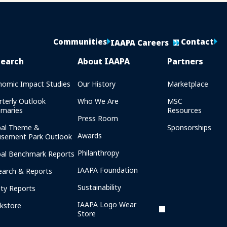
Communities
Contact
IAAPA Careers
search
About IAAPA
Partners
nomic Impact Studies
Our History
Marketplace
rterly Outlook
Who We Are
MSC
maries
Resources
Press Room
bal Theme &
Sponsorships
Awards
sement Park Outlook
Philanthropy
bal Benchmark Reports
IAAPA Foundation
earch & Reports
Sustainability
ety Reports
IAAPA Logo Wear
kstore
Store