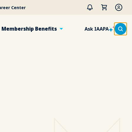
areer Center
Membership Benefits
Ask IAAPA