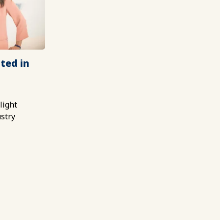
ted in
light
ustry