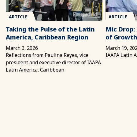
ARTICLE
ARTICLE
Taking the Pulse of the Latin
Mic Drop: 
America, Caribbean Region
of Growth
March 3, 2026
March 19, 20
Reflections from Paulina Reyes, vice
IAAPA Latin A
president and executive director of IAAPA
Latin America, Caribbean