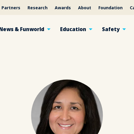
Partners
Research
Awards
About
Foundation
C
News & Funworld
Education
Safety