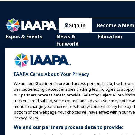
Sign In
Become a Mem
Expos & Events
News &
Education
Funworld
IAAPA Expo
IAAPA Learning Lib
News and Features
Expo Europe
In-Person Learnin
Advertise with IAAPA
Expo Asia
Common Body of
IAAPA Cares About Your Privacy
Knowledge
Past Issues
Expo Middle East
We and our
2
partners store and access personal data, like browsin
IAAPA Certificatio
Write for Funworld
device. Selecting I Accept enables tracking technologies to supp
Upcoming Events
our partners process data to provide. Selecting Reject All or withdr
IAAPA Foundation
trackers are disabled, some content and ads you see may not be as 
Speak at an Expo or
Programs
Event
menu to change your choices or withdraw consent at any time by cli
IAAPA Explores
bottom of the webpage .Your choices will have effect within our Web
Book a Meeting or Event
Privacy Policy.
Mentorship Progr
We and our partners process data to provide:
Become an Ambassador
IAAPA Resources