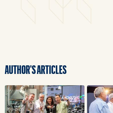
AUTHOR'S ARTICLES