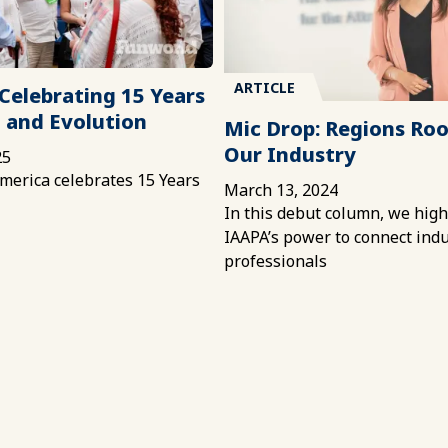
ARTICLE
Celebrating 15 Years
 and Evolution
Mic Drop: Regions Roo
Our Industry
25
merica celebrates 15 Years
March 13, 2024
In this debut column, we high
IAAPA’s power to connect ind
professionals