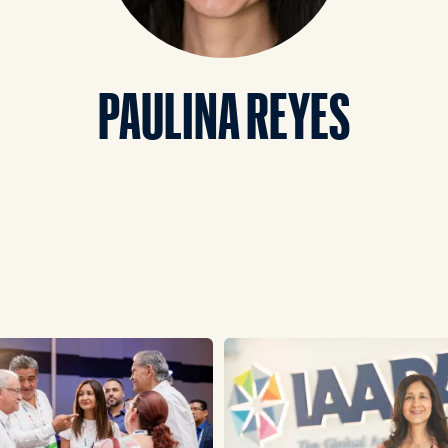
PAULINA REYES