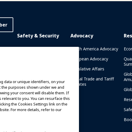
ber
Safety & Security
Advocacy
Re
rary
Crisis Communications
North America Advocacy
Eco
g
IAAPA Safety Reports
European Advocacy
Qua
Sum
Water Park Safety
Legislative Affairs
Glo
Safety Resources
Global Trade and Tariff
Amu
g data or unique identifiers, on your
n
Updates
ort the purposes shown under we and
Security Resources
Glo
awing your consent will disable them. If
relevant to you. You can resurface this
Safety and Security News
Res
and Articles
cking the Cookies Settings link on the
Saf
site. For more details, refer to our
Safety and Security
am
Committees
Boo
IAAPA Safety Institute