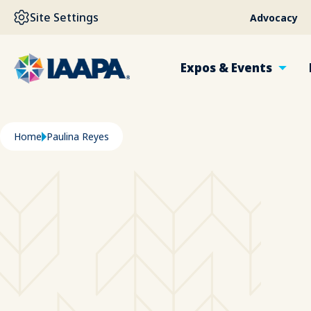
SKIP TO MAIN CONTENT
Site Settings
Advocacy
Expos & Events
Breadcrumb
Home
Paulina Reyes