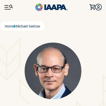
SKIP TO MAIN CONTENT
Breadcrumb
Home
Michael Switow