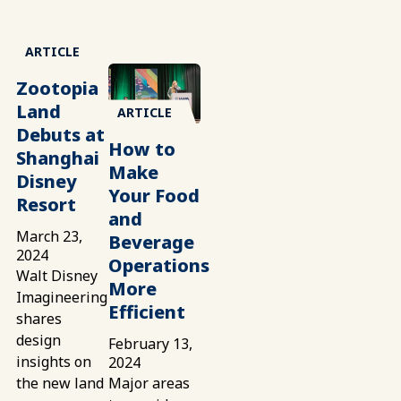
ARTICLE
Zootopia
Land
ARTICLE
Debuts at
How to
Shanghai
Make
Disney
Your Food
Resort
and
March 23,
Beverage
2024
Operations
Walt Disney
More
Imagineering
Efficient
shares
design
February 13,
insights on
2024
the new land
Major areas