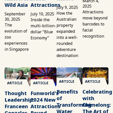
March 4,
Wild Asia
Attractions
2025
July 9, 2025
Attractions
How the
September
July 10, 2025
move beyond
30, 2025
Australian
Inside the
barcodes to
The
property
multi-billion-
facial
evolution of
expanded
dollar “Blue
recognition
zoo
into a well-
Economy”
experiences
rounded
in Singapore
adventure
destination
ARTICLE
ARTICLE
ARTICLE
ARTICLE
Benefits
Celebrating
Thought
Funworld's
of
with
Leadership:
2024 New
Transforming
Chimelong:
Franceen
Attractions
Water
The Art of
Gonzales
Round-