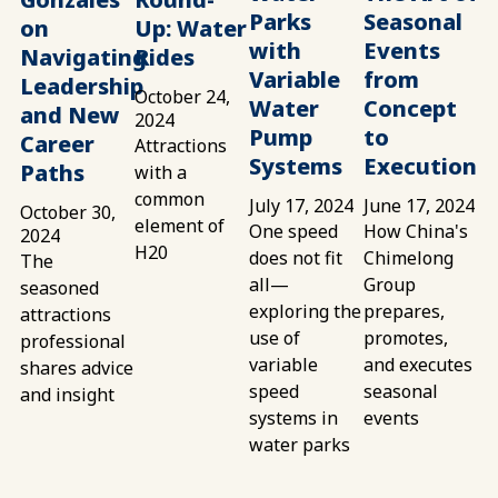
Parks
Seasonal
on
Up: Water
with
Events
Navigating
Rides
Variable
from
Leadership
October 24,
Water
Concept
and New
2024
Pump
to
Career
Attractions
Systems
Execution
Paths
with a
common
July 17, 2024
June 17, 2024
October 30,
element of
One speed
How China's
2024
H20
does not fit
Chimelong
The
all—
Group
seasoned
exploring the
prepares,
attractions
use of
promotes,
professional
variable
and executes
shares advice
speed
seasonal
and insight
systems in
events
water parks