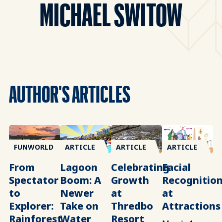
MICHAEL SWITOW
AUTHOR'S ARTICLES
FUNWORLD
ARTICLE
ARTICLE
ARTICLE
From
Lagoon
Celebrating
Facial
Spectator
Boom: A
Growth
Recognitio
to
Newer
at
at
Explorer:
Take on
Thredbo
Attractions
Rainforest
Water
Resort