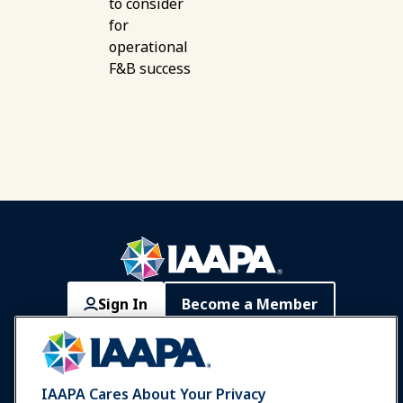
to consider
for
operational
F&B success
Sign In
Become a Member
Communities
IAAPA Careers
Contact
Expos & Events
IAAPA Cares About Your Privacy