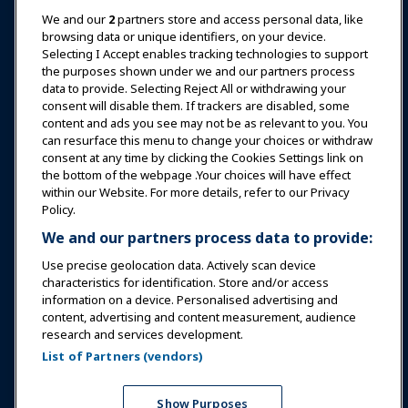
News & Funworld
We and our
2
partners store and access personal data, like
browsing data or unique identifiers, on your device.
Selecting I Accept enables tracking technologies to support
Education
the purposes shown under we and our partners process
data to provide. Selecting Reject All or withdrawing your
consent will disable them. If trackers are disabled, some
Safety & Security
content and ads you see may not be as relevant to you. You
can resurface this menu to change your choices or withdraw
consent at any time by clicking the Cookies Settings link on
Advocacy
the bottom of the webpage .Your choices will have effect
within our Website. For more details, refer to our Privacy
Policy.
Research
We and our partners process data to provide:
Use precise geolocation data. Actively scan device
About IAAPA
characteristics for identification. Store and/or access
information on a device. Personalised advertising and
content, advertising and content measurement, audience
Partners
research and services development.
List of Partners (vendors)
Copyright © 2026 International Association of Amusement
Parks and Attractions. All rights reserved.
Privacy Policy
Translation Notice
Show Purposes