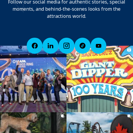
Follow our social media for authentic stories, special
moments, and behind-the-scenes looks from the
attractions world.