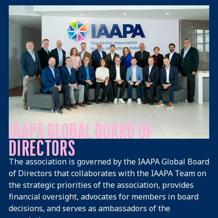
Mission Vision
IAAPA GLOBAL BOARD OF
DIRECTORS
The association is governed by the IAAPA Global Board
of Directors that collaborates with the IAAPA Team on
the strategic priorities of the association, provides
financial oversight, advocates for members in board
decisions, and serves as ambassadors of the