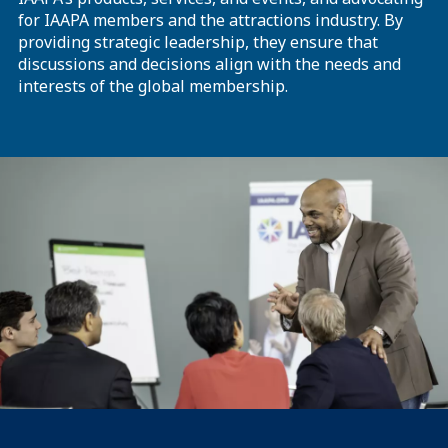
for IAAPA members and the attractions industry. By
providing strategic leadership, they ensure that
discussions and decisions align with the needs and
interests of the global membership.