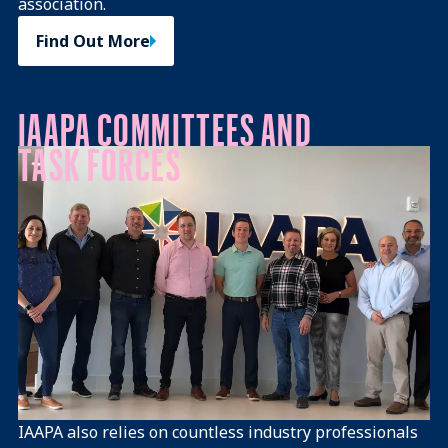
association.
Find Out More
IAAPA COMMITTEES AND
TASK FORCES
IAAPA also relies on countless industry professionals