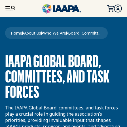
SKIP TO MAIN CONTENT
Breadcrumb
Home
About Us
Who We Are
Board, Committees, and Task Forces
IAAPA GLOBAL BOARD,
COMMITTEES, AND TASK
FORCES
The IAAPA Global Board, committees, and task forces
play a crucial role in guiding the association’s
priorities, providing invaluable input that shapes
IAAPA’s products, services, and events, and advocating