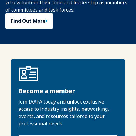
who volunteer their time and leadership as members
of committees and task forces.
Find Out More
Become a member
Join IAAPA today and unlock exclusive
access to industry insights, networking,
events, and resources tailored to your
professional needs.