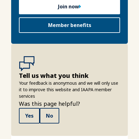
Join now
Member benefits
Tell us what you think
Your feedback is anonymous and we will only use
it to improve this website and IAAPA member
services
Was this page helpful?
Yes
No