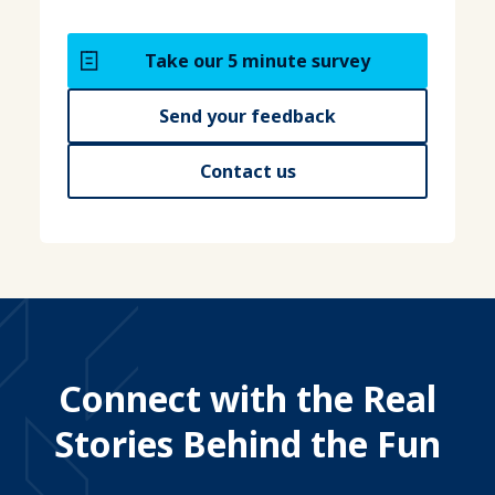
Take our 5 minute survey
Send your feedback
Contact us
Connect with the Real
Stories Behind the Fun