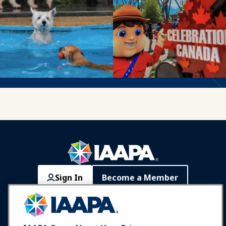
Sign In
Become a Member
Communities
IAAPA Careers
Contact
Expos & Events