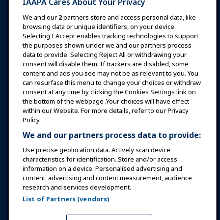
IAAPA Cares About Your Privacy
News & Funworld
We and our
2
partners store and access personal data, like
browsing data or unique identifiers, on your device.
Selecting I Accept enables tracking technologies to support
Education
the purposes shown under we and our partners process
data to provide. Selecting Reject All or withdrawing your
consent will disable them. If trackers are disabled, some
Safety & Security
content and ads you see may not be as relevant to you. You
can resurface this menu to change your choices or withdraw
consent at any time by clicking the Cookies Settings link on
Advocacy
the bottom of the webpage .Your choices will have effect
within our Website. For more details, refer to our Privacy
Policy.
Research
We and our partners process data to provide:
Use precise geolocation data. Actively scan device
About IAAPA
characteristics for identification. Store and/or access
information on a device. Personalised advertising and
content, advertising and content measurement, audience
Partners
research and services development.
List of Partners (vendors)
Copyright © 2026 International Association of Amusement
Parks and Attractions. All rights reserved.