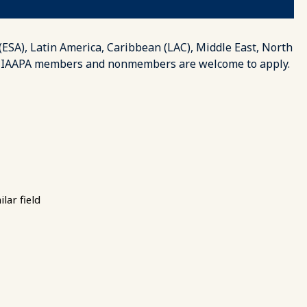
 (ESA), Latin America, Caribbean (LAC), Middle East, North
ion. IAAPA members and nonmembers are welcome to apply.
lar field