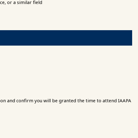
, or a similar field
ion and confirm you will be granted the time to attend IAAPA