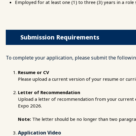
Employed for at least one (1) to three (3) years in a role
Submission Requirements
To complete your application, please submit the followin
Resume or CV
Please upload a current version of your resume or curri
Letter of Recommendation
Upload a letter of recommendation from your current em
Expo 2026.
Note:
The letter should be no longer than two paragra
Application Video