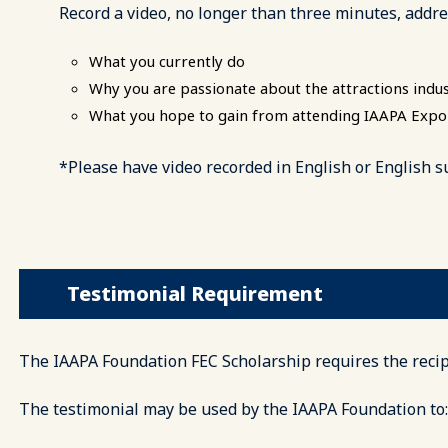
Record a video, no longer than three minutes, addre
What you currently do
Why you are passionate about the attractions indu
What you hope to gain from attending IAAPA Exp
*Please have video recorded in English or English s
Testimonial Requirement
The IAAPA Foundation FEC Scholarship requires the recipi
The testimonial may be used by the IAAPA Foundation to: