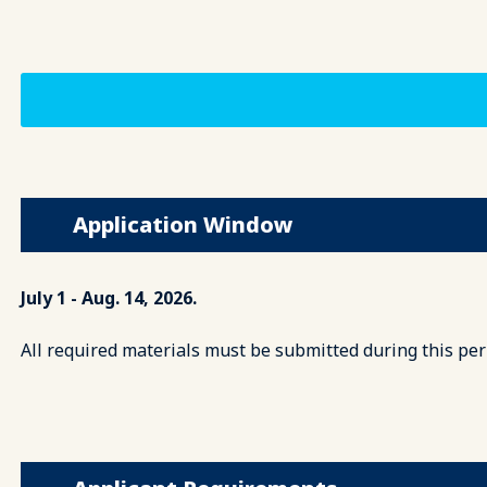
Application Window
July 1 - Aug. 14, 2026.
All required materials must be submitted during this per