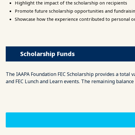
Highlight the impact of the scholarship on recipients
Promote future scholarship opportunities and fundraisin
Showcase how the experience contributed to personal o
Scholarship Funds
The IAAPA Foundation FEC Scholarship provides a total val
and FEC Lunch and Learn events. The remaining balance wi