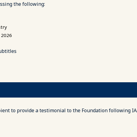
ssing the following:
stry
o 2026
ubtitles
ent to provide a testimonial to the Foundation following I