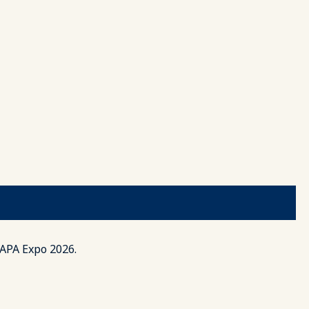
AAPA Expo 2026.