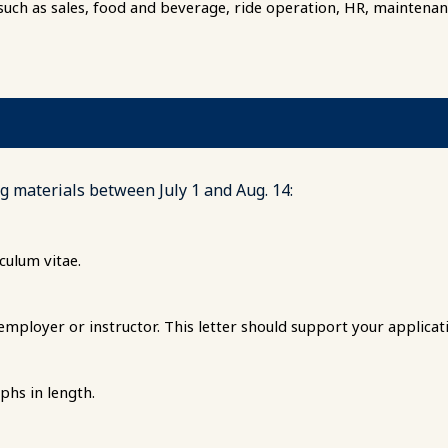
 such as sales, food and beverage, ride operation, HR, maintenance
g materials between July 1 and Aug. 14:
culum vitae.
ployer or instructor. This letter should support your applicat
phs in length.