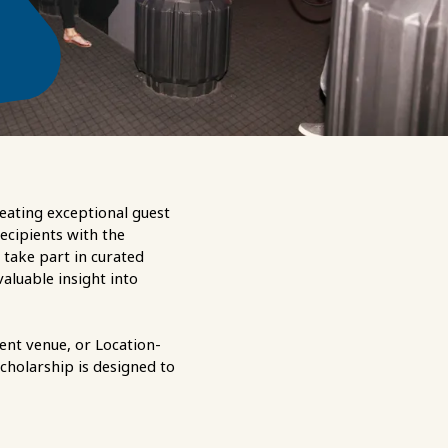
eating exceptional guest
recipients with the
 take part in curated
aluable insight into
ent venue, or Location-
scholarship is designed to