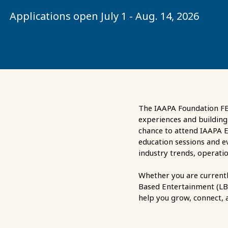
Applications open July 1 - Aug. 14, 2026
The IAAPA Foundation FEC
experiences and building 
chance to attend IAAPA E
education sessions and e
industry trends, operatio
Whether you are currentl
Based Entertainment (LBE)
help you grow, connect, a