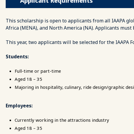
Applicant Requirements
This scholarship is open to applicants from all IAAPA glo
Africa (MENA), and North America (NA). Applicants must
This year, two applicants will be selected for the IAAPA 
Students:
Full-time or part-time
Aged 18 – 35
Majoring in hospitality, culinary, ride design/graphic desi
Employees:
Currently working in the attractions industry
Aged 18 – 35