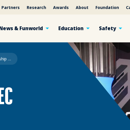
Partners
Research
Awards
About
Foundation
C
News & Funworld
Education
Safety
FEC Scholarship 2026
EC