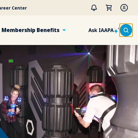
areer Center
Membership Benefits
Ask IAAPA