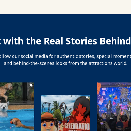
 with the Real Stories Behind
ollow our social media for authentic stories, special moment
and behind-the-scenes looks from the attractions world.