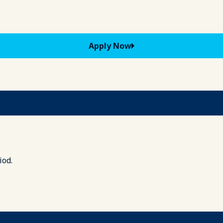
Apply Now
iod.