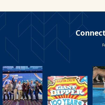
Connect
F