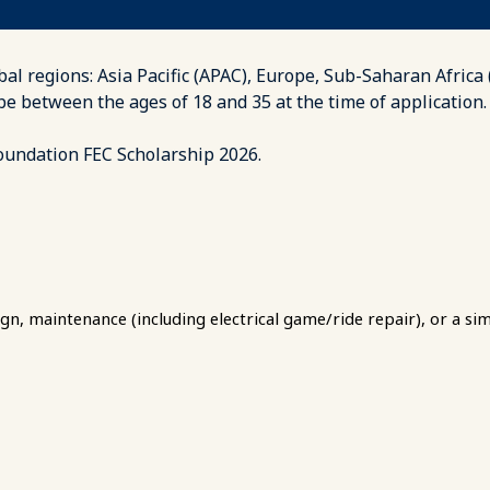
bal regions: Asia Pacific (APAC), Europe, Sub-Saharan Africa
 be between the ages of 18 and 35 at the time of applicat
Foundation FEC Scholarship 2026.
gn, maintenance (including electrical game/ride repair), or a simi