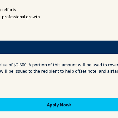
g efforts
r professional growth
ue of $2,500. A portion of this amount will be used to cover
ll be issued to the recipient to help offset hotel and airfa
Apply Now