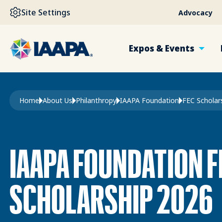
SKIP TO MAIN CONTENT
Site Settings
Advocacy
Expos & Events
Breadcrumb
Home
About Us
Philanthropy
IAAPA Foundation
IAAPA FOUNDATION F
SCHOLARSHIP 2026