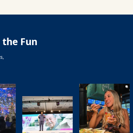
 the Fun
s,