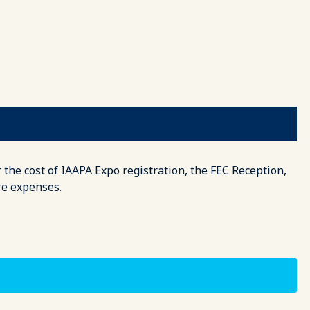
 the cost of IAAPA Expo registration, the FEC Reception,
re expenses.