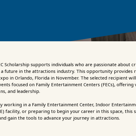
 Scholarship supports individuals who are passionate about cr
a future in the attractions industry. This opportunity provides 
xpo in Orlando, Florida in November. The selected recipient will
vents focused on Family Entertainment Centers (FECs), offering v
ns, and leadership.
y working in a Family Entertainment Center, Indoor Entertainm
 facility, or preparing to begin your career in this space, this 
nd gain the tools to advance your journey in attractions.