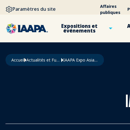
ALLER AU CONTENU PRINCIPAL
Affaires
Paramètres du site
P
publiques
Expositions et
A
événements
Fil d'Ariane
Accueil
Actualités et Funworld
IAAPA Expo Asia 2025 Preview