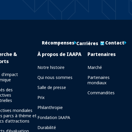
Récompenses
Contact
Carrières
erche &
À propos de IAAPA
Partenaires
orts
Notre histoire
Marché
 d'impact
Qui nous sommes
Partenaires
mique
mondiaux
Salle de presse
és des
Commandites
ctives
Prix
rielles
Philanthropie
ctives mondiales
es parcs à thème et
Fondation IAAPA
cs d'attractions
Durabilité
ts d'évaluation