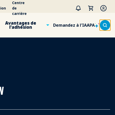
Centre
ion
de
carrière
Avantages de
Demandez à l'IAAPA
l'adhésion
w