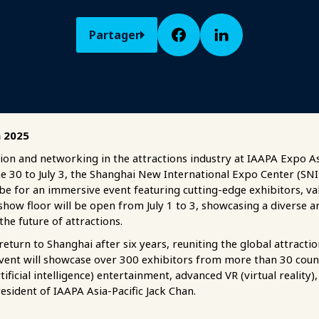
Partager
a 2025
ion and networking in the attractions industry at IAAPA Expo As
e 30 to July 3, the Shanghai New International Expo Center (SNIE
be for an immersive event featuring cutting-edge exhibitors, v
show floor will be open from July 1 to 3, showcasing a diverse a
the future of attractions.
turn to Shanghai after six years, reuniting the global attract
 event will showcase over 300 exhibitors from more than 30 count
ificial intelligence) entertainment, advanced VR (virtual reality
esident of IAAPA Asia-Pacific Jack Chan.