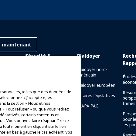
e maintenant
Sécurité &
Plaidoyer
Rech
Protection
Rapp
 en ligne
Plaidoyer nord-
américain
Communications de crise
Études
e en
écono
Plaidoyer européen
Rapports de sécurité des
rsonnelles, telles que des données de
manèges
Résum
naissance
Affaires législatives
électionnez « J’accepte », les
perspe
Directives de sécurité
ans la section « Nous et nos
trimest
IAAPA PAC
z « Tout refuser » ou que vous retirez
Ressources en matière de
Perspe
 désactivés, certains contenus et
sécurité
pour l
s. Vous pouvez faire réapparaître ce
de la
les par
 tout moment en cliquant sur le lien
AAPA
Ressources en matière de
nte en bas à gauche le cas échéant. Vos
sécurité
Rappor