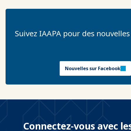
Suivez IAAPA pour des nouvelles
Nouvelles sur Facebook
Connectez-vous avec les