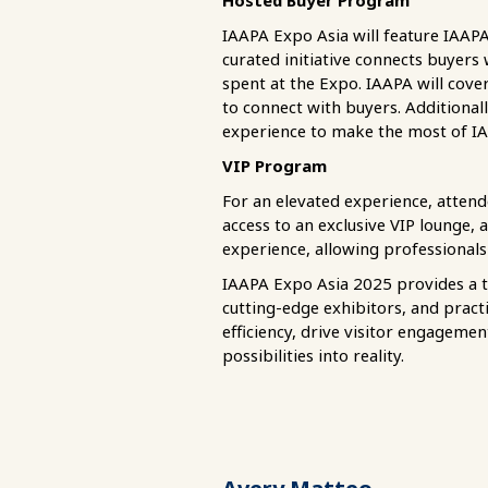
Hosted Buyer Program
IAAPA Expo Asia will feature IAAP
curated initiative connects buyers
spent at the Expo. IAAPA will cov
to connect with buyers. Additional
experience to make the most of I
VIP Program
For an elevated experience, attend
access to an exclusive VIP lounge, 
experience, allowing professionals
IAAPA Expo Asia 2025 provides a 
cutting-edge exhibitors, and pract
efficiency, drive visitor engageme
possibilities into reality.