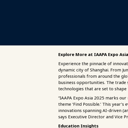
Explore More at IAAPA Expo Asi
Experience the pinnacle of innovat
dynamic city of Shanghai. From Jun
professionals from around the glo
business opportunities. The trade 
technologies that are set to shape 
“IAAPA Expo Asia 2025 marks our re
theme ‘Find Possible.’ This year’s
innovations spanning AI-driven (art
says Executive Director and Vice Pr
Education Insights