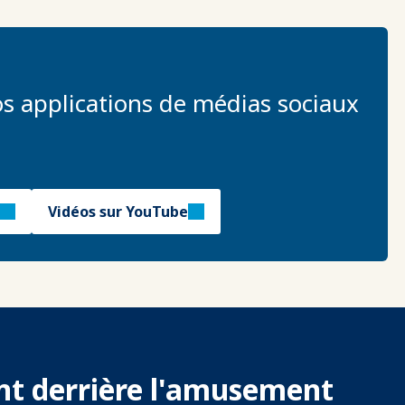
s applications de médias sociaux
Vidéos sur YouTube
ent derrière l'amusement