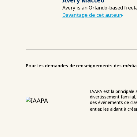
Avery Matteo
Avery is an Orlando-based freela
Davantage de cet auteur
Pour les demandes de renseignements des médias o
IAAPA est la principale
divertissement familial,
des événements de clas
entier, les aidant à cré