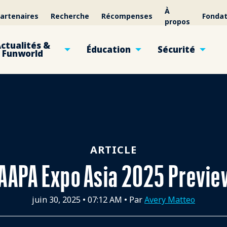
À
artenaires
Recherche
Récompenses
Fondat
propos
ctualités &
Éducation
Sécurité
Funworld
ARTICLE
IAAPA Expo Asia 2025 Previe
juin 30, 2025
•
07:12 AM
• Par
Avery Matteo