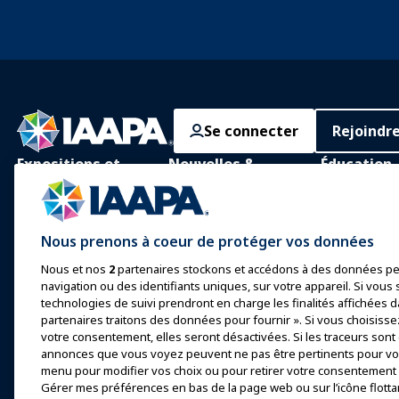
Se connecter
Rejoindr
Expositions et
Nouvelles &
Éducation
Événements
Funworld
Apprentissage
IAAPA Expo
Actualités et
Apprentissag
Nous prenons à coeur de protéger vos données
Fonctionnalités
personne
Expo Europe
Nous et nos
2
partenaires stockons et accédons à des données pe
Faites de la publicité avec
Corps de con
Expo Asie
navigation ou des identifiants uniques, sur votre appareil. Si vous s
IAAPA
commun
technologies de suivi prendront en charge les finalités affichées d
Expo Moyen-Orient
Numéros précédents
partenaires traitons des données pour fournir ». Si vous choisisse
Certification
votre consentement, elles seront désactivées. Si les traceurs sont
Événements à venir
Écrire pour Funworld
annonces que vous voyez peuvent ne pas être pertinents pour vou
Programmes 
menu pour modifier vos choix ou pour retirer votre consentement à
Fondation I
Parler lors d'une
Gérer mes préférences en bas de la page web ou sur l’icône flotta
exposition ou d'un