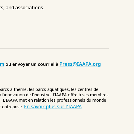
s, and associations.
om
Press@IAAPA.org
ou envoyer un courriel à
 parcs à thème, les parcs aquatiques, les centres de
à l'innovation de l'industrie, l'IAAPA offre à ses membres
. L'IAAPA met en relation les professionnels du monde
En savoir plus sur l'IAAPA
r entreprise.