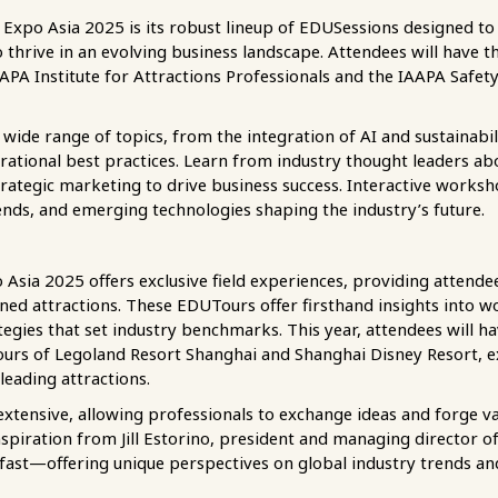
 Expo Asia 2025 is its robust lineup of EDUSessions designed to
thrive in an evolving business landscape. Attendees will have th
APA Institute for Attractions Professionals and the IAAPA Safety 
ide range of topics, from the integration of AI and sustainabili
tional best practices. Learn from industry thought leaders abo
trategic marketing to drive business success. Interactive worksh
rends, and emerging technologies shaping the industry’s future.
Asia 2025 offers exclusive field experiences, providing attende
d attractions. These EDUTours offer firsthand insights into worl
tegies that set industry benchmarks. This year, attendees will h
tours of Legoland Resort Shanghai and Shanghai Disney Resort, 
leading attractions.
extensive, allowing professionals to exchange ideas and forge v
inspiration from Jill Estorino, president and managing director o
fast—offering unique perspectives on global industry trends an