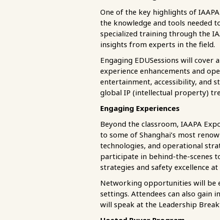
One of the key highlights of IAAPA
the knowledge and tools needed to 
specialized training through the IA
insights from experts in the field.
Engaging EDUSessions will cover a w
experience enhancements and opera
entertainment, accessibility, and s
global IP (intellectual property) t
Engaging Experiences
Beyond the classroom, IAAPA Expo 
to some of Shanghai’s most renowne
technologies, and operational stra
participate in behind-the-scenes 
strategies and safety excellence at 
Networking opportunities will be 
settings. Attendees can also gain 
will speak at the Leadership Break