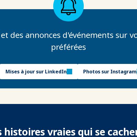
 et des annonces d'événements sur vo
préférées
Mises à jour sur LinkedIn
Photos sur Instagram
 histoires vraies qui se cach