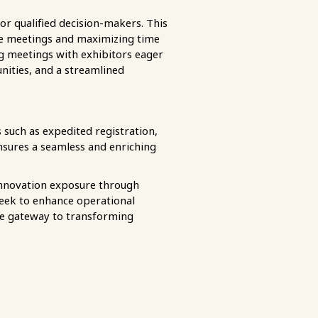
r qualified decision-makers. This
ive meetings and maximizing time
g meetings with exhibitors eager
nities, and a streamlined
 such as expedited registration,
 ensures a seamless and enriching
innovation exposure through
seek to enhance operational
the gateway to transforming