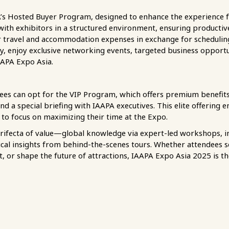
A’s Hosted Buyer Program, designed to enhance the experience fo
 with exhibitors in a structured environment, ensuring product
er travel and accommodation expenses in exchange for schedulin
ly, enjoy exclusive networking events, targeted business opportu
AAPA Expo Asia.
ees can opt for the VIP Program, which offers premium benefits
and a special briefing with IAAPA executives. This elite offering
 to focus on maximizing their time at the Expo.
trifecta of value—global knowledge via expert-led workshops, 
ical insights from behind-the-scenes tours. Whether attendees 
nt, or shape the future of attractions, IAAPA Expo Asia 2025 is 