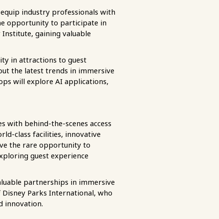
 equip industry professionals with
e opportunity to participate in
Institute, gaining valuable
ty in attractions to guest
ut the latest trends in immersive
ops will explore AI applications,
es with behind-the-scenes access
d-class facilities, innovative
ave the rare opportunity to
exploring guest experience
aluable partnerships in immersive
f Disney Parks International, who
d innovation.