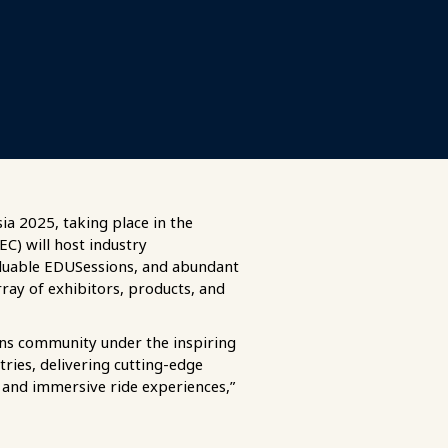
ia 2025, taking place in the
C) will host industry
aluable EDUSessions, and abundant
rray of exhibitors, products, and
ions community under the inspiring
ries, delivering cutting-edge
), and immersive ride experiences,”