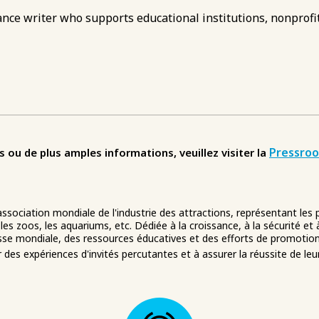
nce writer who supports educational institutions, nonprofit
Pressro
u de plus amples informations, veuillez visiter la
 association mondiale de l'industrie des attractions, représentant les
 les zoos, les aquariums, etc. Dédiée à la croissance, à la sécurité et 
se mondiale, des ressources éducatives et des efforts de promotion
er des expériences d'invités percutantes et à assurer la réussite de leu