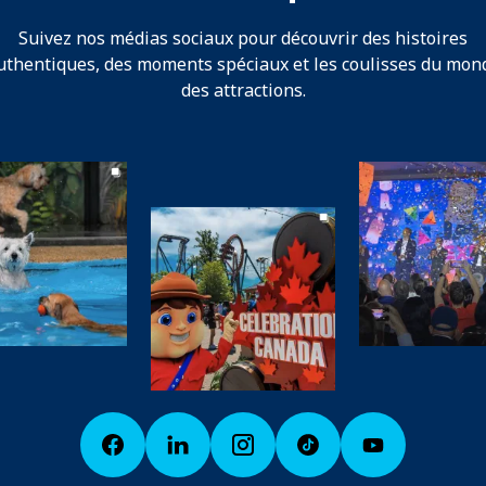
Suivez nos médias sociaux pour découvrir des histoires
uthentiques, des moments spéciaux et les coulisses du mon
des attractions.