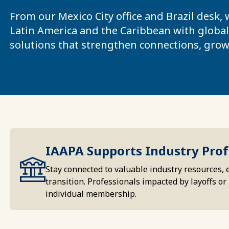
From our Mexico City office and Brazil desk,
Latin America and the Caribbean with global 
solutions that strengthen connections, grow
IAAPA Supports Industry Prof
Stay connected to valuable industry resources, 
transition. Professionals impacted by layoffs 
individual membership.