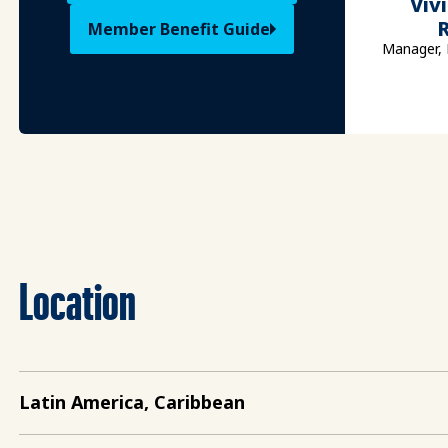
Viv
Member Benefit Guide
Manager, 
Location
Latin America, Caribbean