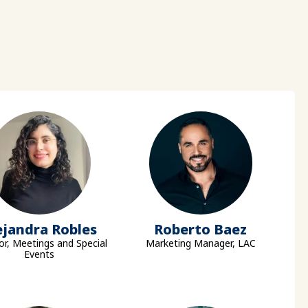
ejandra Robles
Roberto Baez
or, Meetings and Special
Marketing Manager, LAC
Events