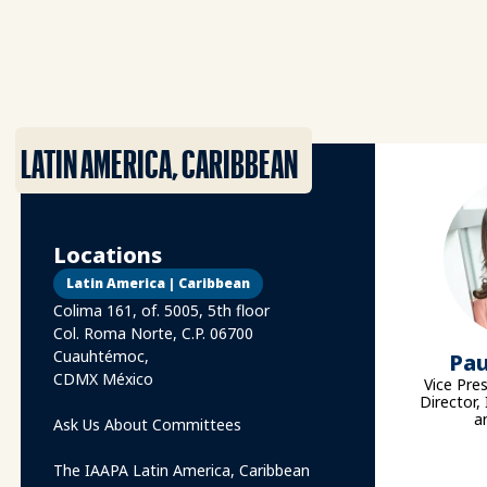
LATIN AMERICA, CARIBBEAN
Locations
Latin America | Caribbean
Colima 161, of. 5005, 5th floor
Col. Roma Norte, C.P. 06700
Cuauhtémoc,
Pau
CDMX México
Vice Pre
Director,
a
Ask Us About Committees
The IAAPA Latin America, Caribbean