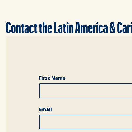
Contact the Latin America & Ca
Full Name
First Name
Email