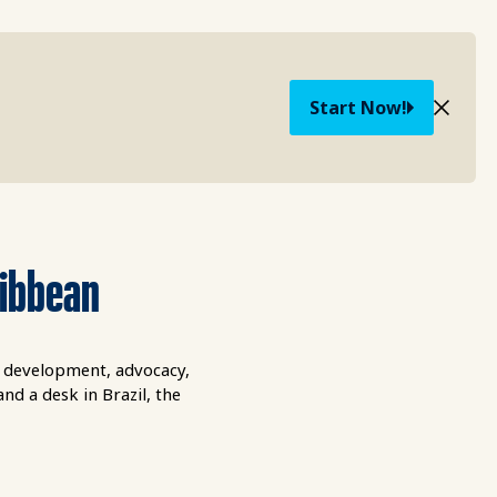
Start Now!
ribbean
l development, advocacy,
d a desk in Brazil, the