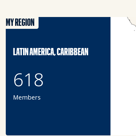
MY REGION
LATIN AMERICA, CARIBBEAN
618
Members