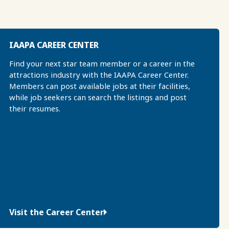
IAAPA CAREER CENTER
Find your next star team member or a career in the
attractions industry with the IAAPA Career Center.
Members can post available jobs at their facilities,
while job seekers can search the listings and post
their resumes.
Visit the Career Center