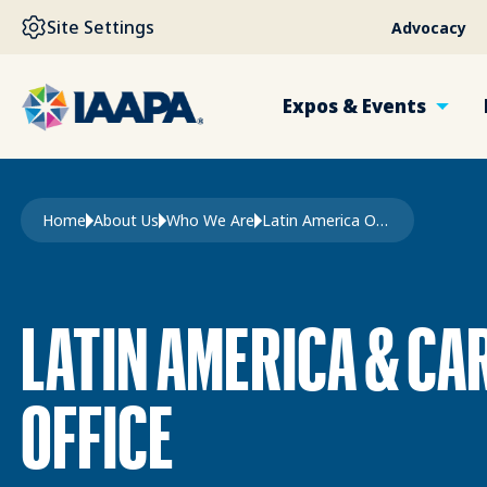
SKIP TO MAIN CONTENT
Site Settings
Advocacy
Expos & Events
Breadcrumb
Home
About Us
Who We Are
Latin America Office
LATIN AMERICA & CA
OFFICE