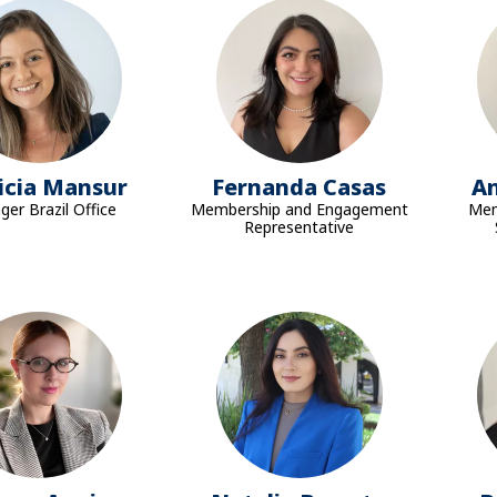
icia Mansur
Fernanda Casas
A
er Brazil Office
Membership and Engagement
Mem
Representative