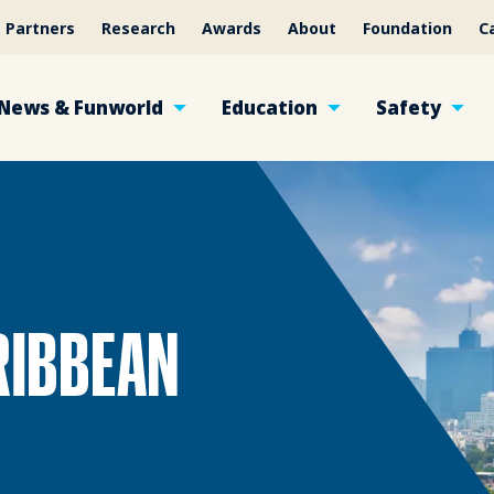
Partners
Research
Awards
About
Foundation
C
News & Funworld
Education
Safety
RIBBEAN