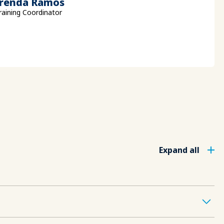
renda Ramos
raining Coordinator
Expand all