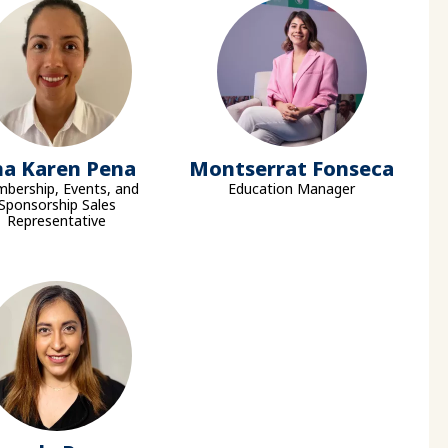
na Karen Pena
Montserrat Fonseca
bership, Events, and
Education Manager
Sponsorship Sales
Representative