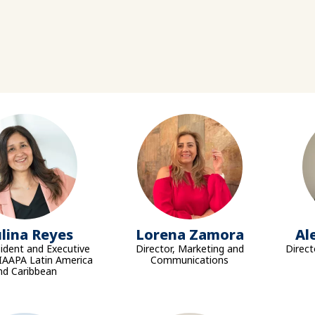
lina Reyes
Lorena Zamora
Al
sident and Executive
Director, Marketing and
Direct
 IAAPA Latin America
Communications
nd Caribbean