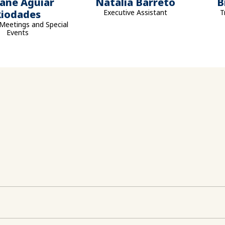
iane Aguiar
Natalia Barreto
B
Riodades
Executive Assistant
T
Meetings and Special
Events