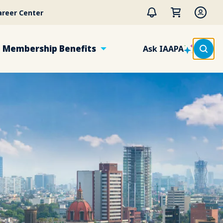
areer Center
Membership Benefits
Ask IAAPA