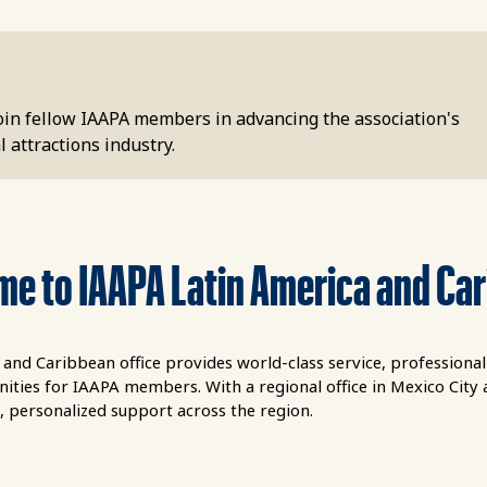
Join fellow IAAPA members in advancing the association's
 attractions industry.
e to IAAPA Latin America and Ca
and Caribbean office provides world-class service, professiona
ties for IAAPA members. With a regional office in Mexico City an
, personalized support across the region.