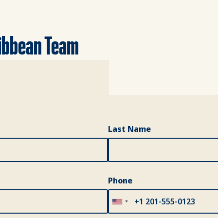
ribbean Team
Last Name
Phone