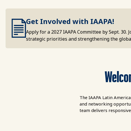
Get Involved with IAAPA!
Apply for a 2027 IAAPA Committee by Sept. 30. 
strategic priorities and strengthening the global
Welcom
The IAAPA Latin America 
and networking opportuni
team delivers responsive