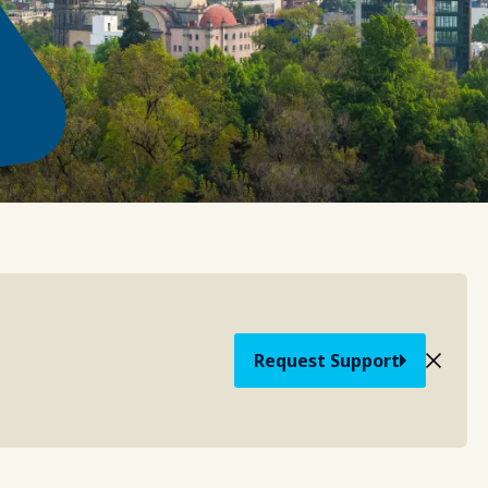
Request Support