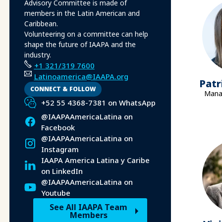
Advisory Committee is made of
members in the Latin American and
Caribbean.
Volunteering on a committee can help
shape the future of IAAPA and the
industry.
+1 321/319 7600
Latinoamerica@IAAPA.org
Patr
CONNECT & FOLLOW
Manag
+52 55 4368-7381 on WhatsApp
@IAAPAAmericaLatina on
Facebook
@IAAPAAmericaLatina on
Instagram
IAAPA America Latina y Caribe
on LinkedIn
@IAAPAAmericaLatina on
Youtube
See All IAAPA Team
Members