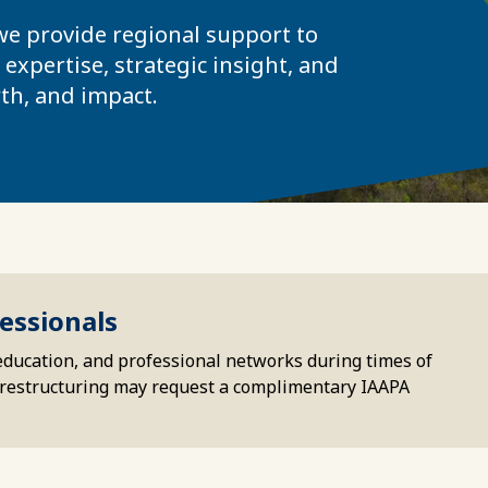
 we provide regional support to
expertise, strategic insight, and
th, and impact.
essionals
education, and professional networks during times of
or restructuring may request a complimentary IAAPA