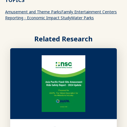
TOPICS
Amusement and Theme Parks
Family Entertainment Centers
Reporting - Economic Impact Study
Water Parks
Related Research