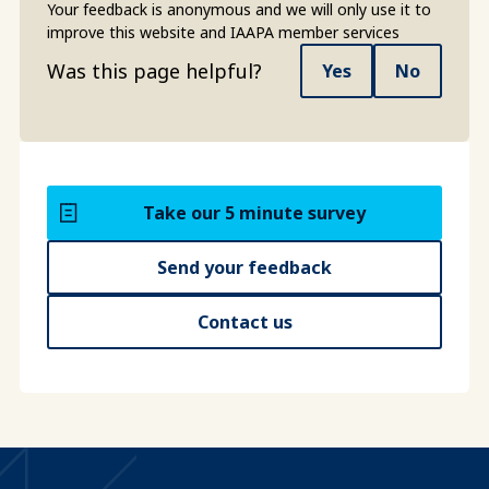
Your feedback is anonymous and we will only use it to
improve this website and IAAPA member services
Was this page helpful?
Yes
No
Take our 5 minute survey
Send your feedback
Contact us