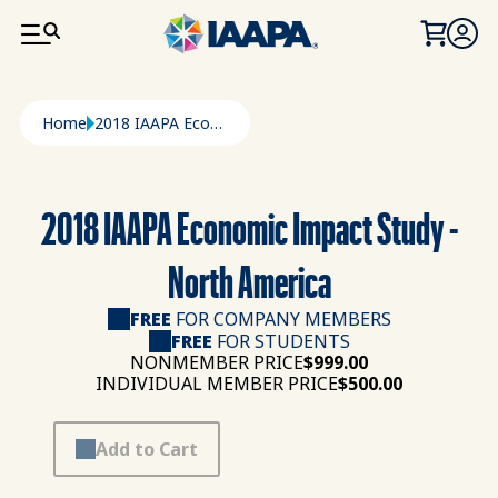
SKIP TO MAIN CONTENT
Breadcrumb
Home
2018 IAAPA Economic Impact Study - North America
2018 IAAPA Economic Impact Study -
North America
FREE
FOR COMPANY MEMBERS
FREE
FOR STUDENTS
NONMEMBER PRICE
$999.00
INDIVIDUAL MEMBER PRICE
$500.00
Add to Cart