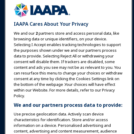
Communities
IAAPA Careers
Contact
Expos & Events
IAAPA Cares About Your Privacy
News & Funworld
We and our
2
partners store and access personal data, like
browsing data or unique identifiers, on your device.
Selecting I Accept enables tracking technologies to support
Education
the purposes shown under we and our partners process
data to provide. Selecting Reject All or withdrawing your
consent will disable them. If trackers are disabled, some
Safety & Security
content and ads you see may not be as relevant to you. You
can resurface this menu to change your choices or withdraw
consent at any time by clicking the Cookies Settings link on
Advocacy
the bottom of the webpage .Your choices will have effect
within our Website. For more details, refer to our Privacy
Policy.
Research
We and our partners process data to provide:
Use precise geolocation data. Actively scan device
About IAAPA
characteristics for identification. Store and/or access
information on a device. Personalised advertising and
content, advertising and content measurement, audience
Partners