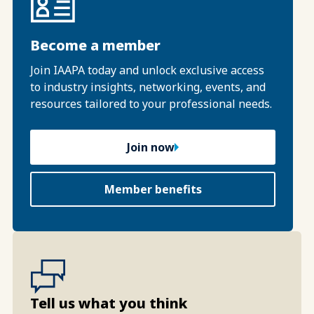
Become a member
Join IAAPA today and unlock exclusive access
to industry insights, networking, events, and
resources tailored to your professional needs.
Join now
Member benefits
Tell us what you think