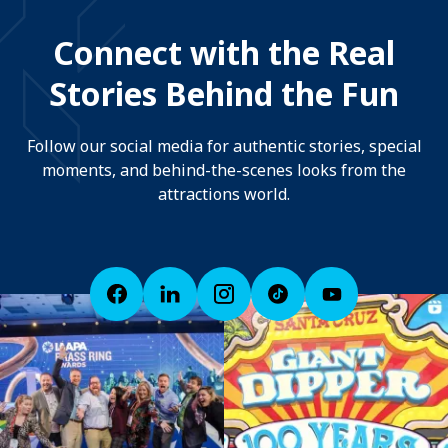
Connect with the Real
Stories Behind the Fun
Follow our social media for authentic stories, special
moments, and behind-the-scenes looks from the
attractions world.