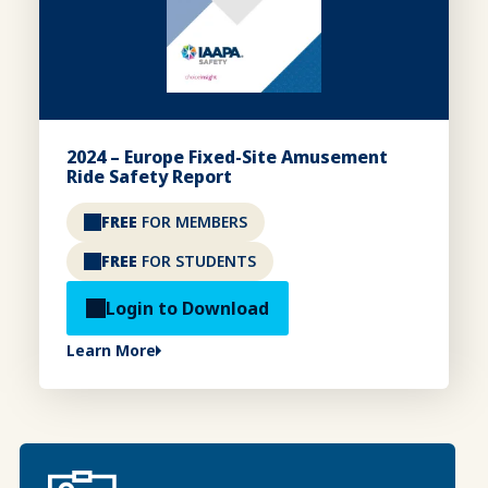
2024 – Europe Fixed-Site Amusement
Ride Safety Report
FREE
FOR MEMBERS
FREE
FOR STUDENTS
Login to Download
Learn More