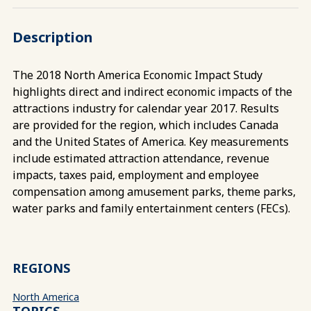
Description
The 2018 North America Economic Impact Study
highlights direct and indirect economic impacts of the
attractions industry for calendar year 2017. Results
are provided for the region, which includes Canada
and the United States of America. Key measurements
include estimated attraction attendance, revenue
impacts, taxes paid, employment and employee
compensation among amusement parks, theme parks,
water parks and family entertainment centers (FECs).
REGIONS
North America