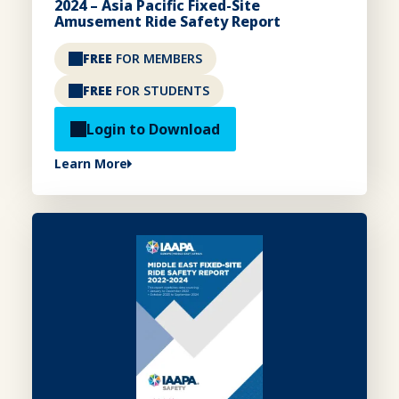
2024 – Asia Pacific Fixed-Site
Amusement Ride Safety Report
FREE
FOR MEMBERS
FREE
FOR STUDENTS
Login to Download
Learn More