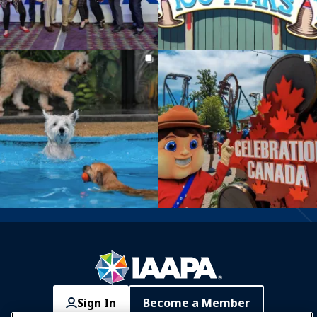
Sign In
Become a Member