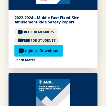
2022-2024 – Middle East Fixed-Site
Amusement Ride Safety Report
FREE
FOR MEMBERS
FREE
FOR STUDENTS
Login to Download
Learn More