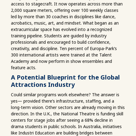
access to stagecraft. It now operates across more than
2,000 square meters, offering over 100 weekly classes
led by more than 30 coaches in disciplines like dance,
acrobatics, music, art, and mindset. What began as an
extracurricular space has evolved into a recognized
training pipeline. Students are guided by industry
professionals and encouraged to build confidence,
creativity, and discipline. Ten percent of Europa-Park’s
300 international artists were trained at the Talent
Academy and now perform in show ensembles and
feature acts.
A Potential Blueprint for the Global
Attractions Industry
Could similar programs work elsewhere? The answer is
yes— provided there’s infrastructure, staffing, and a
long-term vision. Other sectors are already moving in this
direction. In the U.K., the National Theatre is funding skill
centers for stage jobs after seeing a 68% decline in
drama students in public schools. In Australia, initiatives
like Industri Education are building bridges between