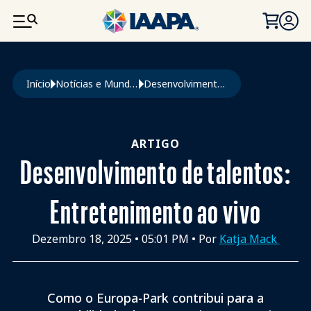
PASSAR PARA O CONTEÚDO PRINCIPAL
Navegação estrutural
Início
Notícias e Mundo Da Diversão
Desenvolvimento de Talentos: Entretenimento Ao Vivo
ARTIGO
Desenvolvimento de talentos:
Entretenimento ao vivo
Dezembro 18, 2025
•
05:01 PM
• Por
Katja Mack
Como o Europa-Park contribui para a