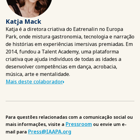
Katja Mack
Katja é a diretora criativa do Eatrenalin no Europa
Park, onde mistura gastronomia, tecnologia e narração
de histórias em experiências imersivas premiadas. Em
2014, fundou a Talent Academy, uma plataforma
criativa que ajuda indivíduos de todas as idades a
desenvolver competências em dança, acrobacia,
música, arte e mentalidade.
Mais deste colaborador
Para questões relacionadas com a comunicação social ou
Pressroom
mais informações, visite a
ou envie um e-
Press@IAAPA.org
mail para