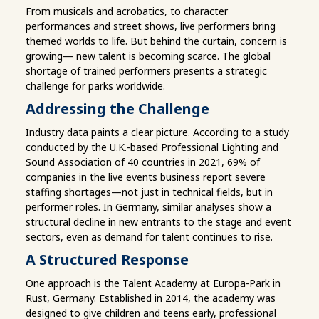
From musicals and acrobatics, to character
performances and street shows, live performers bring
themed worlds to life. But behind the curtain, concern is
growing— new talent is becoming scarce. The global
shortage of trained performers presents a strategic
challenge for parks worldwide.
Addressing the Challenge
Industry data paints a clear picture. According to a study
conducted by the U.K.-based Professional Lighting and
Sound Association of 40 countries in 2021, 69% of
companies in the live events business report severe
staffing shortages—not just in technical fields, but in
performer roles. In Germany, similar analyses show a
structural decline in new entrants to the stage and event
sectors, even as demand for talent continues to rise.
A Structured Response
One approach is the Talent Academy at Europa-Park in
Rust, Germany. Established in 2014, the academy was
designed to give children and teens early, professional