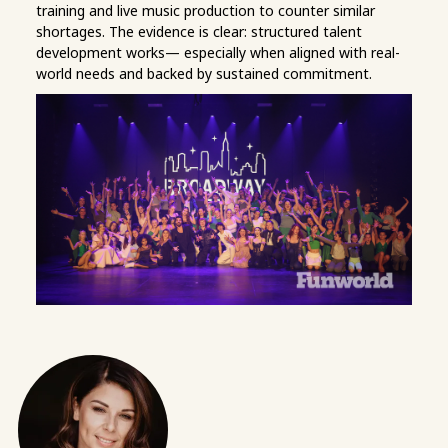
training and live music production to counter similar
shortages. The evidence is clear: structured talent
development works— especially when aligned with real-
world needs and backed by sustained commitment.