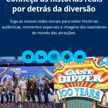
por detrás da diversão
Siga as nossas redes sociais para obter histórias
autênticas, momentos especiais e imagens dos bastidores
do mundo das atracções.