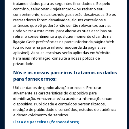
tratamos dados para as seguintes finalidades». Se, pelo
contrário, selecionar «Rejeitar tudo» ou retirar o seu
Notícias & Diversão
consentimento, estas tecnologias serão desativadas. Se os
rastreadores forem desativados, alguns conteúdos e
anúncios que vê poderão não ser tão relevantes para si.
Educação
Pode voltar a este menu para alterar as suas escolhas ou
retirar o consentimento a qualquer momento clicando na
ligação Gerir preferências na parte inferior da página Web
Segurança & Proteção
(ou no ícone na parte inferior esquerda da página, se
aplicável). As suas escolhas serão aplicadas em Website.
Para mais informação, consulte a nossa política de
Advocacia
privacidade.
Nós e os nossos parceiros tratamos os dados
para fornecermos:
Pesquisa e Relatórios
Utilizar dados de geolocalização precisos. Procurar
ativamente as características do dispositivo para
Sobre a IAAPA
identificação. Armazenar e/ou aceder a informações num
dispositivo. Publicidade e conteúdos personalizados,
medição de publicidade e conteúdos, estudos de audiência
Parceiros
e desenvolvimento de serviços.
Lista de parceiros (fornecedores)
Copyright © 2026 Associação Internacional de Parques de