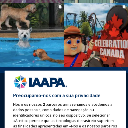
Preocupamo-nos com a sua privacidade
Nós e os nossos
2
parceiros armazenamos e acedemos a
Entrar
Junte-se Agora
dados pessoais, como dados de navegação ou
Prêmios
Carreiras
Contato
identificadores únicos, no seu dispositivo. Se selecionar
«Aceito», permite que as tecnologias de rastreio suportem
as finalidades apresentadas em «Nós e os nossos parceiros
Expos e Eventos