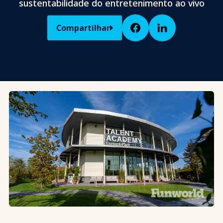
sustentabilidade do entretenimento ao vivo
Compartilhar