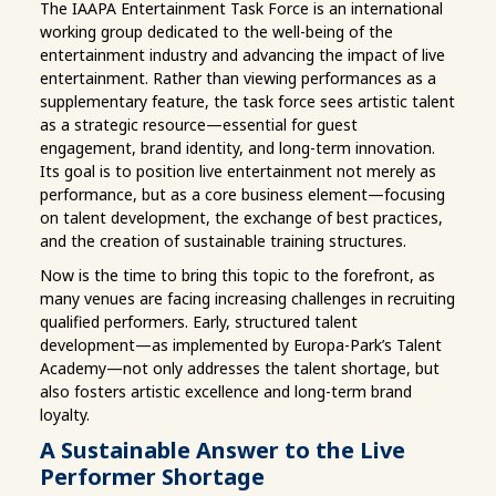
The IAAPA Entertainment Task Force is an international
working group dedicated to the well-being of the
entertainment industry and advancing the impact of live
entertainment. Rather than viewing performances as a
supplementary feature, the task force sees artistic talent
as a strategic resource—essential for guest
engagement, brand identity, and long-term innovation.
Its goal is to position live entertainment not merely as
performance, but as a core business element—focusing
on talent development, the exchange of best practices,
and the creation of sustainable training structures.
Now is the time to bring this topic to the forefront, as
many venues are facing increasing challenges in recruiting
qualified performers. Early, structured talent
development—as implemented by Europa-Park’s Talent
Academy—not only addresses the talent shortage, but
also fosters artistic excellence and long-term brand
loyalty.
A Sustainable Answer to the Live
Performer Shortage