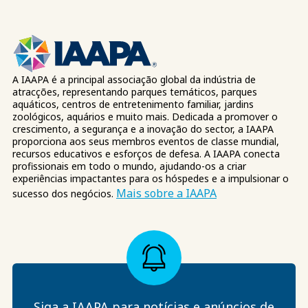
A IAAPA é a principal associação global da indústria de
atracções, representando parques temáticos, parques
aquáticos, centros de entretenimento familiar, jardins
zoológicos, aquários e muito mais. Dedicada a promover o
crescimento, a segurança e a inovação do sector, a IAAPA
proporciona aos seus membros eventos de classe mundial,
recursos educativos e esforços de defesa. A IAAPA conecta
profissionais em todo o mundo, ajudando-os a criar
experiências impactantes para os hóspedes e a impulsionar o
Mais sobre a IAAPA
sucesso dos negócios.
Siga a IAAPA para notícias e anúncios de