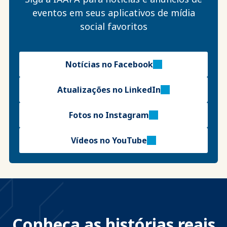
eventos em seus aplicativos de mídia
social favoritos
Notícias no Facebook
Atualizações no LinkedIn
Fotos no Instagram
Vídeos no YouTube
Conheça as histórias reais