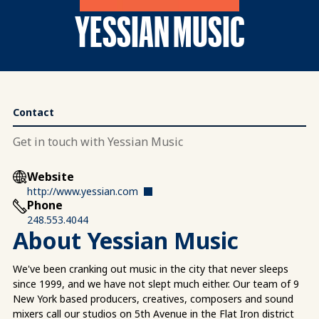
YESSIAN MUSIC
Contact
Get in touch with Yessian Music
Website
http://www.yessian.com
Phone
248.553.4044
About Yessian Music
We've been cranking out music in the city that never sleeps
since 1999, and we have not slept much either. Our team of 9
New York based producers, creatives, composers and sound
mixers call our studios on 5th Avenue in the Flat Iron district