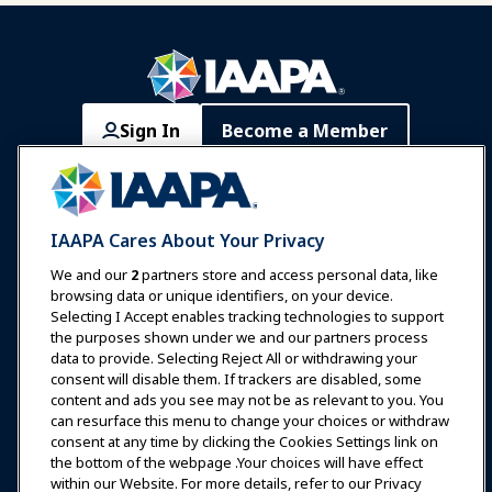
Sign In
Become a Member
Communities
IAAPA Careers
Contact
Expos & Events
IAAPA Cares About Your Privacy
News & Funworld
We and our
2
partners store and access personal data, like
browsing data or unique identifiers, on your device.
Selecting I Accept enables tracking technologies to support
Education
the purposes shown under we and our partners process
data to provide. Selecting Reject All or withdrawing your
consent will disable them. If trackers are disabled, some
Safety & Security
content and ads you see may not be as relevant to you. You
can resurface this menu to change your choices or withdraw
consent at any time by clicking the Cookies Settings link on
Advocacy
the bottom of the webpage .Your choices will have effect
within our Website. For more details, refer to our Privacy