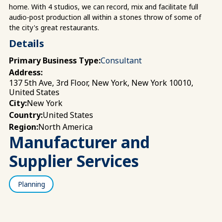
home. With 4 studios, we can record, mix and facilitate full
audio-post production all within a stones throw of some of
the city's great restaurants.
Details
Primary Business Type:
Consultant
Address:
137 5th Ave, 3rd Floor, New York, New York 10010,
United States
New York
City:
United States
Country:
North America
Region:
Manufacturer and
Supplier Services
Planning