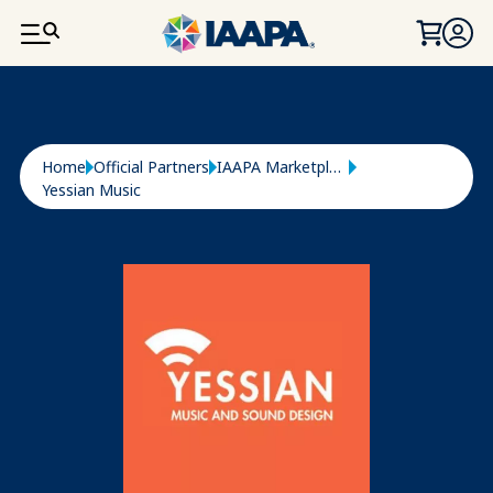
SKIP TO MAIN CONTENT
Breadcrumb
Home
Official Partners
IAAPA Marketplace
Yessian Music