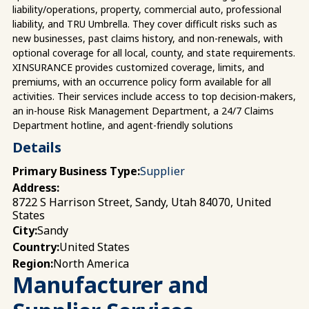
liability/operations, property, commercial auto, professional
liability, and TRU Umbrella. They cover difficult risks such as
new businesses, past claims history, and non-renewals, with
optional coverage for all local, county, and state requirements.
XINSURANCE provides customized coverage, limits, and
premiums, with an occurrence policy form available for all
activities. Their services include access to top decision-makers,
an in-house Risk Management Department, a 24/7 Claims
Department hotline, and agent-friendly solutions
Details
Primary Business Type:
Supplier
Address:
8722 S Harrison Street, Sandy, Utah 84070, United
States
Sandy
City:
United States
Country:
North America
Region:
Manufacturer and