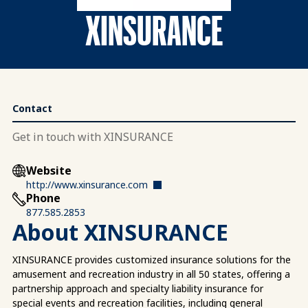
XINSURANCE
Contact
Get in touch with XINSURANCE
Website
http://www.xinsurance.com
Phone
877.585.2853
About XINSURANCE
XINSURANCE provides customized insurance solutions for the
amusement and recreation industry in all 50 states, offering a
partnership approach and specialty liability insurance for
special events and recreation facilities, including general