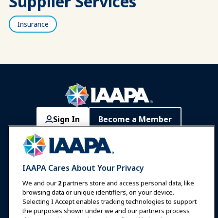
Supplier Services
Insurance
Sign In
Become a Member
Communities
IAAPA Careers
Contact
Expos & Events
IAAPA Cares About Your Privacy
News & Funworld
We and our
2
partners store and access personal data, like
browsing data or unique identifiers, on your device.
Selecting I Accept enables tracking technologies to support
Education
the purposes shown under we and our partners process