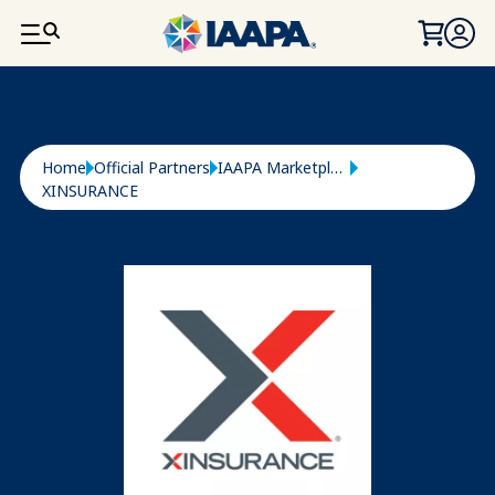
SKIP TO MAIN CONTENT
Breadcrumb
Home
Official Partners
IAAPA Marketplace
XINSURANCE