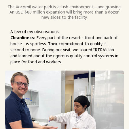
The Xocomil water park is a lush environment—and growing.
An USD $80 million expansion will bring more than a dozen
new slides to the facility.
A few of my observations:
Cleanliness:
Every part of the resort—front and back of
house—is spotless. Their commitment to quality is
second to none. During our visit, we toured IRTRA’s lab
and learned about the rigorous quality control systems in
place for food and workers.