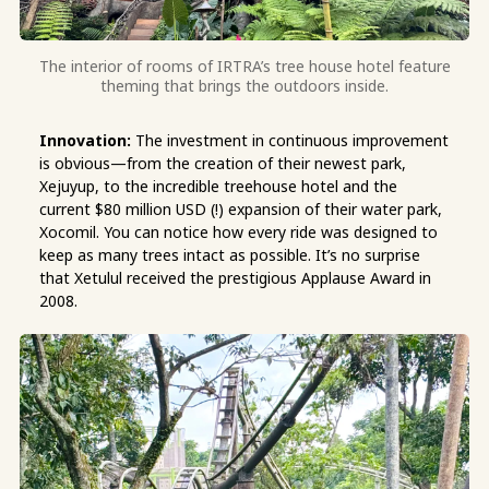
The interior of rooms of IRTRA’s tree house hotel feature
theming that brings the outdoors inside.
Innovation:
The investment in continuous improvement
is obvious—from the creation of their newest park,
Xejuyup, to the incredible treehouse hotel and the
current $80 million USD (!) expansion of their water park,
Xocomil. You can notice how every ride was designed to
keep as many trees intact as possible. It’s no surprise
that Xetulul received the prestigious Applause Award in
2008.