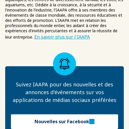
aquariums, etc. Dédiée à la croissance, à la sécurité et à
l'innovation de l'industrie, l'IAAPA offre à ses membres des
événements de classe mondiale, des ressources éducatives et
des efforts de promotion. L'IAAPA met en relation les
professionnels du monde entier, les aidant à créer des
expériences d'invités percutantes et à assurer la réussite de
En savoir plus sur l'IAAPA
leur entreprise.
Suivez IAAPA pour des nouvelles et des
annonces d'événements sur vos
applications de médias sociaux préférées
Nouvelles sur Facebook