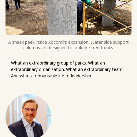
A sneak peek inside Xocomil’s expansion. Water side support
columns are designed to look like tree trunks.
What an extraordinary group of parks. What an
extraordinary organization. What an extraordinary team.
And what a remarkable life of leadership.