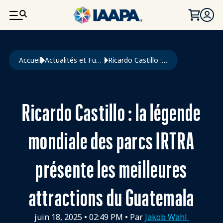
ALLER AU CONTENU PRINCIPAL
Fil d'Ariane
Accueil
Actualités et Funworld
Ricardo Castillo : La Légende Mondiale Des Parcs IRTRA Présente Les Meilleures Attractions Du Guatemala
Ricardo Castillo : la légende
mondiale des parcs IRTRA
présente les meilleures
attractions du Guatemala
juin 18, 2025
•
02:49 PM
• Par
Jakob Wahl