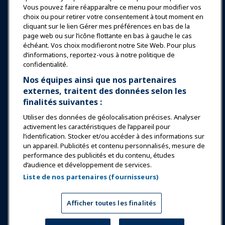
Vous pouvez faire réapparaître ce menu pour modifier vos
choix ou pour retirer votre consentement à tout moment en
Éducation
cliquant sur le lien Gérer mes préférences en bas de la
page web ou sur l’icône flottante en bas à gauche le cas
échéant. Vos choix modifieront notre Site Web. Pour plus
Sécurité & Protection
d’informations, reportez-vous à notre politique de
confidentialité.
Plaidoyer
Nos équipes ainsi que nos partenaires
externes, traitent des données selon les
finalités suivantes :
Recherche & Rapports
Utiliser des données de géolocalisation précises. Analyser
activement les caractéristiques de l’appareil pour
À propos de IAAPA
l’identification. Stocker et/ou accéder à des informations sur
un appareil. Publicités et contenu personnalisés, mesure de
performance des publicités et du contenu, études
Partenaires
d’audience et développement de services.
Liste de nos partenaires (fournisseurs)
Copyright © 2026 Association internationale des parcs
d'attractions et des attractions. Tous droits réservés.
Politique de confidentialité
Avis de traduction
Afficher toutes les finalités