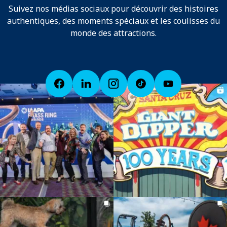
Suivez nos médias sociaux pour découvrir des histoires
authentiques, des moments spéciaux et les coulisses du
monde des attractions.