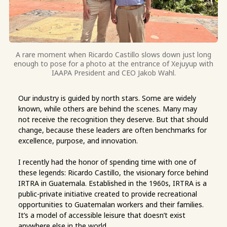
A rare moment when Ricardo Castillo slows down just long
enough to pose for a photo at the entrance of Xejuyup with
IAAPA President and CEO Jakob Wahl.
Our industry is guided by north stars. Some are widely
known, while others are behind the scenes. Many may
not receive the recognition they deserve. But that should
change, because these leaders are often benchmarks for
excellence, purpose, and innovation.
I recently had the honor of spending time with one of
these legends: Ricardo Castillo, the visionary force behind
IRTRA in Guatemala. Established in the 1960s, IRTRA is a
public-private initiative created to provide recreational
opportunities to Guatemalan workers and their families.
It’s a model of accessible leisure that doesn’t exist
anywhere else in the world.