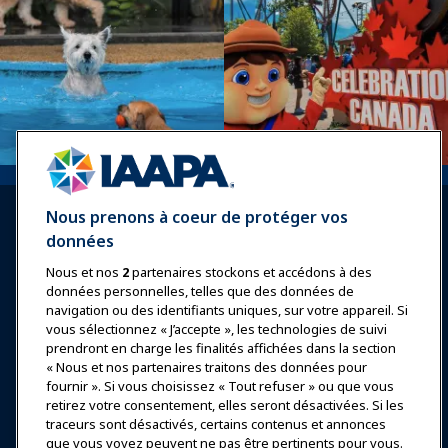
Nous prenons à coeur de protéger vos
données
Nous et nos
2
partenaires stockons et accédons à des
données personnelles, telles que des données de
Se connecter
Rejoindre maintenant
navigation ou des identifiants uniques, sur votre appareil. Si
vous sélectionnez « J’accepte », les technologies de suivi
Récompenses
Carrières
Contact
prendront en charge les finalités affichées dans la section
« Nous et nos partenaires traitons des données pour
Expositions et Événements
fournir ». Si vous choisissez « Tout refuser » ou que vous
retirez votre consentement, elles seront désactivées. Si les
traceurs sont désactivés, certains contenus et annonces
Nouvelles & Funworld
que vous voyez peuvent ne pas être pertinents pour vous.