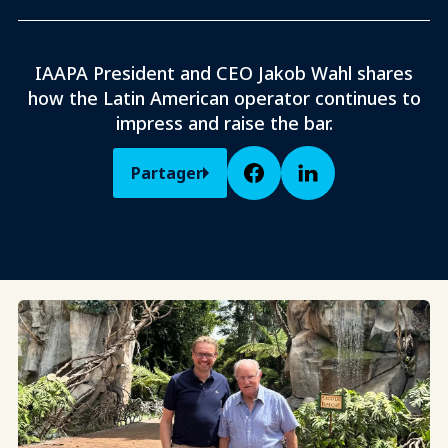
IAAPA President and CEO Jakob Wahl shares
how the Latin American operator continues to
impress and raise the bar.
Partager