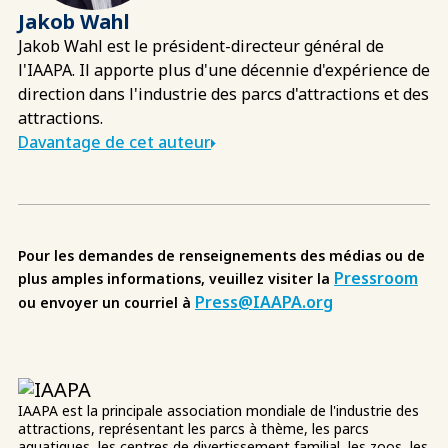
Jakob Wahl
Jakob Wahl est le président-directeur général de
l'IAAPA. Il apporte plus d'une décennie d'expérience de
direction dans l'industrie des parcs d'attractions et des
attractions.
Davantage de cet auteur
Pour les demandes de renseignements des médias ou de
Pressroom
plus amples informations, veuillez visiter la
Press@IAAPA.org
ou envoyer un courriel à
IAAPA est la principale association mondiale de l'industrie des
attractions, représentant les parcs à thème, les parcs
aquatiques, les centres de divertissement familial, les zoos, les