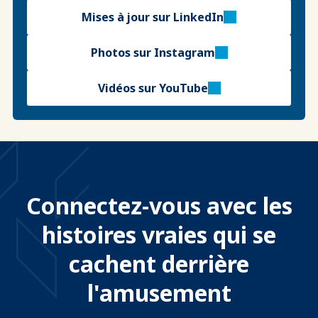
Mises à jour sur LinkedIn
Photos sur Instagram
Vidéos sur YouTube
Connectez-vous avec les
histoires vraies qui se
cachent derrière
l'amusement