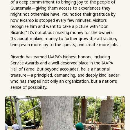
of a deep commitment to bringing joy to the people of
Guatemala—giving them access to experiences they
might not otherwise have. You notice their gratitude by
how Ricardo is stopped every few minutes. Visitors
recognize him and want to take a picture with “Don
Ricardo.” It’s not about making money for the owners.
It’s about making money to further grow the attraction,
bring even more joy to the guests, and create more jobs.
Ricardo has earned IAAPA’s highest honors, including
Service Awards and a well-deserved place in the IAAPA
Hall of Fame. But beyond accolades, he is a national
treasure—a principled, demanding, and deeply kind leader
who has shaped not only an organization, but a nation’s
sense of possibility.