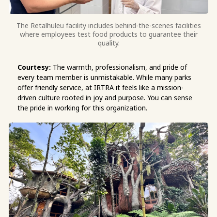
The Retalhuleu facility includes behind-the-scenes facilities
where employees test food products to guarantee their
quality.
Courtesy:
The warmth, professionalism, and pride of
every team member is unmistakable. While many parks
offer friendly service, at IRTRA it feels like a mission-
driven culture rooted in joy and purpose. You can sense
the pride in working for this organization.