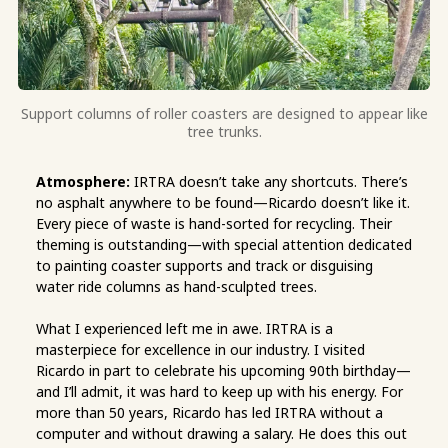
Support columns of roller coasters are designed to appear like
tree trunks.
Atmosphere:
IRTRA doesn’t take any shortcuts. There’s
no asphalt anywhere to be found—Ricardo doesn’t like it.
Every piece of waste is hand-sorted for recycling. Their
theming is outstanding—with special attention dedicated
to painting coaster supports and track or disguising
water ride columns as hand-sculpted trees.
What I experienced left me in awe. IRTRA is a
masterpiece for excellence in our industry. I visited
Ricardo in part to celebrate his upcoming 90th birthday—
and I’ll admit, it was hard to keep up with his energy. For
more than 50 years, Ricardo has led IRTRA without a
computer and without drawing a salary. He does this out