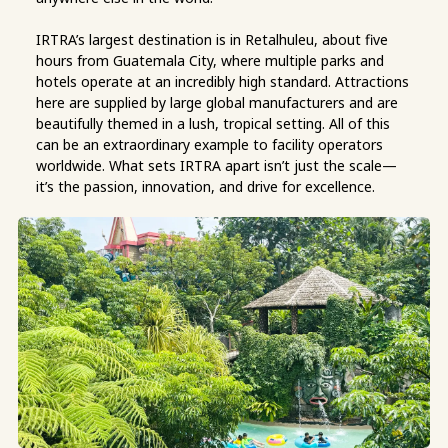
IRTRA’s largest destination is in Retalhuleu, about five
hours from Guatemala City, where multiple parks and
hotels operate at an incredibly high standard. Attractions
here are supplied by large global manufacturers and are
beautifully themed in a lush, tropical setting. All of this
can be an extraordinary example to facility operators
worldwide. What sets IRTRA apart isn’t just the scale—
it’s the passion, innovation, and drive for excellence.