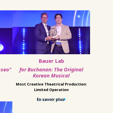
Bauer Lab
sseo"
for Buchanan: The Original
Korean Musical
Most Creative Theatrical Production:
Limited Operation
En savoir plus