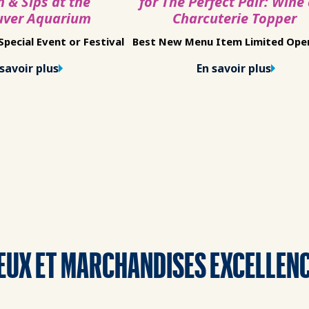
h & Sips at the
for The Perfect Pair: Wine
uver Aquarium
Charcuterie Topper
pecial Event or Festival
Best New Menu Item Limited Ope
savoir plus
En savoir plus
EUX ET MARCHANDISES EXCELLEN