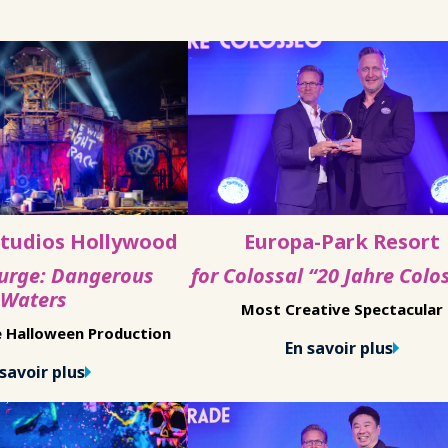
Studios Hollywood
Europa-Park Resort
Purge: Dangerous
for Colossal “20 Jahre Colo
Waters
Most Creative Spectacular
e Halloween Production
En savoir plus
savoir plus