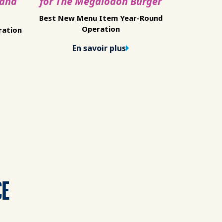
 and
for The Megalodon Burger
Best New Menu Item Year-Round
Operation
ration
En savoir plus
CE