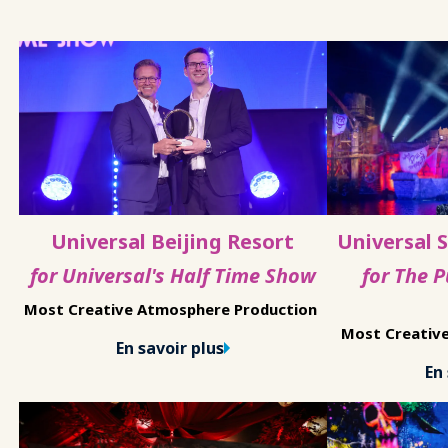
Universal Beijing Resort
Universal 
for Universal's Half Time Show
for The 
Most Creative Atmosphere Production
Most Creativ
En savoir plus
En 