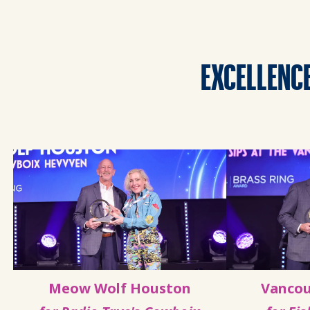
EXCELLENCE
Meow Wolf Houston
Vancou