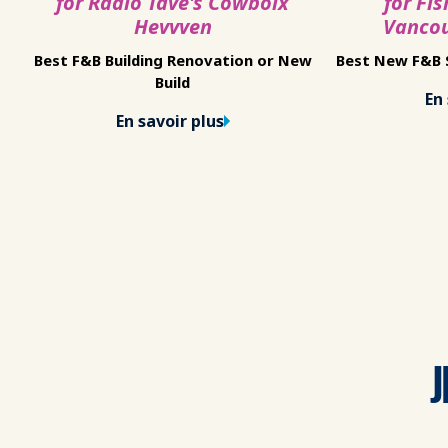
for Radio Tave's Cowboix
for Fis
Hevvven
Vanco
Best F&B Building Renovation or New
Best New F&B S
Build
En 
En savoir plus
J