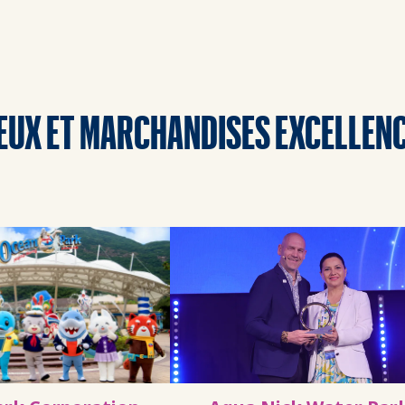
EUX ET MARCHANDISES EXCELLEN