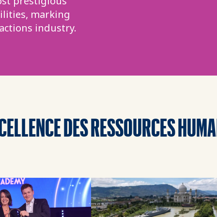
st prestigious
lities, marking
actions industry.
XCELLENCE DES RESSOURCES HUMA