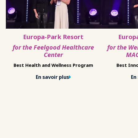
Europa-Park Resort
Europ
for the Feelgood Healthcare
for the We
Center
MAC
Best Health and Wellness Program
Best Inno
En savoir plus
En 