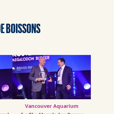
DE BOISSONS
Vancouver Aquarium