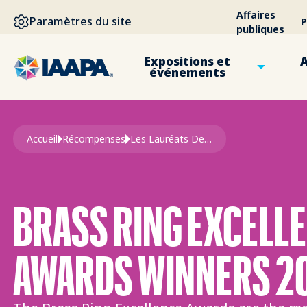
ALLER AU CONTENU PRINCIPAL
Affaires
Paramètres du site
P
publiques
Expositions et
A
événements
Fil d'Ariane
Accueil
Récompenses
Les Lauréats Des Prix Brass Ring
BRASS RING EXCELL
AWARDS WINNERS 2