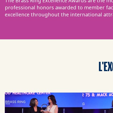
The Brass Ring Excellence Awards are the mo
professional honors awarded to member faci
excellence throughout the international attr
L'E