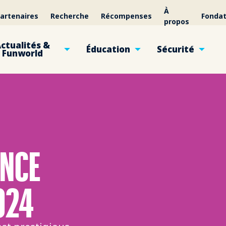
À
artenaires
Recherche
Récompenses
Fondat
propos
ctualités &
Éducation
Sécurité
Funworld
ENCE
024