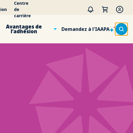
Centre
ion
de
carrière
Avantages de
Demandez à l'IAAPA
l'adhésion