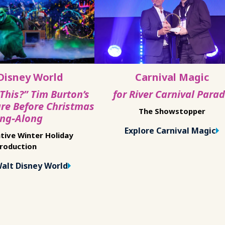
Disney World
Carnival Magic
 This?” Tim Burton’s
for River Carnival Para
re Before Christmas
The Showstopper
ing‑Along
Explore Carnival Magic
tive Winter Holiday
roduction
Walt Disney World