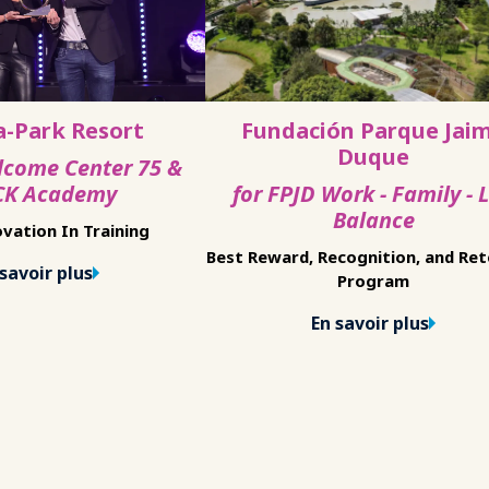
a-Park Resort
Fundación Parque Jai
Duque
lcome Center 75 &
K Academy
for FPJD Work - Family - L
Balance
vation In Training
Best Reward, Recognition, and Re
savoir plus
Program
En savoir plus