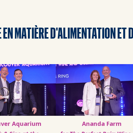
 EN MATIÈRE D'ALIMENTATION ET 
ver Aquarium
Ananda Farm