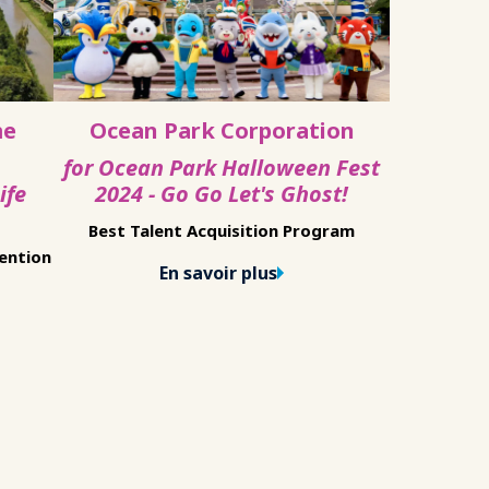
me
Ocean Park Corporation
for Ocean Park Halloween Fest
ife
2024 - Go Go Let's Ghost!
Best Talent Acquisition Program
tention
En savoir plus