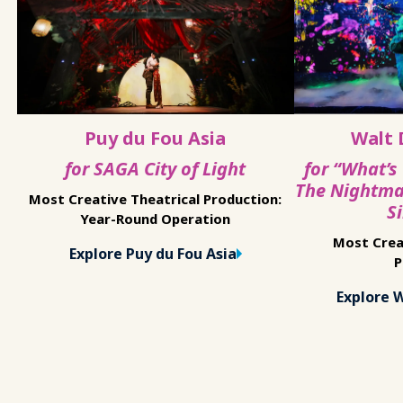
Puy du Fou Asia
Walt 
for SAGA City of Light
for “What’s
The Nightma
Most Creative Theatrical Production:
S
Year-Round Operation
Most Crea
Explore Puy du Fou Asia
P
Explore 