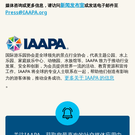
新闻发布室
媒体咨询或更多信息，请访问
或发送电子邮件至
Press@IAAPA.org
国际游乐园协会是全球领先的景点行业协会，代表主题公园、水上
乐园、家庭娱乐中心、动物园、水族馆等。IAAPA 致力于推动行业
发展、安全和创新，为会员提供世界一流的活动、教育资源和宣传
工作。IAAPA 将全球的专业人士联系在一起，帮助他们创造有影响
更多关于 IAAPA 的信息
力的游客体验，推动业务成功。
。
关注IAAPA，获取您最喜欢的社交媒体应用中