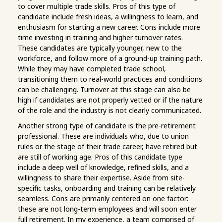
to cover multiple trade skills. Pros of this type of
candidate include fresh ideas, a willingness to learn, and
enthusiasm for starting a new career. Cons include more
time investing in training and higher turnover rates.
These candidates are typically younger, new to the
workforce, and follow more of a ground-up training path.
While they may have completed trade school,
transitioning them to real-world practices and conditions
can be challenging. Turnover at this stage can also be
high if candidates are not properly vetted or if the nature
of the role and the industry is not clearly communicated.
Another strong type of candidate is the pre-retirement
professional. These are individuals who, due to union
rules or the stage of their trade career, have retired but
are still of working age. Pros of this candidate type
include a deep well of knowledge, refined skills, and a
willingness to share their expertise. Aside from site-
specific tasks, onboarding and training can be relatively
seamless. Cons are primarily centered on one factor:
these are not long-term employees and will soon enter
full retirement. In my experience, a team comprised of