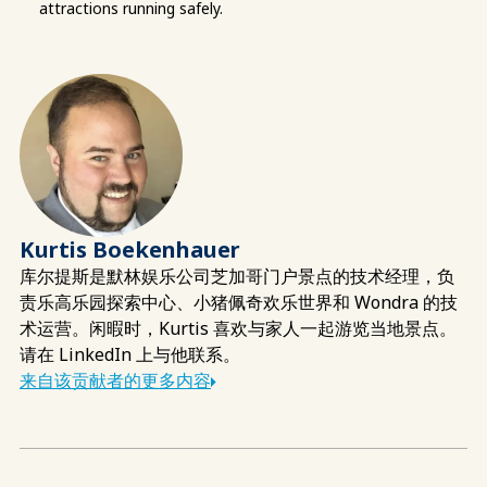
attractions running safely.
Kurtis Boekenhauer
库尔提斯是默林娱乐公司芝加哥门户景点的技术经理，负
责乐高乐园探索中心、小猪佩奇欢乐世界和 Wondra 的技
术运营。闲暇时，Kurtis 喜欢与家人一起游览当地景点。
请在 LinkedIn 上与他联系。
来自该贡献者的更多内容