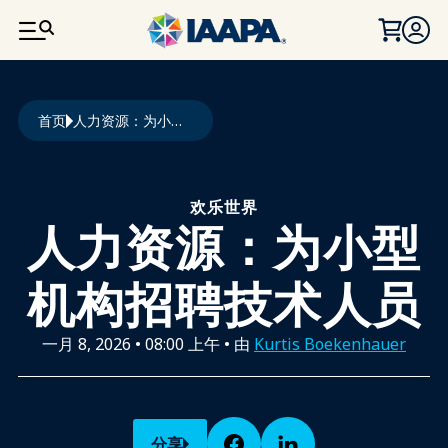
跳转到主要内容
面包屑
首页
人力资源：为小型机构招聘技术人员
欢乐世界
人力资源：为小型
机构招聘技术人员
一月 8, 2026
•
08:00 上午
• 由
Kurtis Boekenhauer
分享