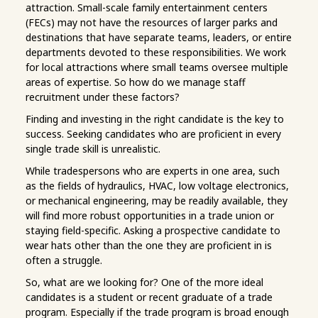
attraction. Small-scale family entertainment centers
(FECs) may not have the resources of larger parks and
destinations that have separate teams, leaders, or entire
departments devoted to these responsibilities. We work
for local attractions where small teams oversee multiple
areas of expertise. So how do we manage staff
recruitment under these factors?
Finding and investing in the right candidate is the key to
success. Seeking candidates who are proficient in every
single trade skill is unrealistic.
While tradespersons who are experts in one area, such
as the fields of hydraulics, HVAC, low voltage electronics,
or mechanical engineering, may be readily available, they
will find more robust opportunities in a trade union or
staying field-specific. Asking a prospective candidate to
wear hats other than the one they are proficient in is
often a struggle.
So, what are we looking for? One of the more ideal
candidates is a student or recent graduate of a trade
program. Especially if the trade program is broad enough