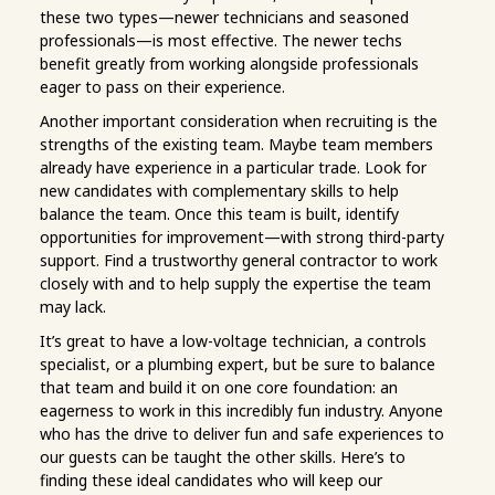
these two types—newer technicians and seasoned
professionals—is most effective. The newer techs
benefit greatly from working alongside professionals
eager to pass on their experience.
Another important consideration when recruiting is the
strengths of the existing team. Maybe team members
already have experience in a particular trade. Look for
new candidates with complementary skills to help
balance the team. Once this team is built, identify
opportunities for improvement—with strong third-party
support. Find a trustworthy general contractor to work
closely with and to help supply the expertise the team
may lack.
It’s great to have a low-voltage technician, a controls
specialist, or a plumbing expert, but be sure to balance
that team and build it on one core foundation: an
eagerness to work in this incredibly fun industry. Anyone
who has the drive to deliver fun and safe experiences to
our guests can be taught the other skills. Here’s to
finding these ideal candidates who will keep our