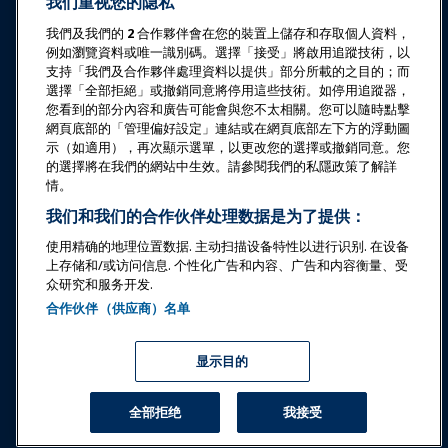
我们重视您的隐私
教育
我們及我們的
2
合作夥伴會在您的裝置上儲存和存取個人資料，
例如瀏覽資料或唯一識別碼。選擇「接受」將啟用追蹤技術，以
安全与保障
支持「我們及合作夥伴處理資料以提供」部分所載的之目的；而
選擇「全部拒絕」或撤銷同意將停用這些技術。如停用追蹤器，
您看到的部分內容和廣告可能會與您不太相關。您可以隨時點擊
倡导
網頁底部的「管理偏好設定」連結或在網頁底部左下方的浮動圖
示（如適用），再次顯示選單，以更改您的選擇或撤銷同意。您
的選擇將在我們的網站中生效。請參閱我們的私隱政策了解詳
研究与报告
情。
我们和我们的合作伙伴处理数据是为了提供：
关于IAAPA
使用精确的地理位置数据. 主动扫描设备特性以进行识别. 在设备
上存储和/或访问信息. 个性化广告和内容、广告和内容衡量、受
众研究和服务开发.
合作伙伴
合作伙伴（供应商）名单
Copyright © 2026 国际游乐园和景点协会。保留所有权利。
隐私政策
翻译通知
显示目的
服务条款
管理偏好設定
全部拒绝
我接受