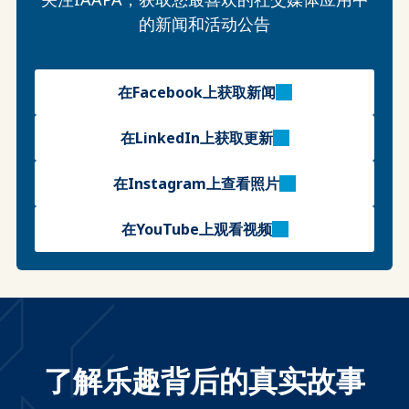
的新闻和活动公告
在Facebook上获取新闻
在LinkedIn上获取更新
在Instagram上查看照片
在YouTube上观看视频
了解乐趣背后的真实故事