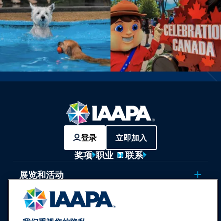
登录
立即加入
奖项
职业
联系
展览和活动
新闻与乐趣世界