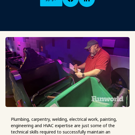
Plumbing, carpentry
, welding, electrical work, painting,
engineering and HVAC expertise are just some of the
technical skills required to successfully maintain an