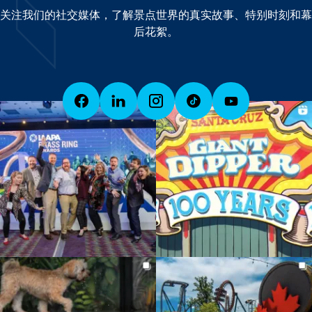
关注我们的社交媒体，了解景点世界的真实故事、特别时刻和幕
后花絮。